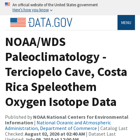
An official website of the United States government
Here’s how you know
MENU
NOAA/WDS
Paleoclimatology -
Terciopelo Cave, Costa
Rica Speleothem
Oxygen Isotope Data
Published by
NOAA National Centers for Environmental
Information
|
National Oceanic and Atmospheric
Administration, Department of Commerce
| Catalog Last
Checked:
August 02, 2026 at 02:40 AM
| Dataset Last
Updated:
July 09, 2010 at 12:00 AM