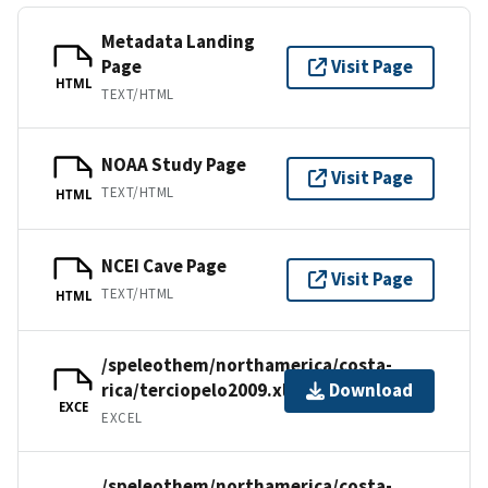
Metadata Landing
Page
Visit Page
HTML
TEXT/HTML
NOAA Study Page
Visit Page
TEXT/HTML
HTML
NCEI Cave Page
Visit Page
TEXT/HTML
HTML
/speleothem/northamerica/costa-
rica/terciopelo2009.xls
Download
EXCE
EXCEL
/speleothem/northamerica/costa-