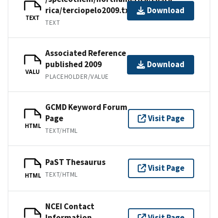
rica/terciopelo2009.txt
Download
TEXT
TEXT
Associated Reference
published 2009
Download
VALU
PLACEHOLDER/VALUE
GCMD Keyword Forum
Page
Visit Page
HTML
TEXT/HTML
PaST Thesaurus
Visit Page
TEXT/HTML
HTML
NCEI Contact
Information
Visit Page