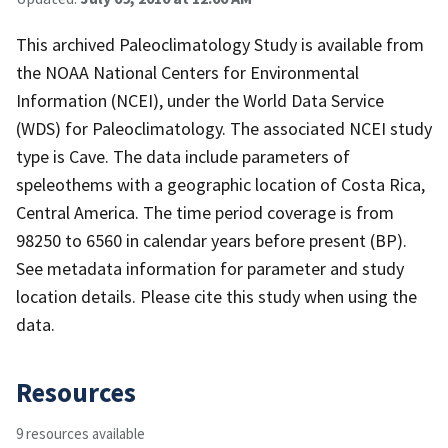
This archived Paleoclimatology Study is available from
the NOAA National Centers for Environmental
Information (NCEI), under the World Data Service
(WDS) for Paleoclimatology. The associated NCEI study
type is Cave. The data include parameters of
speleothems with a geographic location of Costa Rica,
Central America. The time period coverage is from
98250 to 6560 in calendar years before present (BP).
See metadata information for parameter and study
location details. Please cite this study when using the
data.
Resources
9 resources available