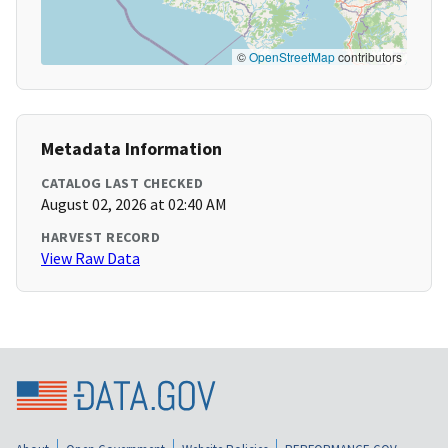
©
OpenStreetMap
contributors
Metadata Information
CATALOG LAST CHECKED
August 02, 2026 at 02:40 AM
HARVEST RECORD
View Raw Data