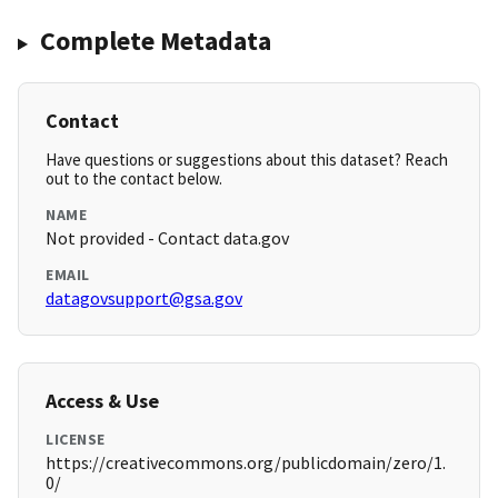
Complete Metadata
Contact
Have questions or suggestions about this dataset? Reach
out to the contact below.
NAME
Not provided - Contact data.gov
EMAIL
datagovsupport@gsa.gov
Access & Use
LICENSE
https://creativecommons.org/publicdomain/zero/1.
0/