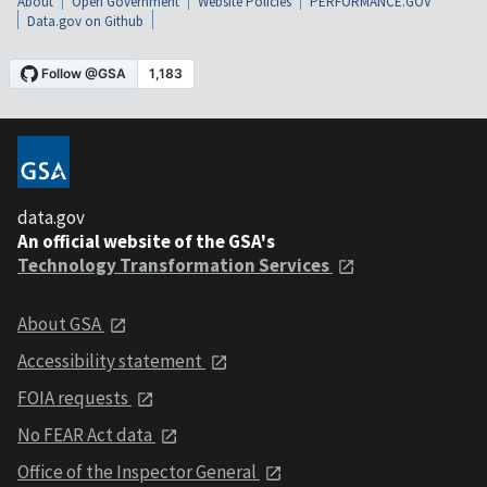
About
Open Government
Website Policies
PERFORMANCE.GOV
Data.gov on Github
data.gov
An official website of the GSA's
Technology Transformation Services
About GSA
Accessibility statement
FOIA requests
No FEAR Act data
Office of the Inspector General