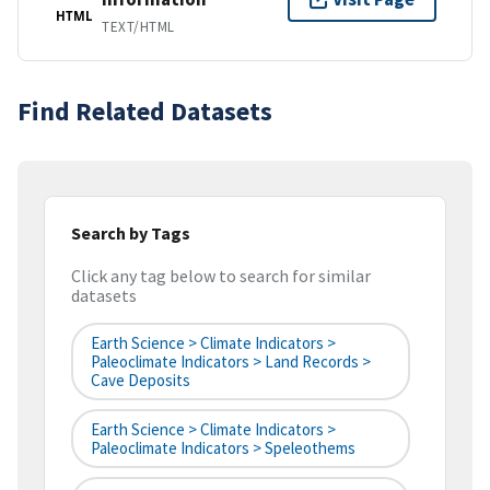
HTML
TEXT/HTML
Find Related Datasets
Search by Tags
Click any tag below to search for similar
datasets
Earth Science > Climate Indicators >
Paleoclimate Indicators > Land Records >
Cave Deposits
Earth Science > Climate Indicators >
Paleoclimate Indicators > Speleothems