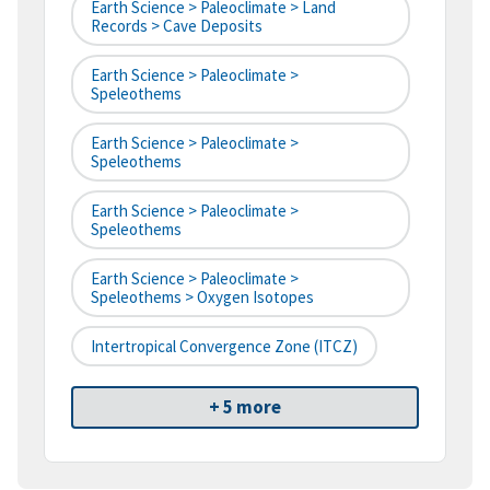
Earth Science > Paleoclimate > Land
Records > Cave Deposits
Earth Science > Paleoclimate >
Speleothems
Earth Science > Paleoclimate >
Speleothems
Earth Science > Paleoclimate >
Speleothems
Earth Science > Paleoclimate >
Speleothems > Oxygen Isotopes
Intertropical Convergence Zone (ITCZ)
+ 5 more