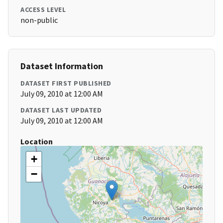
ACCESS LEVEL
non-public
Dataset Information
DATASET FIRST PUBLISHED
July 09, 2010 at 12:00 AM
DATASET LAST UPDATED
July 09, 2010 at 12:00 AM
Location
+
−