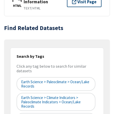
Information
Visit Page
HTML
TEXT/HTML
Find Related Datasets
Search by Tags
Click any tag below to search for similar
datasets
Earth Science > Paleoclimate > Ocean/Lake
Records
Earth Science > Climate Indicators >
Paleoclimate Indicators > Ocean/Lake
Records