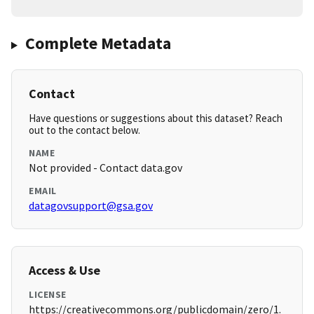
Complete Metadata
Contact
Have questions or suggestions about this dataset? Reach
out to the contact below.
NAME
Not provided - Contact data.gov
EMAIL
datagovsupport@gsa.gov
Access & Use
LICENSE
https://creativecommons.org/publicdomain/zero/1.