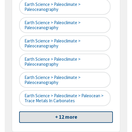
Earth Science > Paleoclimate >
Paleoceanography
Earth Science > Paleoclimate >
Paleoceanography
Earth Science > Paleoclimate >
Paleoceanography
Earth Science > Paleoclimate >
Paleoceanography
Earth Science > Paleoclimate >
Paleoceanography
Earth Science > Paleoclimate > Paleocean >
Trace Metals In Carbonates
+ 12 more