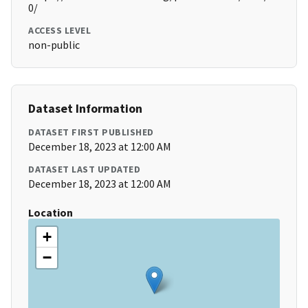
0/
ACCESS LEVEL
non-public
Dataset Information
DATASET FIRST PUBLISHED
December 18, 2023 at 12:00 AM
DATASET LAST UPDATED
December 18, 2023 at 12:00 AM
Location
+
−