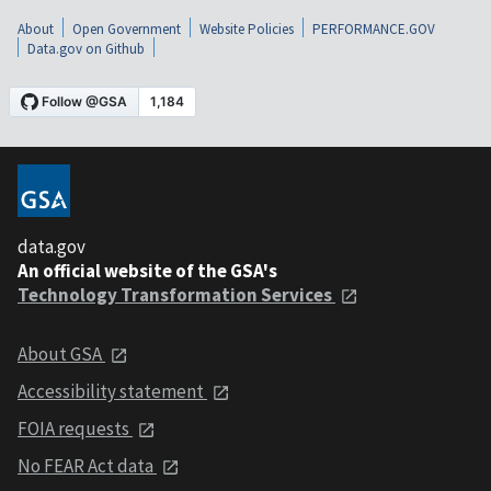
About
Open Government
Website Policies
PERFORMANCE.GOV
Data.gov on Github
data.gov
An official website of the GSA's
Technology Transformation Services
About GSA
Accessibility statement
FOIA requests
No FEAR Act data