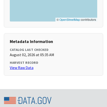
©
OpenStreetMap
contributors
Metadata Information
CATALOG LAST CHECKED
August 02, 2026 at 05:35 AM
HARVEST RECORD
View Raw Data