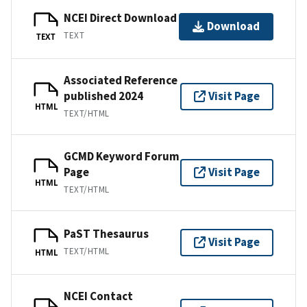
NCEI Direct Download
Download
TEXT
TEXT
Associated Reference
published 2024
Visit Page
HTML
TEXT/HTML
GCMD Keyword Forum
Page
Visit Page
HTML
TEXT/HTML
PaST Thesaurus
Visit Page
TEXT/HTML
HTML
NCEI Contact