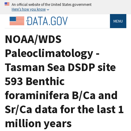
An official website of the United States government
Here’s how you know
MENU
NOAA/WDS
Paleoclimatology -
Tasman Sea DSDP site
593 Benthic
foraminifera B/Ca and
Sr/Ca data for the last 1
million years