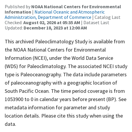
Published by
NOAA National Centers for Environmental
Information
|
National Oceanic and Atmospheric
Administration, Department of Commerce
| Catalog Last
Checked:
August 02, 2026 at 05:35 AM
| Dataset Last
Updated:
December 18, 2023 at 12:00 AM
This archived Paleoclimatology Study is available from
the NOAA National Centers for Environmental
Information (NCEI), under the World Data Service
(WDS) for Paleoclimatology. The associated NCEI study
type is Paleoceanography. The data include parameters
of paleoceanography with a geographic location of
South Pacific Ocean. The time period coverage is from
1053900 to 0 in calendar years before present (BP). See
metadata information for parameter and study
location details. Please cite this study when using the
data.