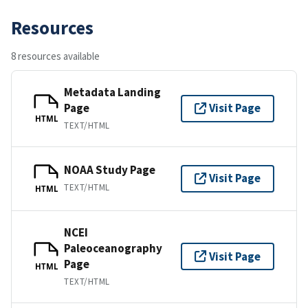
Resources
8 resources available
Metadata Landing
Page
Visit Page
HTML
TEXT/HTML
NOAA Study Page
Visit Page
TEXT/HTML
HTML
NCEI
Paleoceanography
Visit Page
Page
HTML
TEXT/HTML