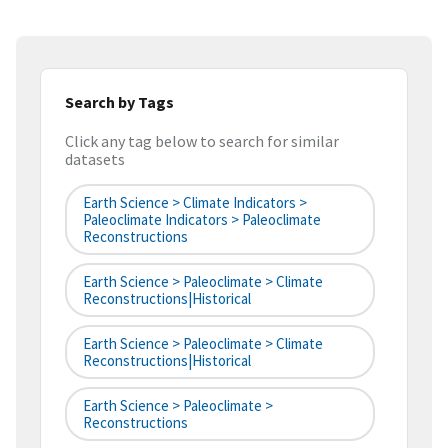
Search by Tags
Click any tag below to search for similar
datasets
Earth Science > Climate Indicators >
Paleoclimate Indicators > Paleoclimate
Reconstructions
Earth Science > Paleoclimate > Climate
Reconstructions|historical
Earth Science > Paleoclimate > Climate
Reconstructions|historical
Earth Science > Paleoclimate >
Reconstructions