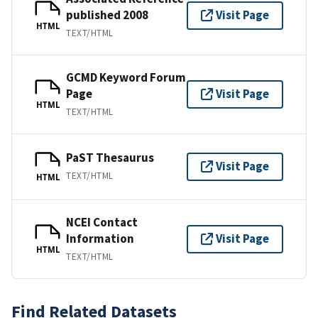
published 2008
Visit Page
HTML
TEXT/HTML
GCMD Keyword Forum
Page
Visit Page
HTML
TEXT/HTML
PaST Thesaurus
Visit Page
TEXT/HTML
HTML
NCEI Contact
Information
Visit Page
HTML
TEXT/HTML
Find Related Datasets