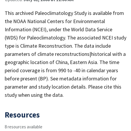
This archived Paleoclimatology Study is available from
the NOAA National Centers for Environmental
Information (NCEI), under the World Data Service
(WDS) for Paleoclimatology. The associated NCEI study
type is Climate Reconstruction. The data include
parameters of climate reconstructions|historical with a
geographic location of China, Eastern Asia. The time
period coverage is from 990 to -40 in calendar years
before present (BP). See metadata information for
parameter and study location details. Please cite this
study when using the data.
Resources
8 resources available