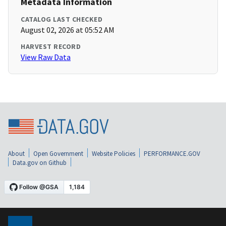
Metadata Information
CATALOG LAST CHECKED
August 02, 2026 at 05:52 AM
HARVEST RECORD
View Raw Data
About
Open Government
Website Policies
PERFORMANCE.GOV
Data.gov on Github