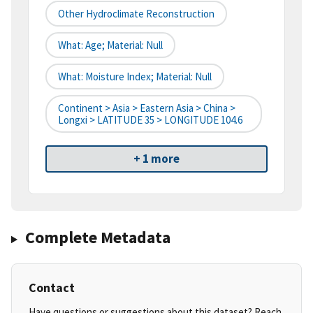
Other Hydroclimate Reconstruction
What: Age; Material: Null
What: Moisture Index; Material: Null
Continent > Asia > Eastern Asia > China >
Longxi > LATITUDE 35 > LONGITUDE 104.6
+ 1 more
Complete Metadata
Contact
Have questions or suggestions about this dataset? Reach