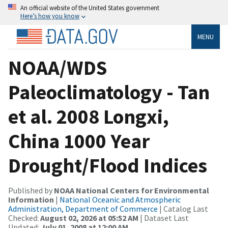
An official website of the United States government
Here’s how you know
MENU
NOAA/WDS
Paleoclimatology - Tan
et al. 2008 Longxi,
China 1000 Year
Drought/Flood Indices
Published by
NOAA National Centers for Environmental
Information
|
National Oceanic and Atmospheric
Administration, Department of Commerce
| Catalog Last
Checked:
August 02, 2026 at 05:52 AM
| Dataset Last
Updated:
July 01, 2008 at 12:00 AM