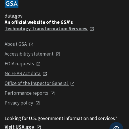
data.gov
An official website of the GSA's
Technology Transformation Services
About GSA
Accessibility statement
FOIA requests
No FEAR Act data
Office of the Inspector General
Performance reports
Privacy policy
Looking for U.S. government information and services?
Visit USA.gov