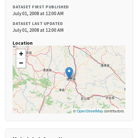
DATASET FIRST PUBLISHED
July 01, 2008 at 12:00 AM
DATASET LAST UPDATED
July 01, 2008 at 12:00 AM
Location
+
−
©
OpenStreetMap
contributors