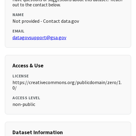
out to the contact below.
NAME
Not provided - Contact data.gov
EMAIL
datagovsupport@gsa.gov
Access & Use
LICENSE
https://creativecommons.org/publicdomain/zero/1.
0/
ACCESS LEVEL
non-public
Dataset Information