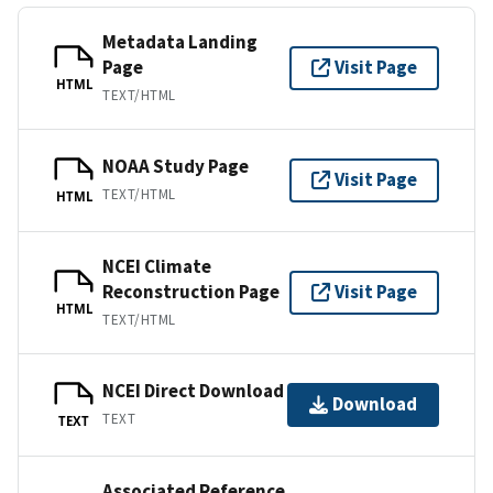
Metadata Landing
Page
Visit Page
HTML
TEXT/HTML
NOAA Study Page
Visit Page
TEXT/HTML
HTML
NCEI Climate
Reconstruction Page
Visit Page
HTML
TEXT/HTML
NCEI Direct Download
Download
TEXT
TEXT
Associated Reference