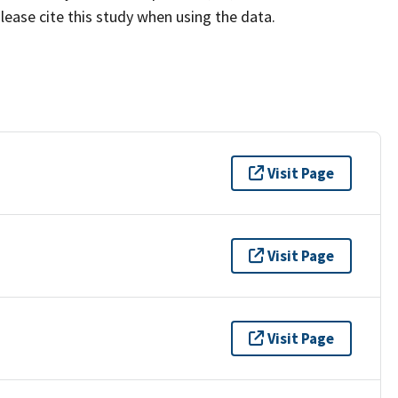
lease cite this study when using the data.
Visit Page
Visit Page
Visit Page