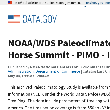
An official website of the United States government
Here’s how you kno
NOAA/WDS Paleoclimatol
Horse Summit - PIMO -
Published by
NOAA National Centers for Environmental I
Administration, Department of Commerce
| Catalog Last Ch
May 08, 1996 at 12:00 AM
This archived Paleoclimatology Study is available fro
Information (NCEI), under the World Data Service (WDS)
Tree Ring. The data include parameters of tree ring wi
America. The time period coverage is from 550 to -32 i