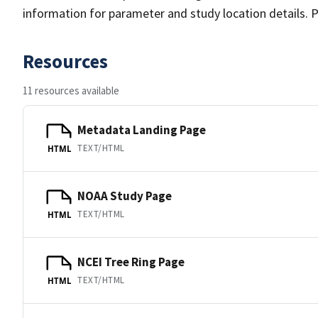
information for parameter and study location details. P
Resources
11 resources available
Metadata Landing Page
TEXT/HTML
HTML
NOAA Study Page
TEXT/HTML
HTML
NCEI Tree Ring Page
TEXT/HTML
HTML