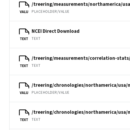
/treering/measurements/northamerica/usa
PLACEHOLDER/VALUE
VALU
NCEI Direct Download
TEXT
TEXT
/treering/measurements/correlation-stats
TEXT
TEXT
/treering/chronologies/northamerica/usa/
PLACEHOLDER/VALUE
VALU
/treering/chronologies/northamerica/usa/
TEXT
TEXT