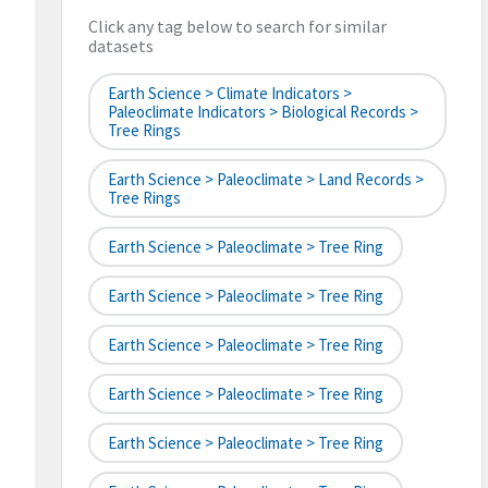
Click any tag below to search for similar
datasets
Earth Science > Climate Indicators >
Paleoclimate Indicators > Biological Records >
Tree Rings
Earth Science > Paleoclimate > Land Records >
Tree Rings
Earth Science > Paleoclimate > Tree Ring
Earth Science > Paleoclimate > Tree Ring
Earth Science > Paleoclimate > Tree Ring
Earth Science > Paleoclimate > Tree Ring
Earth Science > Paleoclimate > Tree Ring