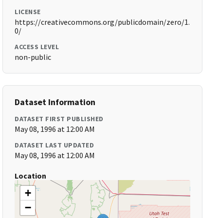
LICENSE
https://creativecommons.org/publicdomain/zero/1.
0/
ACCESS LEVEL
non-public
Dataset Information
DATASET FIRST PUBLISHED
May 08, 1996 at 12:00 AM
DATASET LAST UPDATED
May 08, 1996 at 12:00 AM
Location
+
−