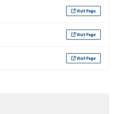
Visit Page
Visit Page
Visit Page