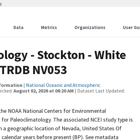
w
Data
Metrics
Organizations
User Gu
ogy - Stockton - White
 ITRDB NV053
nformation
|
National Oceanic and Atmospheric
ecked:
August 02, 2026 at 08:20 AM
| Dataset Last Updated:
m the NOAA National Centers for Environmental
 for Paleoclimatology. The associated NCEI study type is
th a geographic location of Nevada, United States Of
n calendar years before present (BP). See metadata