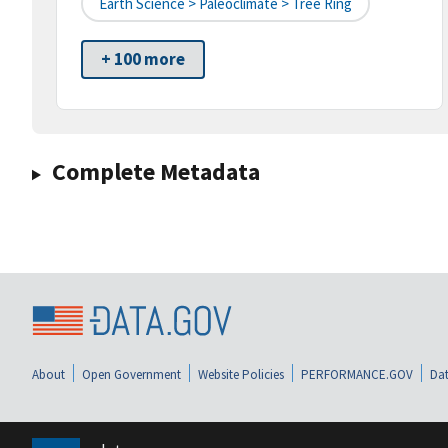
Earth Science > Paleoclimate > Tree Ring
+ 100 more
Complete Metadata
About
Open Government
Website Policies
PERFORMANCE.GOV
Dat