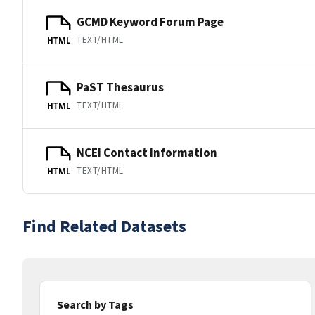
GCMD Keyword Forum Page
TEXT/HTML
HTML
PaST Thesaurus
TEXT/HTML
HTML
NCEI Contact Information
TEXT/HTML
HTML
Find Related Datasets
Search by Tags