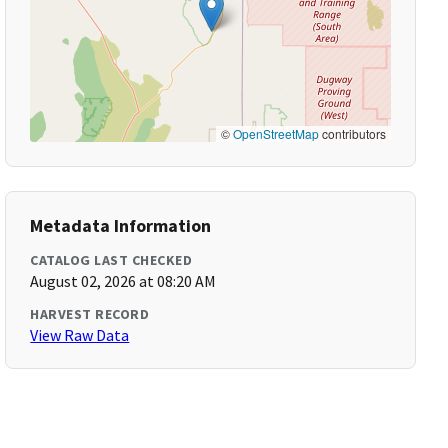
©
OpenStreetMap
contributors
Metadata Information
CATALOG LAST CHECKED
August 02, 2026 at 08:20 AM
HARVEST RECORD
View Raw Data