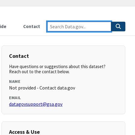
ide
Contact
Contact
Have questions or suggestions about this dataset?
Reach out to the contact below.
NAME
Not provided - Contact data.gov
EMAIL
datagovsupport@gsa.gov
Access & Use