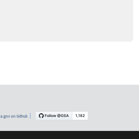
a.gov on Github