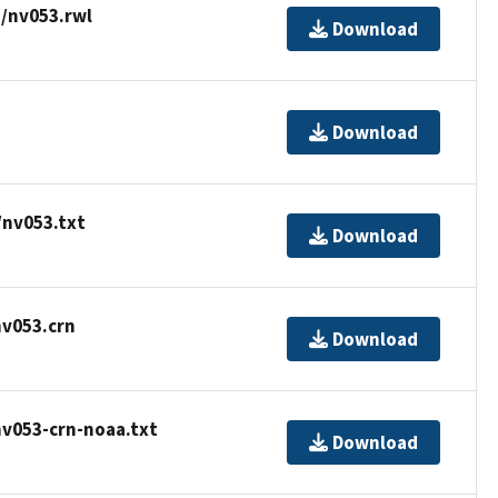
/nv053.rwl
Download
Download
/nv053.txt
Download
nv053.crn
Download
nv053-crn-noaa.txt
Download