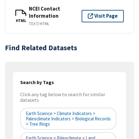
NCEI Contact
Information
Visit Page
HTML
TEXT/HTML
Find Related Datasets
Search by Tags
Click any tag below to search for similar
datasets
Earth Science > Climate Indicators >
Paleoclimate Indicators > Biological Records
> Tree Rings
Earth Science > Paleoclimate > Land