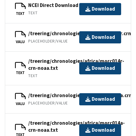
NCEI Direct Download
Download
TEXT
TEXT
/treering/chronologies/africa/morc014r.crn
Download
PLACEHOLDER/VALUE
VALU
/treering/chronologies/africa/morc014r-
crn-noaa.txt
Download
TEXT
TEXT
/treering/chronologies/africa/morc014a.crn
Download
PLACEHOLDER/VALUE
VALU
/treering/chronologies/africa/morc014a-
crn-noaa.txt
Download
TEXT