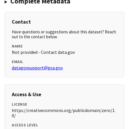
Complete Metadata
Contact
Have questions or suggestions about this dataset? Reach
out to the contact below.
NAME
Not provided - Contact data.gov
EMAIL
datagovsupport@gsa.gov
Access & Use
LICENSE
https://creativecommons.org/publicdomain/zero/1.
0/
ACCESS LEVEL