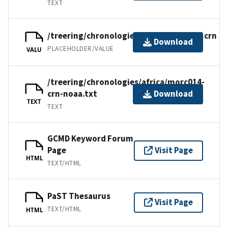
TEXT
/treering/chronologies/africa/morc014.crn
Download
PLACEHOLDER/VALUE
VALU
/treering/chronologies/africa/morc014-
crn-noaa.txt
Download
TEXT
TEXT
GCMD Keyword Forum
Page
Visit Page
HTML
TEXT/HTML
PaST Thesaurus
Visit Page
TEXT/HTML
HTML