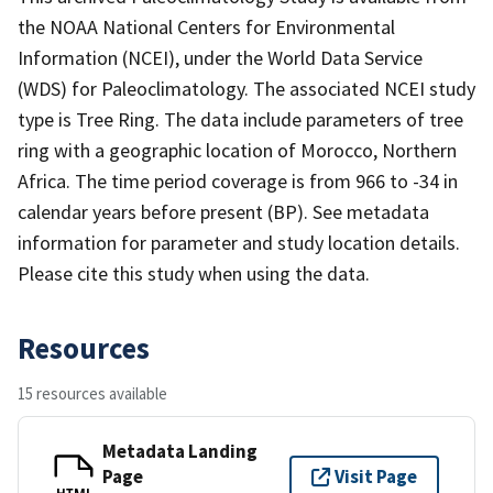
the NOAA National Centers for Environmental
Information (NCEI), under the World Data Service
(WDS) for Paleoclimatology. The associated NCEI study
type is Tree Ring. The data include parameters of tree
ring with a geographic location of Morocco, Northern
Africa. The time period coverage is from 966 to -34 in
calendar years before present (BP). See metadata
information for parameter and study location details.
Please cite this study when using the data.
Resources
15 resources available
Metadata Landing
Page
Visit Page
HTML