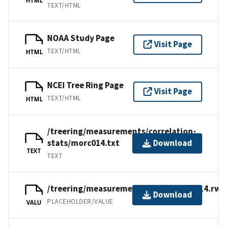
TEXT/HTML
NOAA Study Page
Visit Page
TEXT/HTML
HTML
NCEI Tree Ring Page
Visit Page
TEXT/HTML
HTML
/treering/measurements/correlation-
stats/morc014.txt
Download
TEXT
TEXT
/treering/measurements/africa/morc014.rwl
Download
PLACEHOLDER/VALUE
VALU