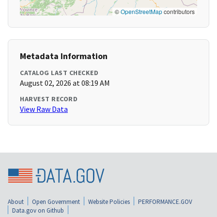
©
OpenStreetMap
contributors
Metadata Information
CATALOG LAST CHECKED
August 02, 2026 at 08:19 AM
HARVEST RECORD
View Raw Data
About
Open Government
Website Policies
PERFORMANCE.GOV
Data.gov on Github