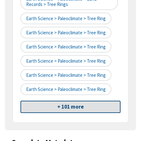
Records > Tree Rings
Earth Science > Paleoclimate > Tree Ring
Earth Science > Paleoclimate > Tree Ring
Earth Science > Paleoclimate > Tree Ring
Earth Science > Paleoclimate > Tree Ring
Earth Science > Paleoclimate > Tree Ring
Earth Science > Paleoclimate > Tree Ring
+ 101 more