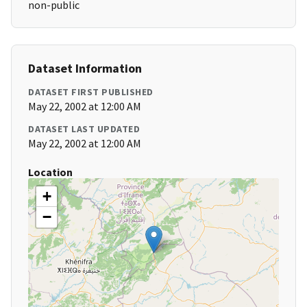
non-public
Dataset Information
DATASET FIRST PUBLISHED
May 22, 2002 at 12:00 AM
DATASET LAST UPDATED
May 22, 2002 at 12:00 AM
Location
+
−