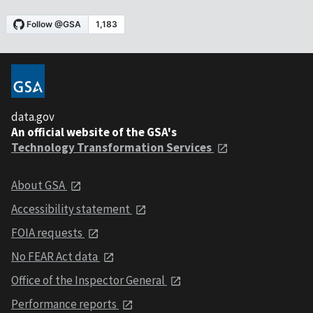
data.gov
An official website of the GSA's
Technology Transformation Services
About GSA
Accessibility statement
FOIA requests
No FEAR Act data
Office of the Inspector General
Performance reports