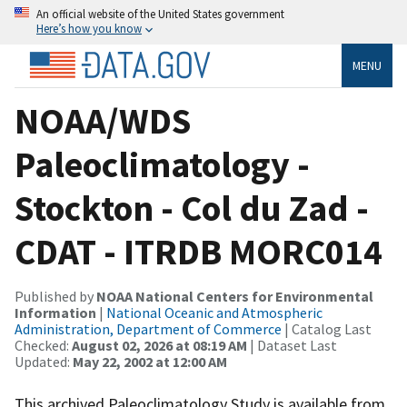
An official website of the United States government
Here’s how you know
MENU
NOAA/WDS
Paleoclimatology -
Stockton - Col du Zad -
CDAT - ITRDB MORC014
Published by
NOAA National Centers for Environmental
Information
|
National Oceanic and Atmospheric
Administration, Department of Commerce
| Catalog Last
Checked:
August 02, 2026 at 08:19 AM
| Dataset Last
Updated:
May 22, 2002 at 12:00 AM
This archived Paleoclimatology Study is available from