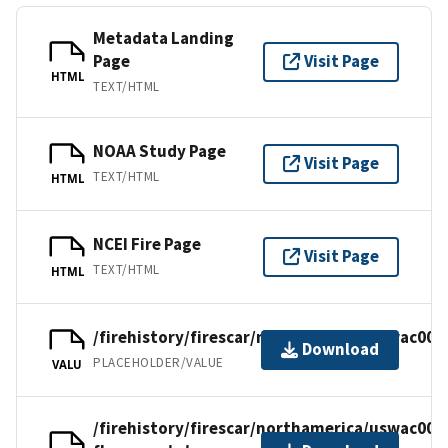
Metadata Landing
Page
Visit Page
HTML
TEXT/HTML
NOAA Study Page
Visit Page
TEXT/HTML
HTML
NCEI Fire Page
Visit Page
TEXT/HTML
HTML
/firehistory/firescar/northamerica/uswac003
Download
PLACEHOLDER/VALUE
VALU
/firehistory/firescar/northamerica/uswac003