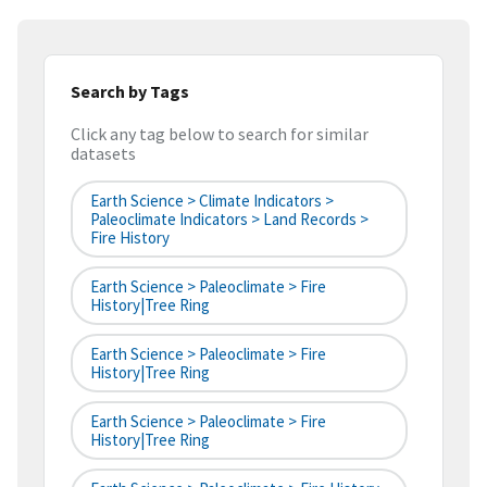
Search by Tags
Click any tag below to search for similar
datasets
Earth Science > Climate Indicators >
Paleoclimate Indicators > Land Records >
Fire History
Earth Science > Paleoclimate > Fire
History|tree Ring
Earth Science > Paleoclimate > Fire
History|tree Ring
Earth Science > Paleoclimate > Fire
History|tree Ring