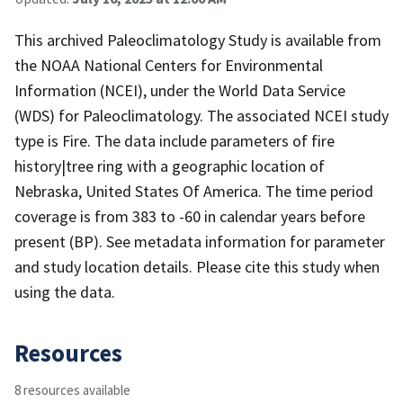
This archived Paleoclimatology Study is available from
the NOAA National Centers for Environmental
Information (NCEI), under the World Data Service
(WDS) for Paleoclimatology. The associated NCEI study
type is Fire. The data include parameters of fire
history|tree ring with a geographic location of
Nebraska, United States Of America. The time period
coverage is from 383 to -60 in calendar years before
present (BP). See metadata information for parameter
and study location details. Please cite this study when
using the data.
Resources
8 resources available