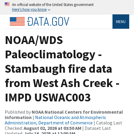
An official website of the United States government
Here’s how you know
MENU
NOAA/WDS
Paleoclimatology -
Stambaugh fire data
from West Ash Creek -
IMPD USWAC003
Published by
NOAA National Centers for Environmental
Information
|
National Oceanic and Atmospheric
Administration, Department of Commerce
| Catalog Last
Checked:
August 02, 2026 at 03:50 AM
| Dataset Last
Updated:
July 16, 2025 at 12:00 AM