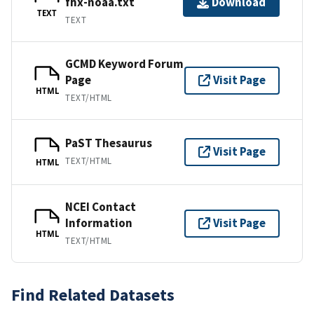
fhx-noaa.txt
Download
TEXT
TEXT
GCMD Keyword Forum
Page
Visit Page
HTML
TEXT/HTML
PaST Thesaurus
Visit Page
TEXT/HTML
HTML
NCEI Contact
Information
Visit Page
HTML
TEXT/HTML
Find Related Datasets