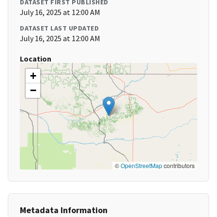
DATASET FIRST PUBLISHED
July 16, 2025 at 12:00 AM
DATASET LAST UPDATED
July 16, 2025 at 12:00 AM
Location
+
−
©
OpenStreetMap
contributors
Metadata Information