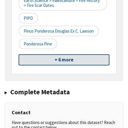
Earth Science > Paleoclimate > Fire History
> Fire Scar Dates
PIPO
Pinus Ponderosa Douglas Ex C. Lawson
Ponderosa Pine
+ 6 more
Complete Metadata
Contact
Have questions or suggestions about this dataset? Reach
out to the contact below.