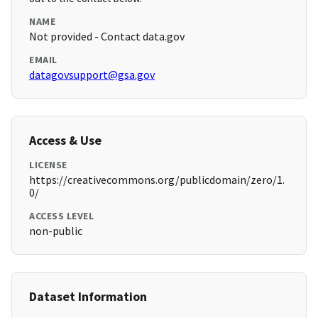
NAME
Not provided - Contact data.gov
EMAIL
datagovsupport@gsa.gov
Access & Use
LICENSE
https://creativecommons.org/publicdomain/zero/1.
0/
ACCESS LEVEL
non-public
Dataset Information