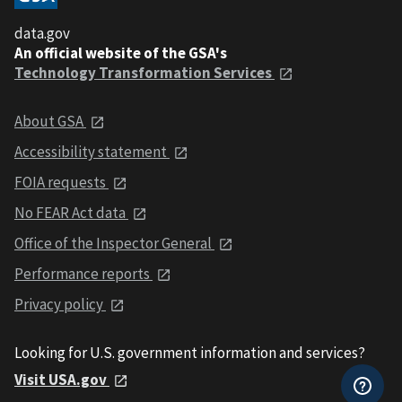
data.gov
An official website of the GSA's
Technology Transformation Services
About GSA
Accessibility statement
FOIA requests
No FEAR Act data
Office of the Inspector General
Performance reports
Privacy policy
Looking for U.S. government information and services?
Visit USA.gov