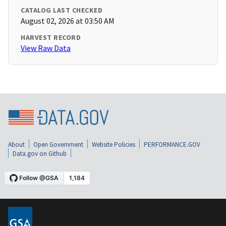
CATALOG LAST CHECKED
August 02, 2026 at 03:50 AM
HARVEST RECORD
View Raw Data
About
Open Government
Website Policies
PERFORMANCE.GOV
Data.gov on Github