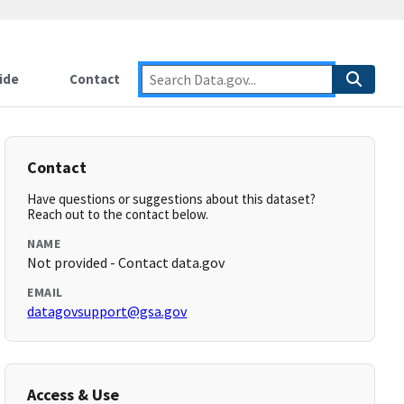
ide
Contact
Contact
Have questions or suggestions about this dataset?
Reach out to the contact below.
NAME
Not provided - Contact data.gov
EMAIL
datagovsupport@gsa.gov
Access & Use