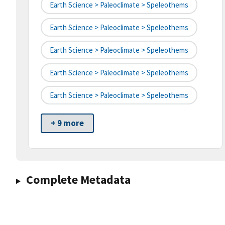
Earth Science > Paleoclimate > Speleothems
Earth Science > Paleoclimate > Speleothems
Earth Science > Paleoclimate > Speleothems
Earth Science > Paleoclimate > Speleothems
Earth Science > Paleoclimate > Speleothems
+ 9 more
Complete Metadata