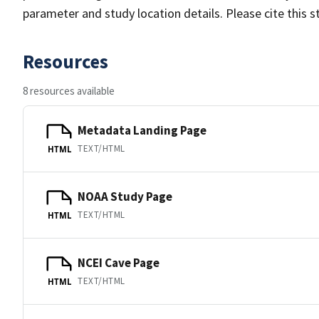
parameter and study location details. Please cite this 
Resources
8 resources available
Metadata Landing Page
TEXT/HTML
HTML
NOAA Study Page
TEXT/HTML
HTML
NCEI Cave Page
TEXT/HTML
HTML