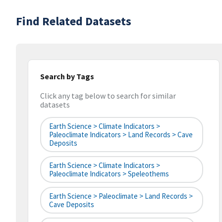
Find Related Datasets
Search by Tags
Click any tag below to search for similar
datasets
Earth Science > Climate Indicators >
Paleoclimate Indicators > Land Records > Cave
Deposits
Earth Science > Climate Indicators >
Paleoclimate Indicators > Speleothems
Earth Science > Paleoclimate > Land Records >
Cave Deposits