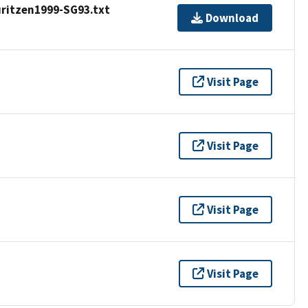
ritzen1999-SG93.txt
Download
Visit Page
Visit Page
Visit Page
Visit Page