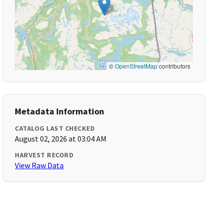
©
OpenStreetMap
contributors
Metadata Information
CATALOG LAST CHECKED
August 02, 2026 at 03:04 AM
HARVEST RECORD
View Raw Data