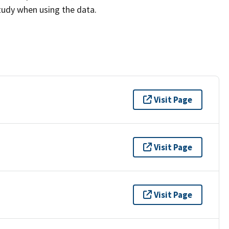
study when using the data.
Visit Page
Visit Page
Visit Page