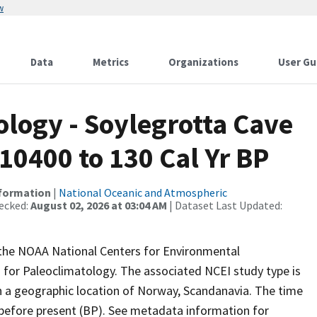
w
Data
Metrics
Organizations
User Gu
ogy - Soylegrotta Cave
10400 to 130 Cal Yr BP
nformation
|
National Oceanic and Atmospheric
ecked:
August 02, 2026 at 03:04 AM
| Dataset Last Updated:
m the NOAA National Centers for Environmental
 for Paleoclimatology. The associated NCEI study type is
 a geographic location of Norway, Scandanavia. The time
 before present (BP). See metadata information for