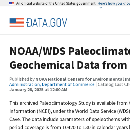
An official website of the United States government
Here’s how you kno
NOAA/WDS Paleoclimatol
Geochemical Data from 
Published by
NOAA National Centers for Environmental I
Administration, Department of Commerce
| Catalog Last Ch
January 28, 2025 at 12:00 AM
This archived Paleoclimatology Study is available fro
Information (NCEI), under the World Data Service (WDS)
Cave. The data include parameters of speleothems with
period coverage is from 10420 to 130 in calendar years