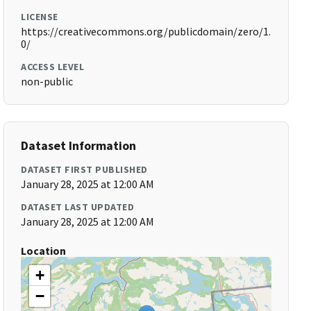
LICENSE
https://creativecommons.org/publicdomain/zero/1.
0/
ACCESS LEVEL
non-public
Dataset Information
DATASET FIRST PUBLISHED
January 28, 2025 at 12:00 AM
DATASET LAST UPDATED
January 28, 2025 at 12:00 AM
Location
+
−