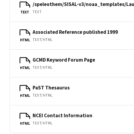
/speleothem/SISAL-v3/noaa_templates/Lau
TEXT
TEXT
Associated Reference published 1999
TEXT/HTML
HTML
GCMD Keyword Forum Page
TEXT/HTML
HTML
PaST Thesaurus
TEXT/HTML
HTML
NCEI Contact Information
TEXT/HTML
HTML