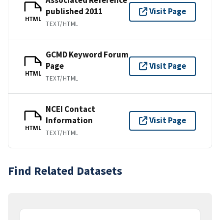
published 2011
Visit Page
HTML
TEXT/HTML
GCMD Keyword Forum
Page
Visit Page
HTML
TEXT/HTML
NCEI Contact
Information
Visit Page
HTML
TEXT/HTML
Find Related Datasets