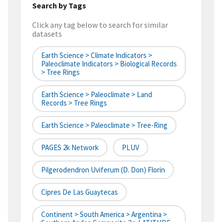
Search by Tags
Click any tag below to search for similar
datasets
Earth Science > Climate Indicators >
Paleoclimate Indicators > Biological Records
> Tree Rings
Earth Science > Paleoclimate > Land
Records > Tree Rings
Earth Science > Paleoclimate > Tree-Ring
PAGES 2k Network
PLUV
Pilgerodendron Uviferum (D. Don) Florin
Cipres De Las Guaytecas
Continent > South America > Argentina >