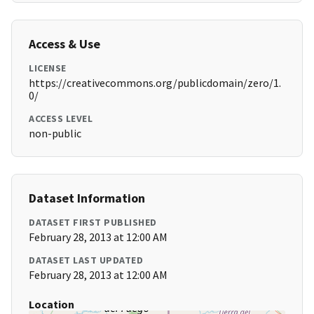
Access & Use
LICENSE
https://creativecommons.org/publicdomain/zero/1.
0/
ACCESS LEVEL
non-public
Dataset Information
DATASET FIRST PUBLISHED
February 28, 2013 at 12:00 AM
DATASET LAST UPDATED
February 28, 2013 at 12:00 AM
Location