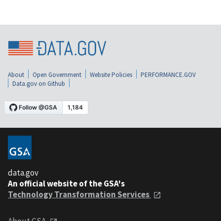
About
Open Government
Website Policies
PERFORMANCE.GOV
Data.gov on Github
data.gov
An official website of the GSA's
Technology Transformation Services
About GSA