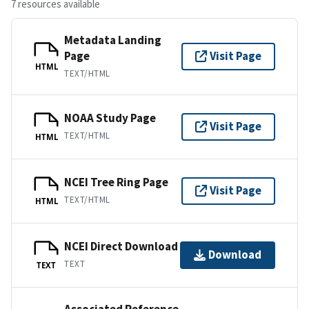
7 resources available
Metadata Landing
Page
Visit Page
HTML
TEXT/HTML
NOAA Study Page
Visit Page
TEXT/HTML
HTML
NCEI Tree Ring Page
Visit Page
TEXT/HTML
HTML
NCEI Direct Download
Download
TEXT
TEXT
Associated Reference