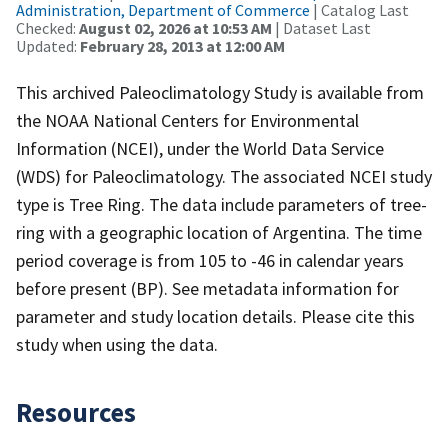
Administration, Department of Commerce
| Catalog Last
Checked:
August 02, 2026 at 10:53 AM
| Dataset Last
Updated:
February 28, 2013 at 12:00 AM
This archived Paleoclimatology Study is available from
the NOAA National Centers for Environmental
Information (NCEI), under the World Data Service
(WDS) for Paleoclimatology. The associated NCEI study
type is Tree Ring. The data include parameters of tree-
ring with a geographic location of Argentina. The time
period coverage is from 105 to -46 in calendar years
before present (BP). See metadata information for
parameter and study location details. Please cite this
study when using the data.
Resources