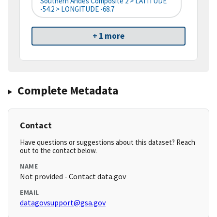
Southern Andes Composite 2 > LATITUDE
-54.2 > LONGITUDE -68.7
+ 1 more
Complete Metadata
Contact
Have questions or suggestions about this dataset? Reach
out to the contact below.
NAME
Not provided - Contact data.gov
EMAIL
datagovsupport@gsa.gov