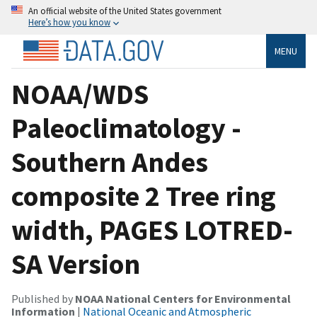
An official website of the United States government
Here’s how you know
MENU
NOAA/WDS
Paleoclimatology -
Southern Andes
composite 2 Tree ring
width, PAGES LOTRED-
SA Version
Published by
NOAA National Centers for Environmental
Information
|
National Oceanic and Atmospheric