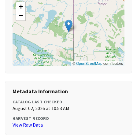
+
−
©
OpenStreetMap
contributors
Metadata Information
CATALOG LAST CHECKED
August 02, 2026 at 10:53 AM
HARVEST RECORD
View Raw Data