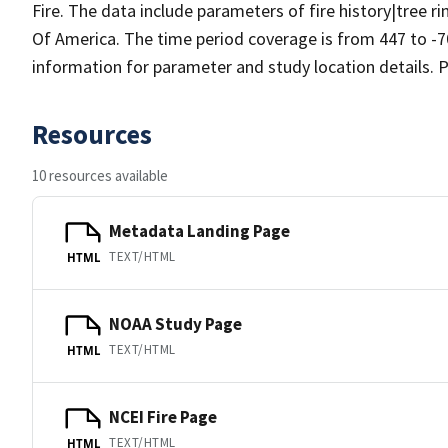
Fire. The data include parameters of fire history|tree r
Of America. The time period coverage is from 447 to -7
information for parameter and study location details. P
Resources
10 resources available
Metadata Landing Page
TEXT/HTML
HTML
NOAA Study Page
TEXT/HTML
HTML
NCEI Fire Page
TEXT/HTML
HTML