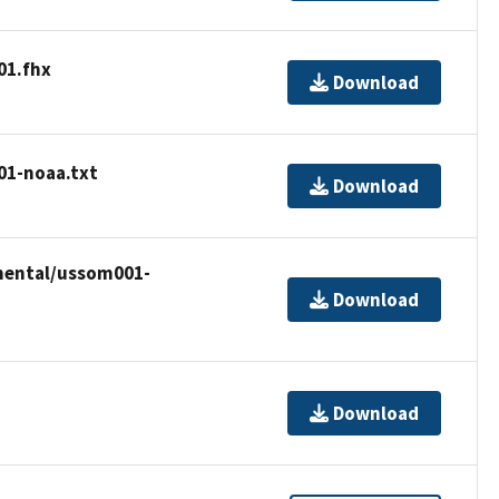
01.fhx
Download
01-noaa.txt
Download
emental/ussom001-
Download
Download