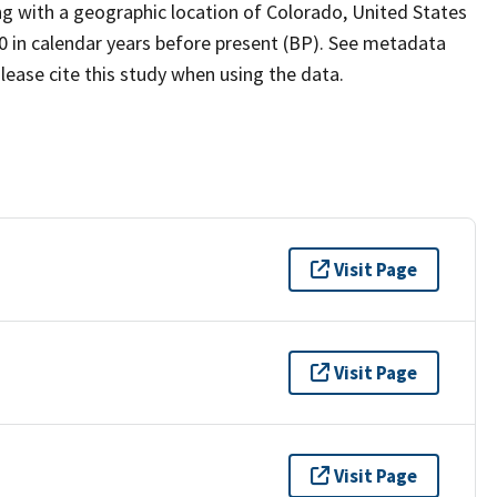
ing with a geographic location of Colorado, United States
0 in calendar years before present (BP). See metadata
lease cite this study when using the data.
Visit Page
Visit Page
Visit Page