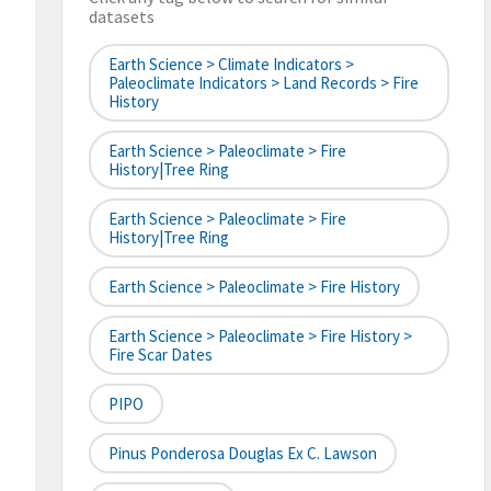
datasets
Earth Science > Climate Indicators >
Paleoclimate Indicators > Land Records > Fire
History
Earth Science > Paleoclimate > Fire
History|tree Ring
Earth Science > Paleoclimate > Fire
History|tree Ring
Earth Science > Paleoclimate > Fire History
Earth Science > Paleoclimate > Fire History >
Fire Scar Dates
PIPO
Pinus Ponderosa Douglas Ex C. Lawson