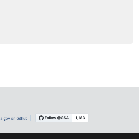
a.gov on Github