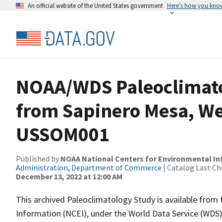
An official website of the United States government
Here’s how you kno
NOAA/WDS Paleoclimatol
from Sapinero Mesa, We
USSOM001
Published by
NOAA National Centers for Environmental I
Administration, Department of Commerce
| Catalog Last Ch
December 13, 2022 at 12:00 AM
This archived Paleoclimatology Study is available fro
Information (NCEI), under the World Data Service (WDS)