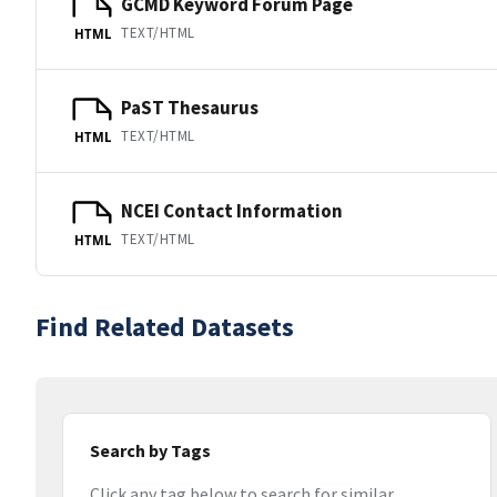
GCMD Keyword Forum Page
TEXT/HTML
HTML
PaST Thesaurus
TEXT/HTML
HTML
NCEI Contact Information
TEXT/HTML
HTML
Find Related Datasets
Search by Tags
Click any tag below to search for similar