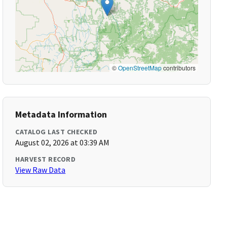
©
OpenStreetMap
contributors
Metadata Information
CATALOG LAST CHECKED
August 02, 2026 at 03:39 AM
HARVEST RECORD
View Raw Data