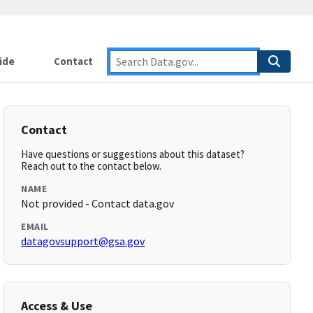
ide
Contact
Contact
Have questions or suggestions about this dataset?
Reach out to the contact below.
NAME
Not provided - Contact data.gov
EMAIL
datagovsupport@gsa.gov
Access & Use