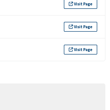
Visit Page
Visit Page
Visit Page