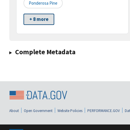
Ponderosa Pine
+ 8 more
Complete Metadata
About
Open Government
Website Policies
PERFORMANCE.GOV
Dat