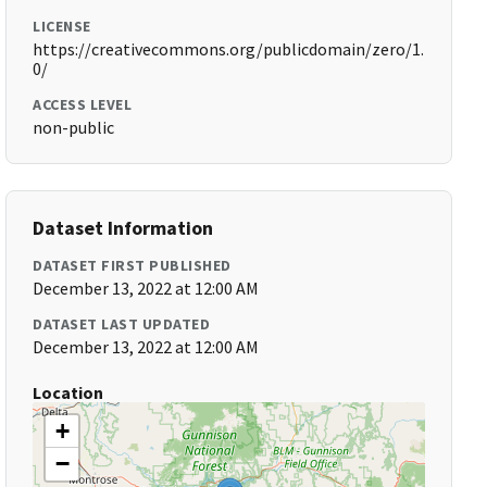
LICENSE
https://creativecommons.org/publicdomain/zero/1.
0/
ACCESS LEVEL
non-public
Dataset Information
DATASET FIRST PUBLISHED
December 13, 2022 at 12:00 AM
DATASET LAST UPDATED
December 13, 2022 at 12:00 AM
Location
+
−