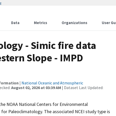
w
Data
Metrics
Organizations
User Gu
ogy - Simic fire data
stern Slope - IMPD
nformation
|
National Oceanic and Atmospheric
ecked:
August 02, 2026 at 03:39 AM
| Dataset Last Updated:
m the NOAA National Centers for Environmental
 for Paleoclimatology. The associated NCEI study type is