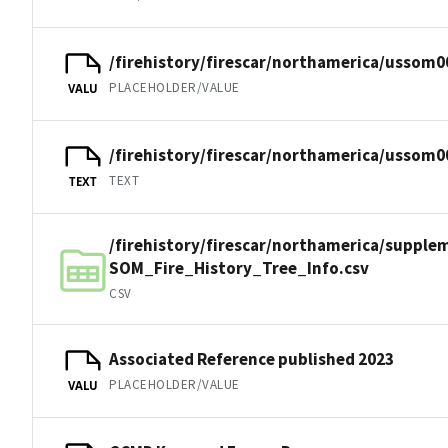
/firehistory/firescar/northamerica/ussom0
PLACEHOLDER/VALUE
VALU
/firehistory/firescar/northamerica/ussom0
TEXT
TEXT
/firehistory/firescar/northamerica/suppl
SOM_Fire_History_Tree_Info.csv
CSV
Associated Reference published 2023
PLACEHOLDER/VALUE
VALU