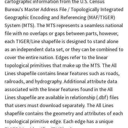
cartographic information from the U.S. Census
Bureau's Master Address File / Topologically Integrated
Geographic Encoding and Referencing (MAF/TIGER)
System (MTS). The MTS represents a seamless national
file with no overlaps or gaps between parts, however,
each TIGER/Line shapefile is designed to stand alone
as an independent data set, or they can be combined to
cover the entire nation. Edges refer to the linear
topological primitives that make up the MTS. The All
Lines shapefile contains linear features such as roads,
railroads, and hydrography. Additional attribute data
associated with the linear features found in the All
Lines shapefile are available in relationship (.dbf) files
that users must download separately. The All Lines
shapefile contains the geometry and attributes of each
topological primitive edge. Each edge has a unique