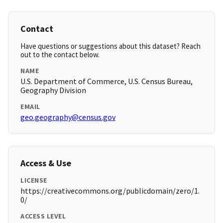
Contact
Have questions or suggestions about this dataset? Reach
out to the contact below.
NAME
U.S. Department of Commerce, U.S. Census Bureau,
Geography Division
EMAIL
geo.geography@census.gov
Access & Use
LICENSE
https://creativecommons.org/publicdomain/zero/1.
0/
ACCESS LEVEL