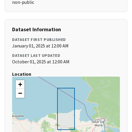
non-public
Dataset Information
DATASET FIRST PUBLISHED
January 01, 2025 at 12:00 AM
DATASET LAST UPDATED
October 01, 2025 at 12:00 AM
Location
+
−