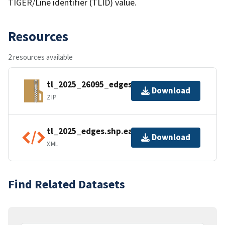
TIGER/Line identifier (TLID) value.
Resources
2 resources available
tl_2025_26095_edges.zip
Download
ZIP
tl_2025_edges.shp.ea.iso.xml
Download
XML
Find Related Datasets