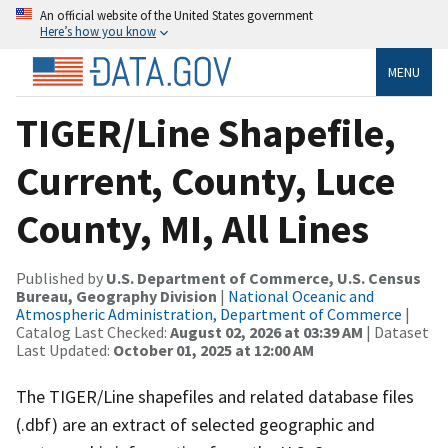
An official website of the United States government
Here’s how you know
MENU
TIGER/Line Shapefile,
Current, County, Luce
County, MI, All Lines
Published by
U.S. Department of Commerce, U.S. Census
Bureau, Geography Division
|
National Oceanic and
Atmospheric Administration, Department of Commerce
|
Catalog Last Checked:
August 02, 2026 at 03:39 AM
| Dataset
Last Updated:
October 01, 2025 at 12:00 AM
The TIGER/Line shapefiles and related database files
(.dbf) are an extract of selected geographic and