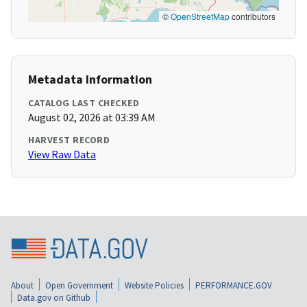
©
OpenStreetMap
contributors
Metadata Information
CATALOG LAST CHECKED
August 02, 2026 at 03:39 AM
HARVEST RECORD
View Raw Data
About
Open Government
Website Policies
PERFORMANCE.GOV
Data.gov on Github