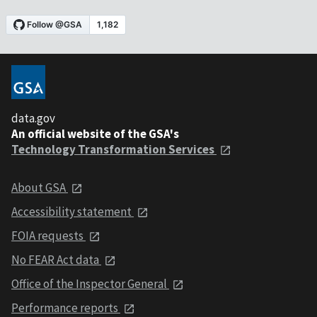
data.gov
An official website of the GSA's
Technology Transformation Services
About GSA
Accessibility statement
FOIA requests
No FEAR Act data
Office of the Inspector General
Performance reports