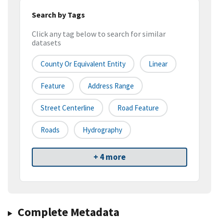
Search by Tags
Click any tag below to search for similar
datasets
County Or Equivalent Entity
Linear
Feature
Address Range
Street Centerline
Road Feature
Roads
Hydrography
+ 4 more
Complete Metadata