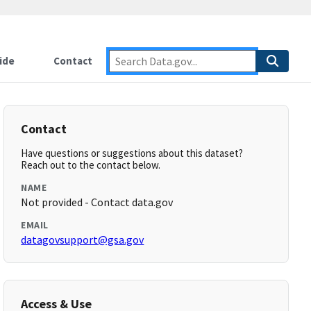
ide
Contact
Contact
Have questions or suggestions about this dataset?
Reach out to the contact below.
NAME
Not provided - Contact data.gov
EMAIL
datagovsupport@gsa.gov
Access & Use