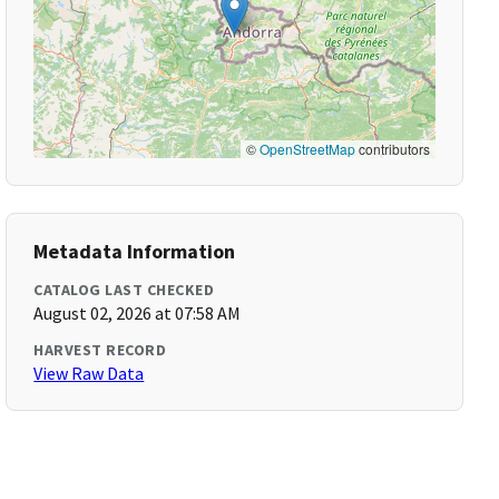
©
OpenStreetMap
contributors
Metadata Information
CATALOG LAST CHECKED
August 02, 2026 at 07:58 AM
HARVEST RECORD
View Raw Data