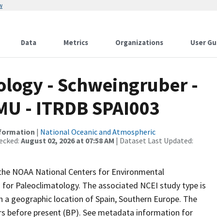
w
Data
Metrics
Organizations
User Gu
logy - Schweingruber -
MU - ITRDB SPAI003
nformation
|
National Oceanic and Atmospheric
ecked:
August 02, 2026 at 07:58 AM
| Dataset Last Updated:
m the NOAA National Centers for Environmental
 for Paleoclimatology. The associated NCEI study type is
h a geographic location of Spain, Southern Europe. The
ars before present (BP). See metadata information for