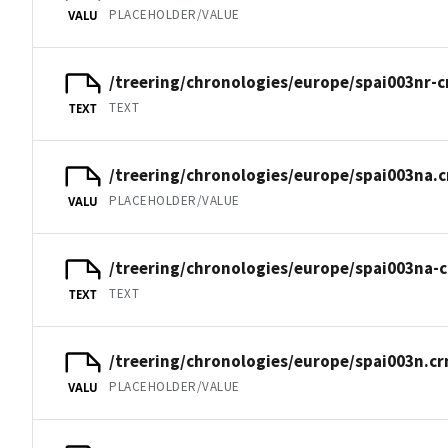
PLACEHOLDER/VALUE
VALU
/treering/chronologies/europe/spai003nr-c
TEXT
TEXT
/treering/chronologies/europe/spai003na.c
PLACEHOLDER/VALUE
VALU
/treering/chronologies/europe/spai003na-c
TEXT
TEXT
/treering/chronologies/europe/spai003n.cr
PLACEHOLDER/VALUE
VALU