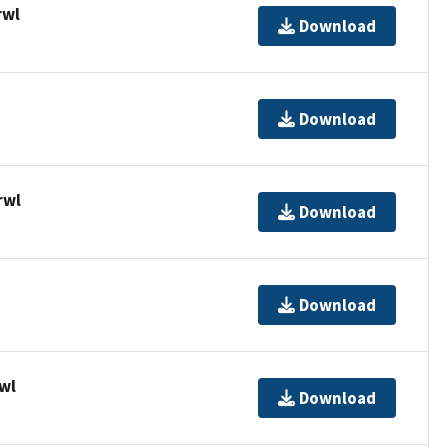
rwl
Download
Download
rwl
Download
Download
wl
Download