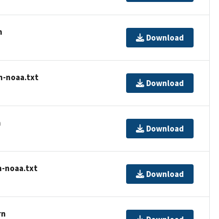
n
Download
n-noaa.txt
Download
n
Download
n-noaa.txt
Download
rn