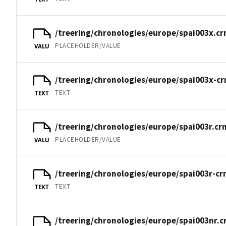
/treering/chronologies/europe/spai003x.cr
PLACEHOLDER/VALUE
VALU
/treering/chronologies/europe/spai003x-cr
TEXT
TEXT
/treering/chronologies/europe/spai003r.cr
PLACEHOLDER/VALUE
VALU
/treering/chronologies/europe/spai003r-cr
TEXT
TEXT
/treering/chronologies/europe/spai003nr.c