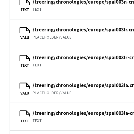
/treering/chronologies/europe/spai003n-cr
TEXT
TEXT
/treering/chronologies/europe/spai003lr.cr
PLACEHOLDER/VALUE
VALU
/treering/chronologies/europe/spai003lr-c
TEXT
TEXT
/treering/chronologies/europe/spai003la.c
PLACEHOLDER/VALUE
VALU
/treering/chronologies/europe/spai003la-c
TEXT
TEXT