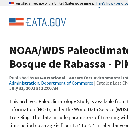
An official website of the United States government
Here’s how you kno
NOAA/WDS Paleoclimato
Bosque de Rabassa - PI
Published by
NOAA National Centers for Environmental I
Administration, Department of Commerce
| Catalog Last Ch
July 31, 2002 at 12:00 AM
This archived Paleoclimatology Study is available fro
Information (NCEI), under the World Data Service (WDS)
Tree Ring. The data include parameters of tree ring wit
time period coverage is from 157 to -27 in calendar ye