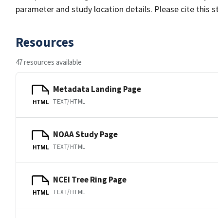
parameter and study location details. Please cite this 
Resources
47 resources available
Metadata Landing Page
TEXT/HTML
HTML
NOAA Study Page
TEXT/HTML
HTML
NCEI Tree Ring Page
TEXT/HTML
HTML