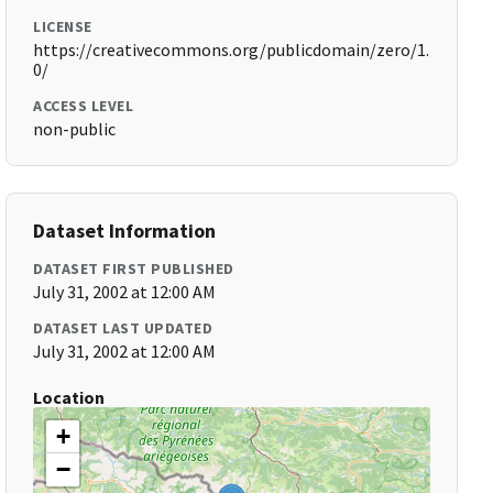
LICENSE
https://creativecommons.org/publicdomain/zero/1.
0/
ACCESS LEVEL
non-public
Dataset Information
DATASET FIRST PUBLISHED
July 31, 2002 at 12:00 AM
DATASET LAST UPDATED
July 31, 2002 at 12:00 AM
Location
+
−