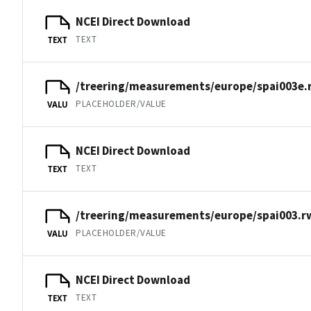
NCEI Direct Download
TEXT
TEXT
/treering/measurements/europe/spai003e.
PLACEHOLDER/VALUE
VALU
NCEI Direct Download
TEXT
TEXT
/treering/measurements/europe/spai003.r
PLACEHOLDER/VALUE
VALU
NCEI Direct Download
TEXT
TEXT