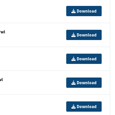
Download
rwl
Download
Download
wl
Download
Download