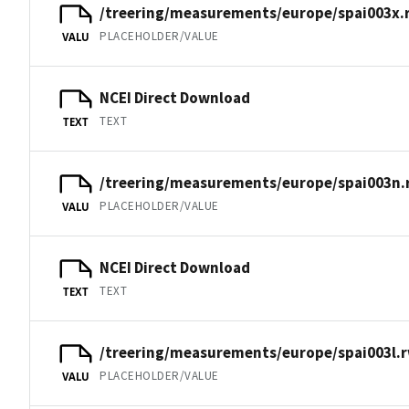
/treering/measurements/europe/spai003x.
PLACEHOLDER/VALUE
VALU
NCEI Direct Download
TEXT
TEXT
/treering/measurements/europe/spai003n.
PLACEHOLDER/VALUE
VALU
NCEI Direct Download
TEXT
TEXT
/treering/measurements/europe/spai003l.r
PLACEHOLDER/VALUE
VALU