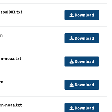
spai003.txt
Download
rn
Download
rn-noaa.txt
Download
rn
Download
rn-noaa.txt
Download