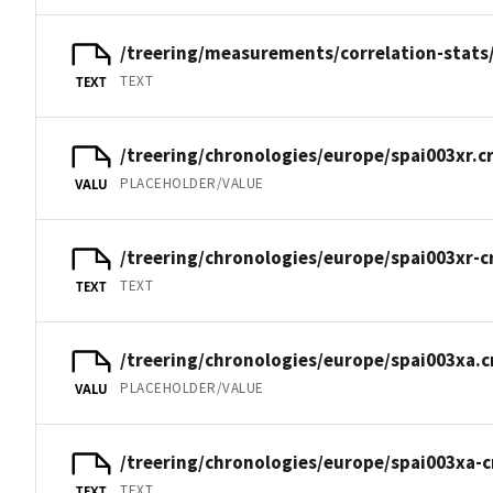
/treering/measurements/correlation-stats/
TEXT
TEXT
/treering/chronologies/europe/spai003xr.c
PLACEHOLDER/VALUE
VALU
/treering/chronologies/europe/spai003xr-c
TEXT
TEXT
/treering/chronologies/europe/spai003xa.c
PLACEHOLDER/VALUE
VALU
/treering/chronologies/europe/spai003xa-c
TEXT
TEXT