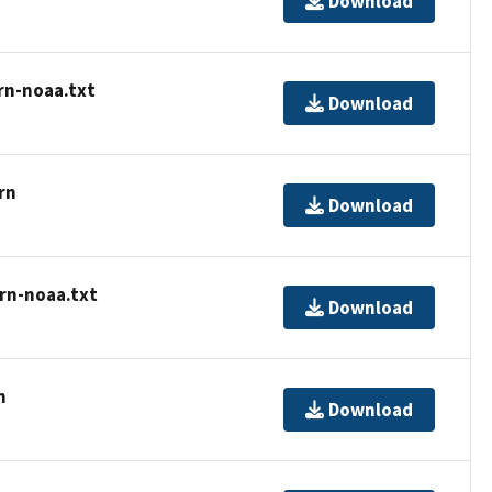
Download
rn-noaa.txt
Download
rn
Download
rn-noaa.txt
Download
n
Download