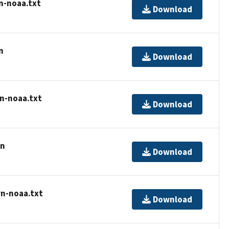
n-noaa.txt
Download
n
Download
rn-noaa.txt
Download
rn
Download
rn-noaa.txt
Download