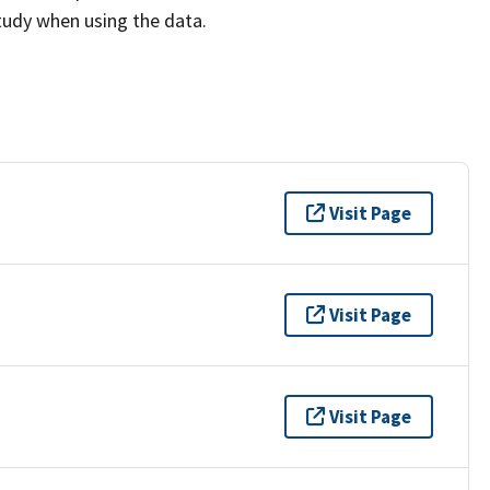
study when using the data.
Visit Page
Visit Page
Visit Page