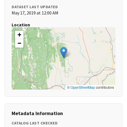
DATASET LAST UPDATED
May 17, 2019 at 12:00 AM
Location
+
−
©
OpenStreetMap
contributors
Metadata Information
CATALOG LAST CHECKED