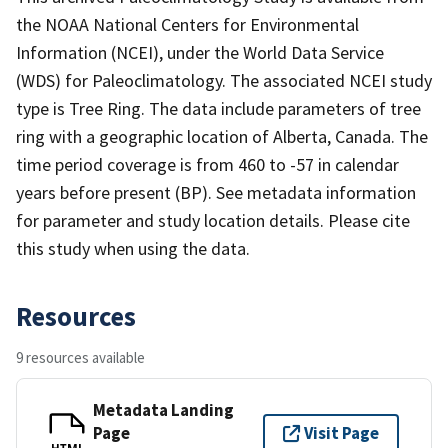
the NOAA National Centers for Environmental
Information (NCEI), under the World Data Service
(WDS) for Paleoclimatology. The associated NCEI study
type is Tree Ring. The data include parameters of tree
ring with a geographic location of Alberta, Canada. The
time period coverage is from 460 to -57 in calendar
years before present (BP). See metadata information
for parameter and study location details. Please cite
this study when using the data.
Resources
9 resources available
Metadata Landing
Page
Visit Page
HTML