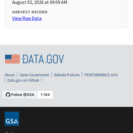
August 02, 2026 at 09:09 AM
HARVEST RECORD
View Raw Data
About
Open Government
Website Policies
PERFORMANCE.GOV
Data.gov on Github