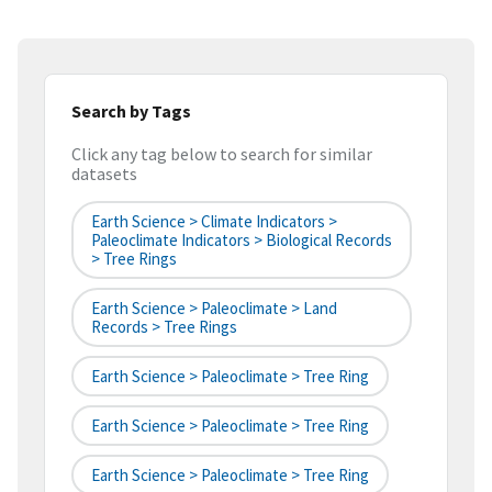
Search by Tags
Click any tag below to search for similar
datasets
Earth Science > Climate Indicators >
Paleoclimate Indicators > Biological Records
> Tree Rings
Earth Science > Paleoclimate > Land
Records > Tree Rings
Earth Science > Paleoclimate > Tree Ring
Earth Science > Paleoclimate > Tree Ring
Earth Science > Paleoclimate > Tree Ring