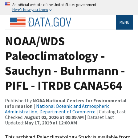
An official website of the United States government
Here’s how you know
MENU
NOAA/WDS
Paleoclimatology -
Sauchyn - Buhrmann -
PIFL - ITRDB CANA564
Published by
NOAA National Centers for Environmental
Information
|
National Oceanic and Atmospheric
Administration, Department of Commerce
| Catalog Last
Checked:
August 02, 2026 at 09:09 AM
| Dataset Last
Updated:
May 17, 2019 at 12:00 AM
This archived Paleoclimatology Study is available from