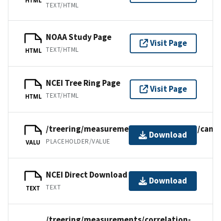
TEXT/HTML
NOAA Study Page
Visit Page
TEXT/HTML
HTML
NCEI Tree Ring Page
Visit Page
TEXT/HTML
HTML
/treering/measurements/northamerica/canad
Download
PLACEHOLDER/VALUE
VALU
NCEI Direct Download
Download
TEXT
TEXT
/treering/measurements/correlation-