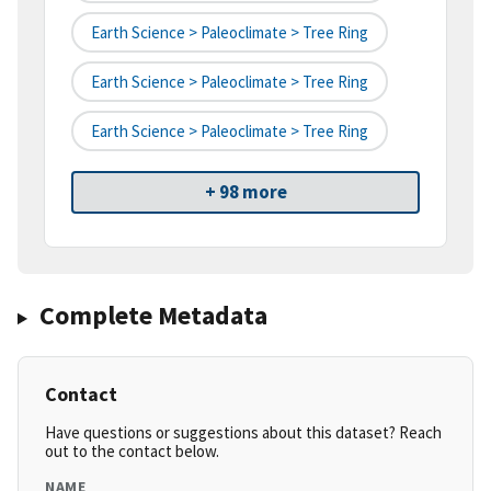
Earth Science > Paleoclimate > Tree Ring
Earth Science > Paleoclimate > Tree Ring
Earth Science > Paleoclimate > Tree Ring
+ 98 more
Complete Metadata
Contact
Have questions or suggestions about this dataset? Reach
out to the contact below.
NAME