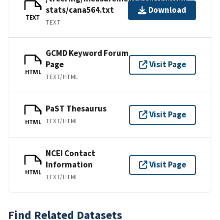
stats/cana564.txt
Download
TEXT
TEXT
GCMD Keyword Forum
Page
Visit Page
HTML
TEXT/HTML
PaST Thesaurus
Visit Page
TEXT/HTML
HTML
NCEI Contact
Information
Visit Page
HTML
TEXT/HTML
Find Related Datasets