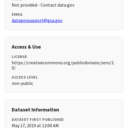
Not provided - Contact data.gov
EMAIL
datagovsupport@gsa.gov
Access & Use
LICENSE
https://creativecommons.org/publicdomain/zero/1.
0/
ACCESS LEVEL
non-public
Dataset Information
DATASET FIRST PUBLISHED
May 17, 2019 at 12:00 AM