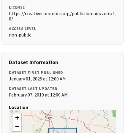
LICENSE
https://creativecommons.org/publicdomain/zero/1.
0/
ACCESS LEVEL
non-public
Dataset Information
DATASET FIRST PUBLISHED
January 01, 2025 at 12:00 AM
DATASET LAST UPDATED
February 07, 2019 at 12:00 AM
Location
+
−