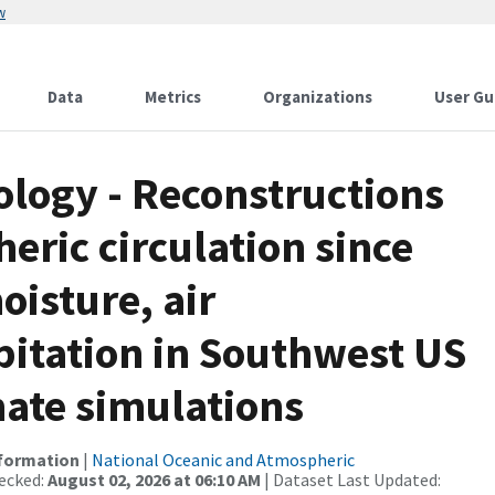
w
Data
Metrics
Organizations
User Gu
logy - Reconstructions
eric circulation since
oisture, air
pitation in Southwest US
mate simulations
nformation
|
National Oceanic and Atmospheric
ecked:
August 02, 2026 at 06:10 AM
| Dataset Last Updated: