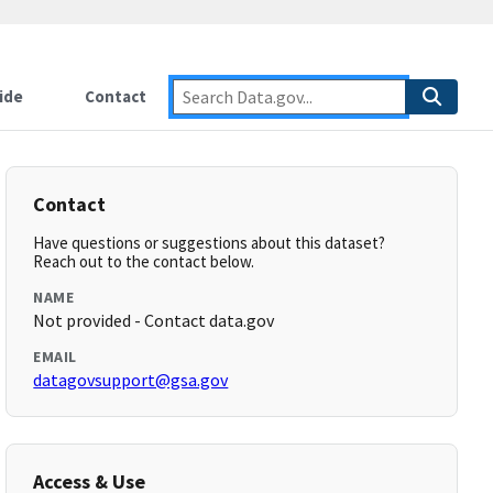
ide
Contact
Contact
Have questions or suggestions about this dataset?
Reach out to the contact below.
NAME
Not provided - Contact data.gov
EMAIL
datagovsupport@gsa.gov
Access & Use