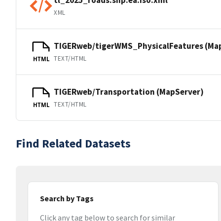
XML
TIGERweb/tigerWMS_PhysicalFeatures (Ma
TEXT/HTML
HTML
TIGERweb/Transportation (MapServer)
TEXT/HTML
HTML
Find Related Datasets
Search by Tags
Click any tag below to search for similar