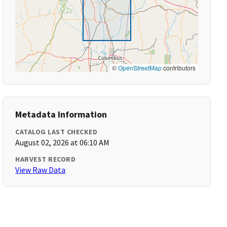
©
OpenStreetMap
contributors
Metadata Information
CATALOG LAST CHECKED
August 02, 2026 at 06:10 AM
HARVEST RECORD
View Raw Data