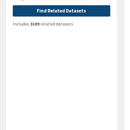
Find Related Datasets
Includes
3189
related datasets