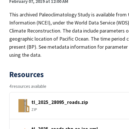
February 07, 2019 at 12:00 AM
This archived Paleoclimatology Study is available fro
Information (NCEI), under the World Data Service (WDS)
Climate Reconstruction. The data include parameters o
geographic location of Pacific Ocean. The time period c
present (BP). See metadata information for parameter a
using the data.
Resources
4 resources available
tl_2025_28095_roads.zip
ZIP
tl_2025_roads.shp.ea.iso.xml