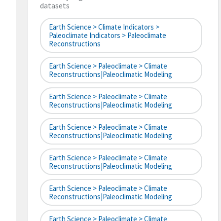
datasets
Earth Science > Climate Indicators >
Paleoclimate Indicators > Paleoclimate
Reconstructions
Earth Science > Paleoclimate > Climate
Reconstructions|paleoclimatic Modeling
Earth Science > Paleoclimate > Climate
Reconstructions|paleoclimatic Modeling
Earth Science > Paleoclimate > Climate
Reconstructions|paleoclimatic Modeling
Earth Science > Paleoclimate > Climate
Reconstructions|paleoclimatic Modeling
Earth Science > Paleoclimate > Climate
Reconstructions|paleoclimatic Modeling
Earth Science > Paleoclimate > Climate