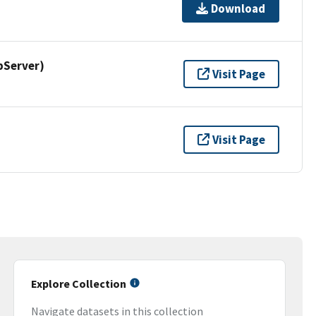
Download
pServer)
Visit Page
Visit Page
Explore Collection
Navigate datasets in this collection