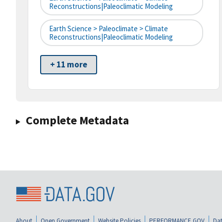
Reconstructions|paleoclimatic Modeling
Earth Science > Paleoclimate > Climate
Reconstructions|paleoclimatic Modeling
+ 11 more
Complete Metadata
About
Open Government
Website Policies
PERFORMANCE.GOV
Dat