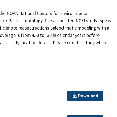
m the NOAA National Centers for Environmental
 for Paleoclimatology. The associated NCEI study type is
f climate reconstructions|paleoclimatic modeling with a
overage is from 450 to -30 in calendar years before
nd study location details. Please cite this study when
Download