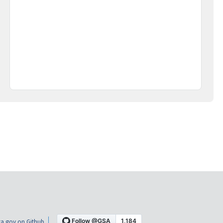
a.gov on Github