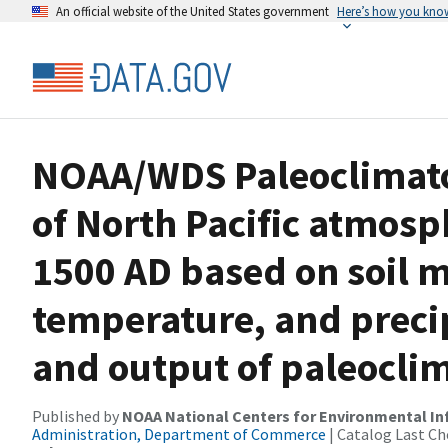
An official website of the United States government
Here’s how you kno
NOAA/WDS Paleoclimato
of North Pacific atmosph
1500 AD based on soil m
temperature, and preci
and output of paleocli
Published by
NOAA National Centers for Environmental I
Administration, Department of Commerce
| Catalog Last Ch