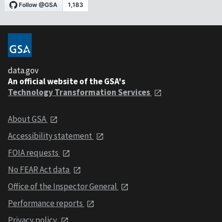
data.gov
An official website of the GSA's
Technology Transformation Services
About GSA
Accessibility statement
FOIA requests
No FEAR Act data
Office of the Inspector General
Performance reports
Privacy policy