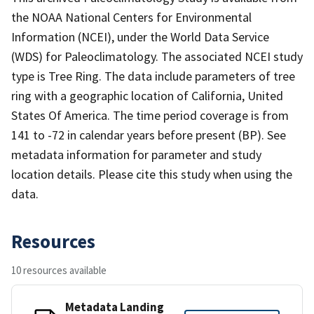
the NOAA National Centers for Environmental
Information (NCEI), under the World Data Service
(WDS) for Paleoclimatology. The associated NCEI study
type is Tree Ring. The data include parameters of tree
ring with a geographic location of California, United
States Of America. The time period coverage is from
141 to -72 in calendar years before present (BP). See
metadata information for parameter and study
location details. Please cite this study when using the
data.
Resources
10 resources available
Metadata Landing