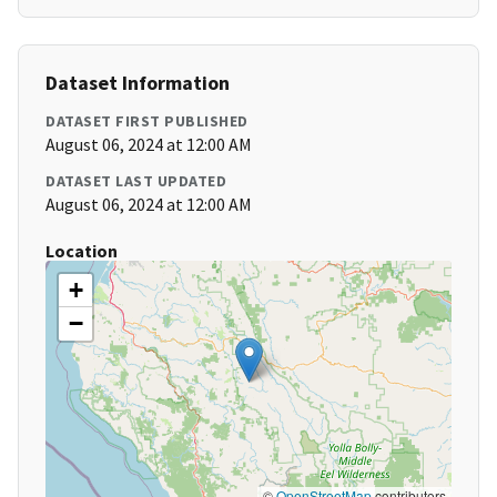
Dataset Information
DATASET FIRST PUBLISHED
August 06, 2024 at 12:00 AM
DATASET LAST UPDATED
August 06, 2024 at 12:00 AM
Location
+
−
©
OpenStreetMap
contributors