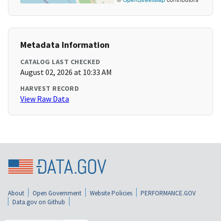
Metadata Information
CATALOG LAST CHECKED
August 02, 2026 at 10:33 AM
HARVEST RECORD
View Raw Data
About
Open Government
Website Policies
PERFORMANCE.GOV
Data.gov on Github