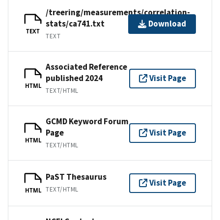
/treering/measurements/correlation-
stats/ca741.txt
Download
TEXT
TEXT
Associated Reference
published 2024
Visit Page
HTML
TEXT/HTML
GCMD Keyword Forum
Page
Visit Page
HTML
TEXT/HTML
PaST Thesaurus
Visit Page
TEXT/HTML
HTML