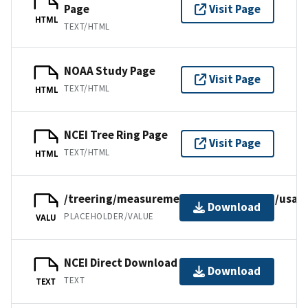
Page
Visit Page
HTML
TEXT/HTML
NOAA Study Page
Visit Page
TEXT/HTML
HTML
NCEI Tree Ring Page
Visit Page
TEXT/HTML
HTML
/treering/measurements/northamerica/usa/c
Download
PLACEHOLDER/VALUE
VALU
NCEI Direct Download
Download
TEXT
TEXT