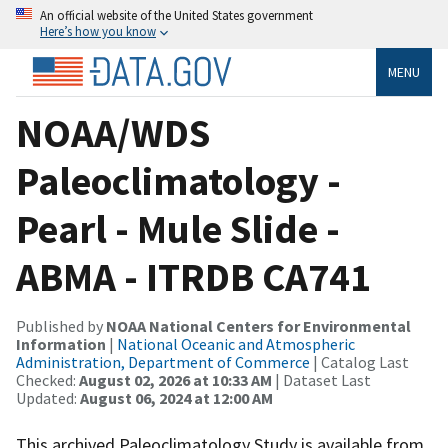
An official website of the United States government
Here’s how you know
MENU
NOAA/WDS
Paleoclimatology -
Pearl - Mule Slide -
ABMA - ITRDB CA741
Published by
NOAA National Centers for Environmental
Information
|
National Oceanic and Atmospheric
Administration, Department of Commerce
| Catalog Last
Checked:
August 02, 2026 at 10:33 AM
| Dataset Last
Updated:
August 06, 2024 at 12:00 AM
This archived Paleoclimatology Study is available from