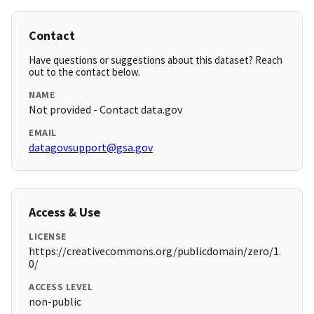
Contact
Have questions or suggestions about this dataset? Reach
out to the contact below.
NAME
Not provided - Contact data.gov
EMAIL
datagovsupport@gsa.gov
Access & Use
LICENSE
https://creativecommons.org/publicdomain/zero/1.
0/
ACCESS LEVEL
non-public