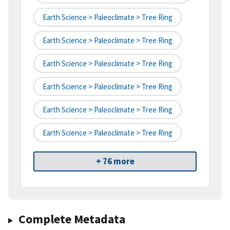
Earth Science > Paleoclimate > Tree Ring
Earth Science > Paleoclimate > Tree Ring
Earth Science > Paleoclimate > Tree Ring
Earth Science > Paleoclimate > Tree Ring
Earth Science > Paleoclimate > Tree Ring
Earth Science > Paleoclimate > Tree Ring
+ 76 more
Complete Metadata