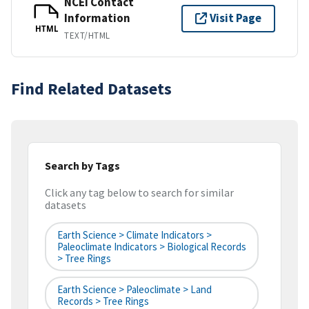
NCEI Contact
Information
Visit Page
HTML
TEXT/HTML
Find Related Datasets
Search by Tags
Click any tag below to search for similar
datasets
Earth Science > Climate Indicators >
Paleoclimate Indicators > Biological Records
> Tree Rings
Earth Science > Paleoclimate > Land
Records > Tree Rings