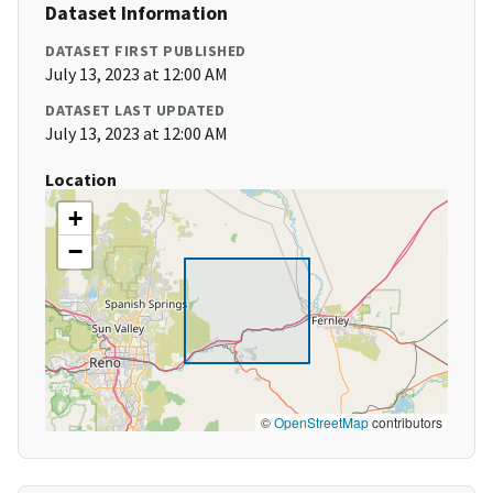
Dataset Information
DATASET FIRST PUBLISHED
July 13, 2023 at 12:00 AM
DATASET LAST UPDATED
July 13, 2023 at 12:00 AM
Location
+
−
©
OpenStreetMap
contributors