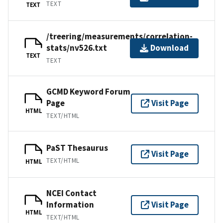
TEXT
TEXT
/treering/measurements/correlation-
stats/nv526.txt
Download
TEXT
TEXT
GCMD Keyword Forum
Page
Visit Page
HTML
TEXT/HTML
PaST Thesaurus
Visit Page
TEXT/HTML
HTML
NCEI Contact
Information
Visit Page
HTML
TEXT/HTML