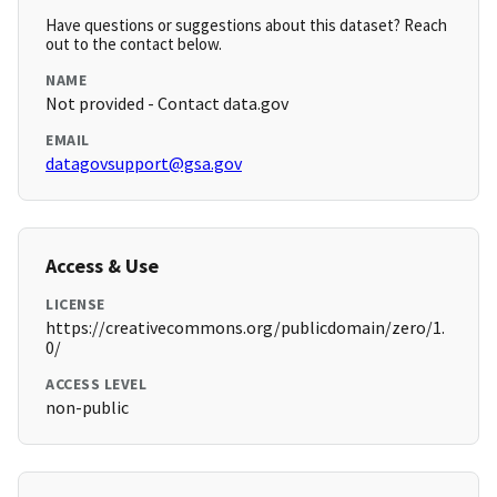
Have questions or suggestions about this dataset? Reach
out to the contact below.
NAME
Not provided - Contact data.gov
EMAIL
datagovsupport@gsa.gov
Access & Use
LICENSE
https://creativecommons.org/publicdomain/zero/1.
0/
ACCESS LEVEL
non-public