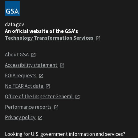
data.gov
An official website of the GSA's
Technology Transformation Services
About GSA
Accessibility statement
FOIA requests
No FEAR Act data
Office of the Inspector General
Performance reports
Privacy policy
Looking for U.S. government information and services?