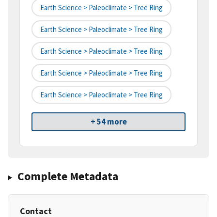
Earth Science > Paleoclimate > Tree Ring
Earth Science > Paleoclimate > Tree Ring
Earth Science > Paleoclimate > Tree Ring
Earth Science > Paleoclimate > Tree Ring
Earth Science > Paleoclimate > Tree Ring
+ 54 more
Complete Metadata
Contact