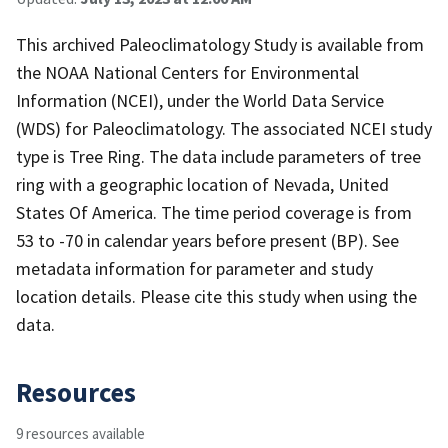
This archived Paleoclimatology Study is available from
the NOAA National Centers for Environmental
Information (NCEI), under the World Data Service
(WDS) for Paleoclimatology. The associated NCEI study
type is Tree Ring. The data include parameters of tree
ring with a geographic location of Nevada, United
States Of America. The time period coverage is from
53 to -70 in calendar years before present (BP). See
metadata information for parameter and study
location details. Please cite this study when using the
data.
Resources
9 resources available