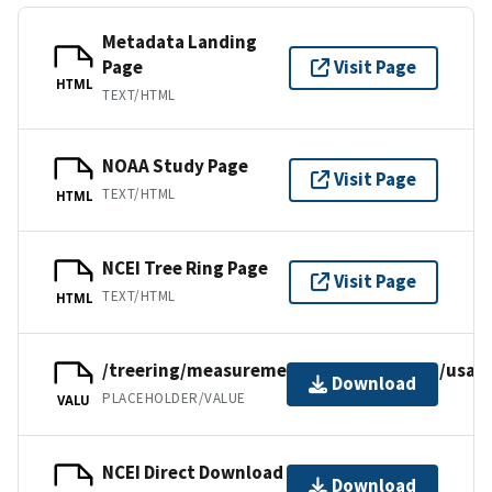
Metadata Landing
Page
Visit Page
HTML
TEXT/HTML
NOAA Study Page
Visit Page
TEXT/HTML
HTML
NCEI Tree Ring Page
Visit Page
TEXT/HTML
HTML
/treering/measurements/northamerica/usa/n
Download
PLACEHOLDER/VALUE
VALU
NCEI Direct Download
Download