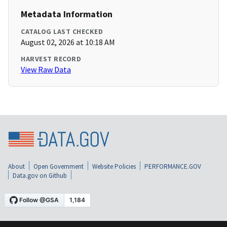
Metadata Information
CATALOG LAST CHECKED
August 02, 2026 at 10:18 AM
HARVEST RECORD
View Raw Data
About
Open Government
Website Policies
PERFORMANCE.GOV
Data.gov on Github