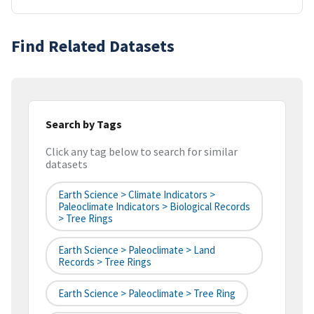
Find Related Datasets
Search by Tags
Click any tag below to search for similar
datasets
Earth Science > Climate Indicators >
Paleoclimate Indicators > Biological Records
> Tree Rings
Earth Science > Paleoclimate > Land
Records > Tree Rings
Earth Science > Paleoclimate > Tree Ring