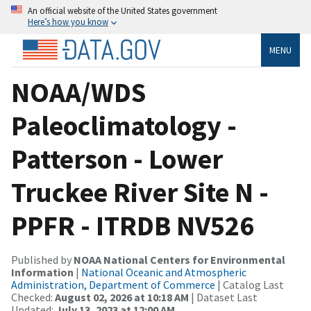
An official website of the United States government
Here’s how you know
MENU
NOAA/WDS
Paleoclimatology -
Patterson - Lower
Truckee River Site N -
PPFR - ITRDB NV526
Published by
NOAA National Centers for Environmental
Information
|
National Oceanic and Atmospheric
Administration, Department of Commerce
| Catalog Last
Checked:
August 02, 2026 at 10:18 AM
| Dataset Last
Updated:
July 13, 2023 at 12:00 AM