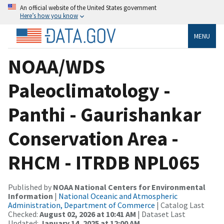
An official website of the United States government
Here’s how you know
MENU
NOAA/WDS
Paleoclimatology -
Panthi - Gaurishankar
Conservation Area -
RHCM - ITRDB NPL065
Published by
NOAA National Centers for Environmental
Information
|
National Oceanic and Atmospheric
Administration, Department of Commerce
| Catalog Last
Checked:
August 02, 2026 at 10:41 AM
| Dataset Last
Updated:
January 14, 2025 at 12:00 AM