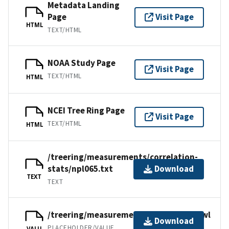
Metadata Landing
Page
Visit Page
HTML
TEXT/HTML
NOAA Study Page
Visit Page
TEXT/HTML
HTML
NCEI Tree Ring Page
Visit Page
TEXT/HTML
HTML
/treering/measurements/correlation-
stats/npl065.txt
Download
TEXT
TEXT
/treering/measurements/asia/npl065.rwl
Download
PLACEHOLDER/VALUE
VALU