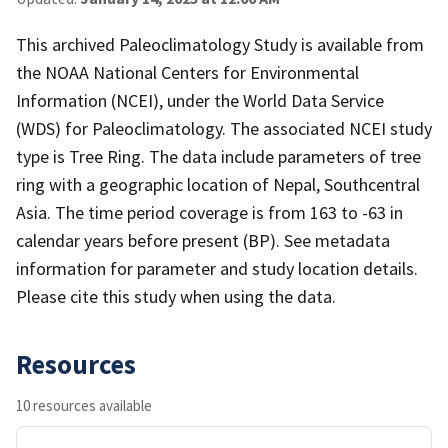
This archived Paleoclimatology Study is available from
the NOAA National Centers for Environmental
Information (NCEI), under the World Data Service
(WDS) for Paleoclimatology. The associated NCEI study
type is Tree Ring. The data include parameters of tree
ring with a geographic location of Nepal, Southcentral
Asia. The time period coverage is from 163 to -63 in
calendar years before present (BP). See metadata
information for parameter and study location details.
Please cite this study when using the data.
Resources
10 resources available