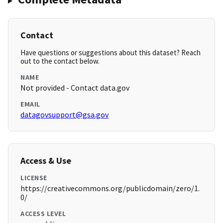
Contact
Have questions or suggestions about this dataset? Reach
out to the contact below.
NAME
Not provided - Contact data.gov
EMAIL
datagovsupport@gsa.gov
Access & Use
LICENSE
https://creativecommons.org/publicdomain/zero/1.
0/
ACCESS LEVEL