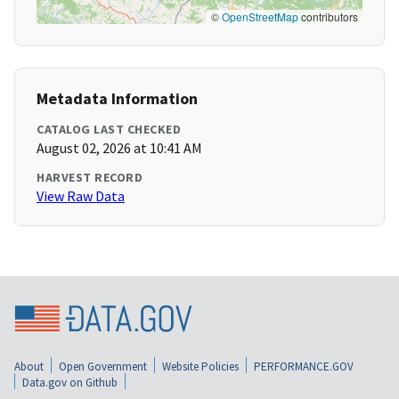
©
OpenStreetMap
contributors
Metadata Information
CATALOG LAST CHECKED
August 02, 2026 at 10:41 AM
HARVEST RECORD
View Raw Data
About
Open Government
Website Policies
PERFORMANCE.GOV
Data.gov on Github