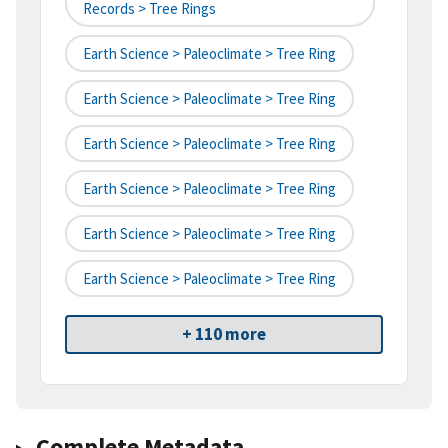
Records > Tree Rings
Earth Science > Paleoclimate > Tree Ring
Earth Science > Paleoclimate > Tree Ring
Earth Science > Paleoclimate > Tree Ring
Earth Science > Paleoclimate > Tree Ring
Earth Science > Paleoclimate > Tree Ring
Earth Science > Paleoclimate > Tree Ring
+ 110 more
Complete Metadata