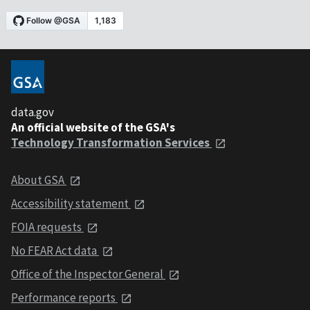
data.gov
An official website of the GSA's
Technology Transformation Services
About GSA
Accessibility statement
FOIA requests
No FEAR Act data
Office of the Inspector General
Performance reports