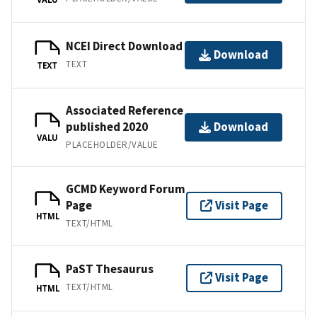
NCEI Direct Download
Download
TEXT
TEXT
Associated Reference
published 2020
Download
VALU
PLACEHOLDER/VALUE
GCMD Keyword Forum
Page
Visit Page
HTML
TEXT/HTML
PaST Thesaurus
Visit Page
TEXT/HTML
HTML