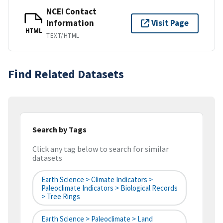
NCEI Contact
Information
Visit Page
HTML
TEXT/HTML
Find Related Datasets
Search by Tags
Click any tag below to search for similar
datasets
Earth Science > Climate Indicators >
Paleoclimate Indicators > Biological Records
> Tree Rings
Earth Science > Paleoclimate > Land