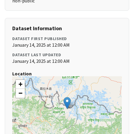
non-public
Dataset Information
DATASET FIRST PUBLISHED
January 14, 2025 at 12:00 AM
DATASET LAST UPDATED
January 14, 2025 at 12:00 AM
Location
+
−