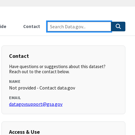
ide
Contact
Contact
Have questions or suggestions about this dataset?
Reach out to the contact below.
NAME
Not provided - Contact data.gov
EMAIL
datagovsupport@gsa.gov
Access & Use