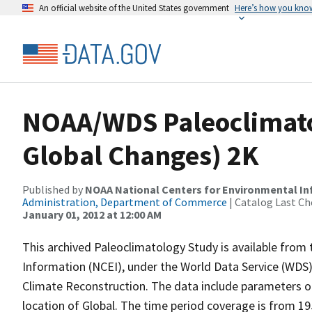
An official website of the United States government
Here’s how you kno
NOAA/WDS Paleoclimato
Global Changes) 2K
Published by
NOAA National Centers for Environmental I
Administration, Department of Commerce
| Catalog Last Ch
January 01, 2012 at 12:00 AM
This archived Paleoclimatology Study is available fro
Information (NCEI), under the World Data Service (WDS)
Climate Reconstruction. The data include parameters of
location of Global. The time period coverage is from 19