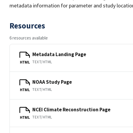
metadata information for parameter and study location 
Resources
6 resources available
Metadata Landing Page
TEXT/HTML
HTML
NOAA Study Page
TEXT/HTML
HTML
NCEI Climate Reconstruction Page
TEXT/HTML
HTML