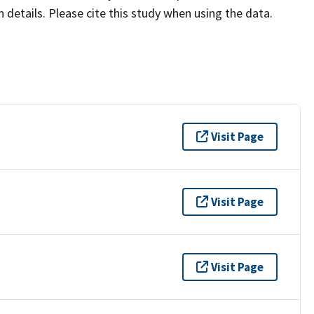
details. Please cite this study when using the data.
Visit Page
Visit Page
Visit Page