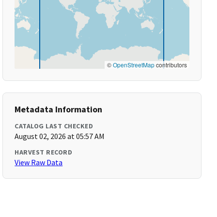
©
OpenStreetMap
contributors
Metadata Information
CATALOG LAST CHECKED
August 02, 2026 at 05:57 AM
HARVEST RECORD
View Raw Data