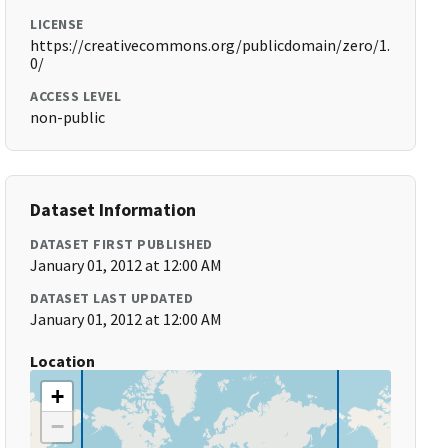
LICENSE
https://creativecommons.org/publicdomain/zero/1.
0/
ACCESS LEVEL
non-public
Dataset Information
DATASET FIRST PUBLISHED
January 01, 2012 at 12:00 AM
DATASET LAST UPDATED
January 01, 2012 at 12:00 AM
Location
+
−