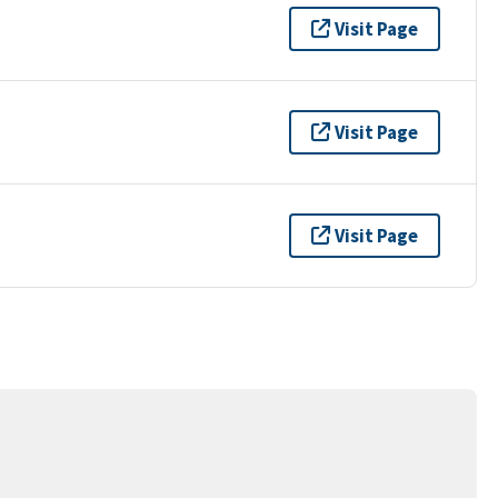
Visit Page
Visit Page
Visit Page