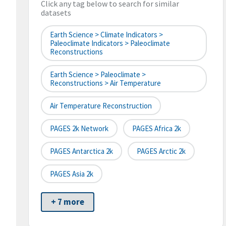
Click any tag below to search for similar
datasets
Earth Science > Climate Indicators >
Paleoclimate Indicators > Paleoclimate
Reconstructions
Earth Science > Paleoclimate >
Reconstructions > Air Temperature
Air Temperature Reconstruction
PAGES 2k Network
PAGES Africa 2k
PAGES Antarctica 2k
PAGES Arctic 2k
PAGES Asia 2k
+ 7 more