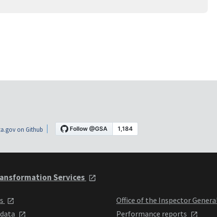
a.gov on Github
ansformation Services
ts
Office of the Inspector Genera
 data
Performance reports