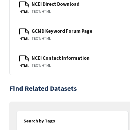
NCEI Direct Download
TEXT/HTML
HTML
GCMD Keyword Forum Page
TEXT/HTML
HTML
NCEI Contact Information
TEXT/HTML
HTML
Find Related Datasets
Search by Tags