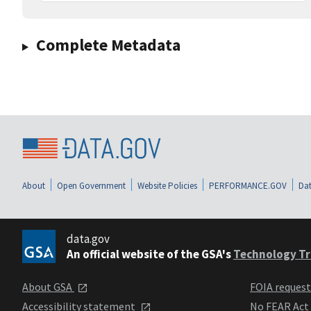
Complete Metadata
About
Open Government
Website Policies
PERFORMANCE.GOV
Dat
data.gov
An official website of the GSA's
Technology Tr
About GSA
FOIA reques
Accessibility statement
No FEAR Act