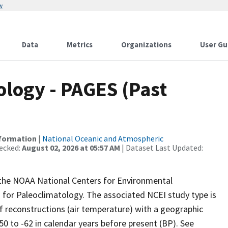
w
Data
Metrics
Organizations
User Gu
logy - PAGES (Past
nformation
|
National Oceanic and Atmospheric
ecked:
August 02, 2026 at 05:57 AM
| Dataset Last Updated:
m the NOAA National Centers for Environmental
 for Paleoclimatology. The associated NCEI study type is
 reconstructions (air temperature) with a geographic
50 to -62 in calendar years before present (BP). See