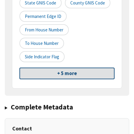
State GNIS Code
County GNIS Code
Permanent Edge ID
From House Number
To House Number
Side Indicator Flag
+ 5 more
Complete Metadata
Contact