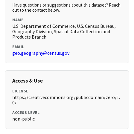
Have questions or suggestions about this dataset? Reach
out to the contact below.
NAME
U.S. Department of Commerce, U.S. Census Bureau,
Geography Division, Spatial Data Collection and
Products Branch
EMAIL
geo.geography@census.gov
Access & Use
LICENSE
https://creativecommons.org/publicdomain/zero/1.
0/
ACCESS LEVEL
non-public