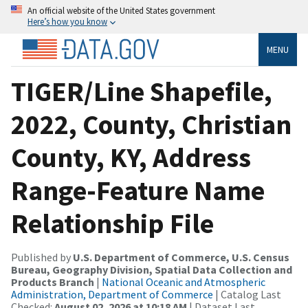
An official website of the United States government
Here’s how you know
MENU
TIGER/Line Shapefile,
2022, County, Christian
County, KY, Address
Range-Feature Name
Relationship File
Published by
U.S. Department of Commerce, U.S. Census
Bureau, Geography Division, Spatial Data Collection and
Products Branch
|
National Oceanic and Atmospheric
Administration, Department of Commerce
| Catalog Last
Checked:
August 02, 2026 at 10:18 AM
| Dataset Last