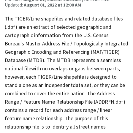
Updated:
August 01, 2022 at 12:00 AM
The TIGER/Line shapefiles and related database files
(.dbf) are an extract of selected geographic and
cartographic information from the U.S. Census
Bureau's Master Address File / Topologically Integrated
Geographic Encoding and Referencing (MAF/TIGER)
Database (MTDB). The MTDB represents a seamless
national filewith no overlaps or gaps between parts,
however, each TIGER/Line shapefile is designed to
stand alone as an independentdata set, or they can be
combined to cover the entire nation. The Address
Range / Feature Name Relationship File (ADDRFN.dbf)
contains a record for each address range / linear
feature name relationship. The purpose of this
relationship file is to identify all street names