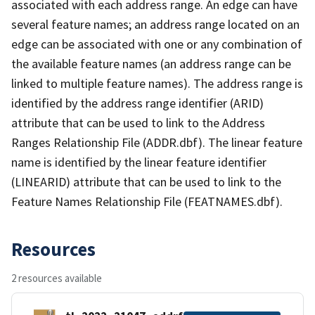
associated with each address range. An edge can have
several feature names; an address range located on an
edge can be associated with one or any combination of
the available feature names (an address range can be
linked to multiple feature names). The address range is
identified by the address range identifier (ARID)
attribute that can be used to link to the Address
Ranges Relationship File (ADDR.dbf). The linear feature
name is identified by the linear feature identifier
(LINEARID) attribute that can be used to link to the
Feature Names Relationship File (FEATNAMES.dbf).
Resources
2 resources available