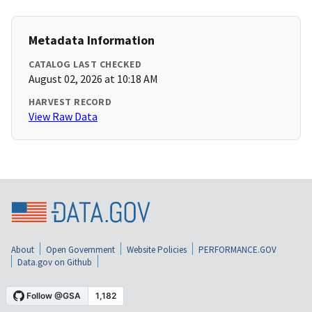
Metadata Information
CATALOG LAST CHECKED
August 02, 2026 at 10:18 AM
HARVEST RECORD
View Raw Data
About
Open Government
Website Policies
PERFORMANCE.GOV
Data.gov on Github