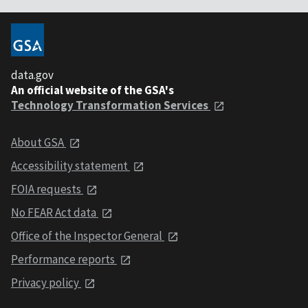
data.gov
An official website of the GSA's
Technology Transformation Services
About GSA
Accessibility statement
FOIA requests
No FEAR Act data
Office of the Inspector General
Performance reports
Privacy policy