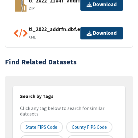
tl_2022_21047_addrfn.zip
Download
ZIP
tl_2022_addrfn.dbf.ea.iso.xml
Download
XML
Find Related Datasets
Search by Tags
Click any tag below to search for similar
datasets
State FIPS Code
County FIPS Code