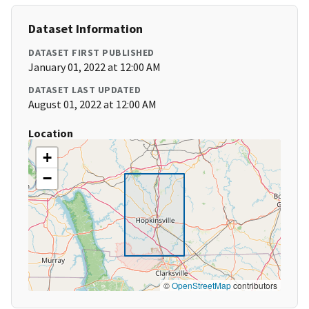
Dataset Information
DATASET FIRST PUBLISHED
January 01, 2022 at 12:00 AM
DATASET LAST UPDATED
August 01, 2022 at 12:00 AM
Location
+
−
©
OpenStreetMap
contributors