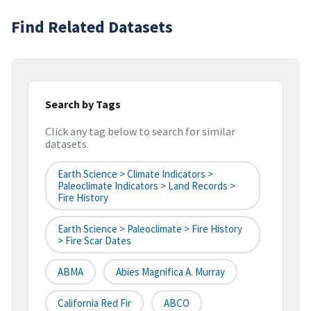
Find Related Datasets
Search by Tags
Click any tag below to search for similar
datasets
Earth Science > Climate Indicators >
Paleoclimate Indicators > Land Records >
Fire History
Earth Science > Paleoclimate > Fire History
> Fire Scar Dates
ABMA
Abies Magnifica A. Murray
California Red Fir
ABCO