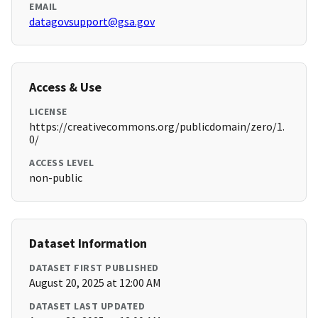
EMAIL
datagovsupport@gsa.gov
Access & Use
LICENSE
https://creativecommons.org/publicdomain/zero/1.
0/
ACCESS LEVEL
non-public
Dataset Information
DATASET FIRST PUBLISHED
August 20, 2025 at 12:00 AM
DATASET LAST UPDATED