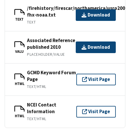
/firehistory/firescar/northamerica/usro2001-
fhx-noaa.txt
Download
TEXT
TEXT
Associated Reference
published 2010
Download
VALU
PLACEHOLDER/VALUE
GCMD Keyword Forum
Page
Visit Page
HTML
TEXT/HTML
NCEI Contact
Information
Visit Page
HTML
TEXT/HTML