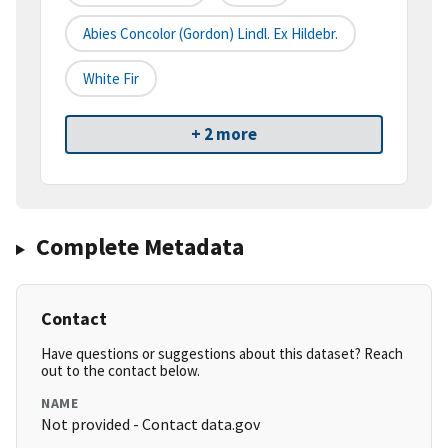
Abies Concolor (Gordon) Lindl. Ex Hildebr.
White Fir
+ 2 more
Complete Metadata
Contact
Have questions or suggestions about this dataset? Reach
out to the contact below.
NAME
Not provided - Contact data.gov