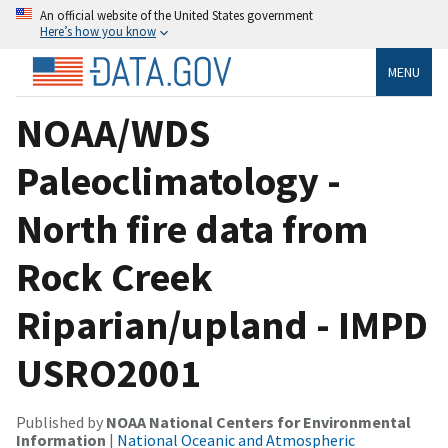
An official website of the United States government
Here’s how you know
MENU
NOAA/WDS
Paleoclimatology -
North fire data from
Rock Creek
Riparian/upland - IMPD
USRO2001
Published by
NOAA National Centers for Environmental
Information
|
National Oceanic and Atmospheric