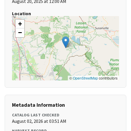
August 20, 2025 at 12:00 AM
Location
+
−
©
OpenStreetMap
contributors
Metadata Information
CATALOG LAST CHECKED
August 02, 2026 at 03:51 AM
HARVEST RECORD