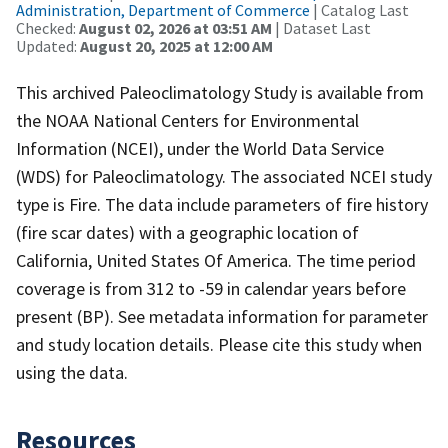
Administration, Department of Commerce
| Catalog Last
Checked:
August 02, 2026 at 03:51 AM
| Dataset Last
Updated:
August 20, 2025 at 12:00 AM
This archived Paleoclimatology Study is available from
the NOAA National Centers for Environmental
Information (NCEI), under the World Data Service
(WDS) for Paleoclimatology. The associated NCEI study
type is Fire. The data include parameters of fire history
(fire scar dates) with a geographic location of
California, United States Of America. The time period
coverage is from 312 to -59 in calendar years before
present (BP). See metadata information for parameter
and study location details. Please cite this study when
using the data.
Resources