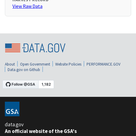
View Raw Data
About
Open Government
Website Policies
PERFORMANCE.GOV
Data.gov on Github
data.gov
An official website of the GSA's