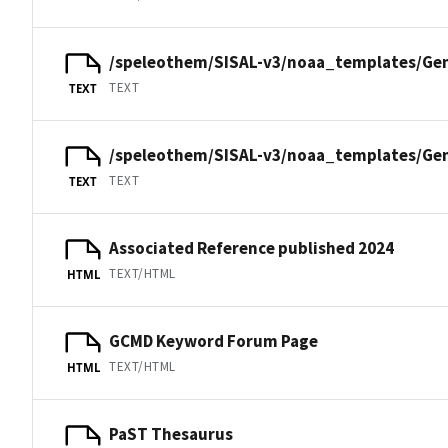
/speleothem/SISAL-v3/noaa_templates/Ge
TEXT
TEXT
/speleothem/SISAL-v3/noaa_templates/Ge
TEXT
TEXT
Associated Reference published 2024
TEXT/HTML
HTML
GCMD Keyword Forum Page
TEXT/HTML
HTML
PaST Thesaurus