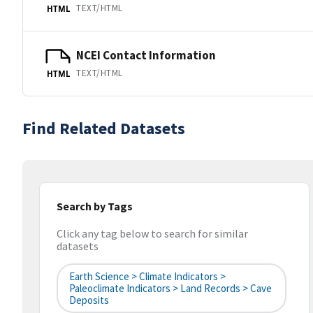
TEXT/HTML
HTML
NCEI Contact Information
TEXT/HTML
HTML
Find Related Datasets
Search by Tags
Click any tag below to search for similar
datasets
Earth Science > Climate Indicators >
Paleoclimate Indicators > Land Records > Cave
Deposits