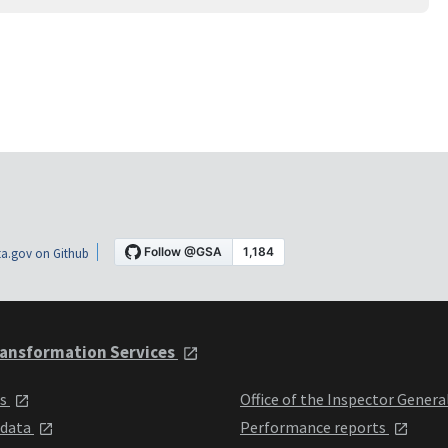
a.gov on Github
ansformation Services
ts
Office of the Inspector Genera
 data
Performance reports