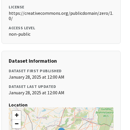
LICENSE
https://creativecommons.org/publicdomain/zero/1.
0/
ACCESS LEVEL
non-public
Dataset Information
DATASET FIRST PUBLISHED
January 28, 2025 at 12:00 AM
DATASET LAST UPDATED
January 28, 2025 at 12:00 AM
Location
+
−