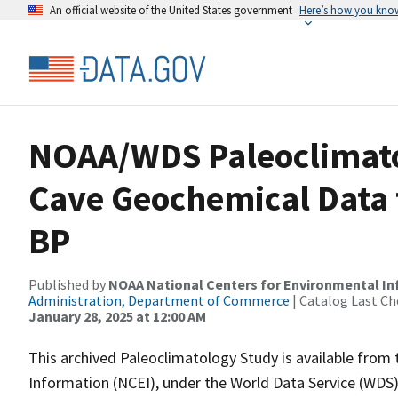
An official website of the United States government
Here’s how you kno
NOAA/WDS Paleoclimat
Cave Geochemical Data f
BP
Published by
NOAA National Centers for Environmental I
Administration, Department of Commerce
| Catalog Last Ch
January 28, 2025 at 12:00 AM
This archived Paleoclimatology Study is available fro
Information (NCEI), under the World Data Service (WDS)