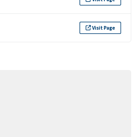
Visit Page