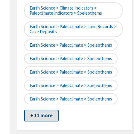
Earth Science > Climate Indicators >
Paleoclimate Indicators > Speleothems
Earth Science > Paleoclimate > Land Records >
Cave Deposits
Earth Science > Paleoclimate > Speleothems
Earth Science > Paleoclimate > Speleothems
Earth Science > Paleoclimate > Speleothems
Earth Science > Paleoclimate > Speleothems
Earth Science > Paleoclimate > Speleothems
+ 11 more