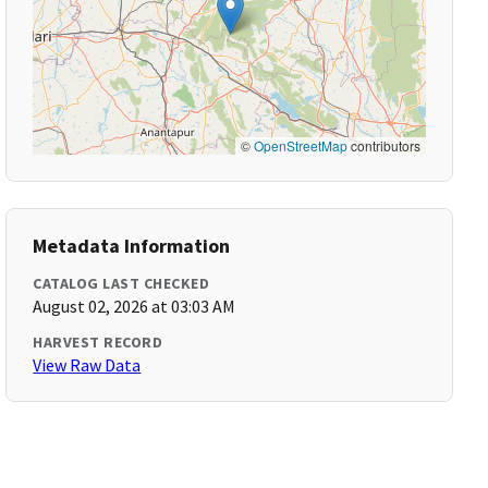
©
OpenStreetMap
contributors
Metadata Information
CATALOG LAST CHECKED
August 02, 2026 at 03:03 AM
HARVEST RECORD
View Raw Data