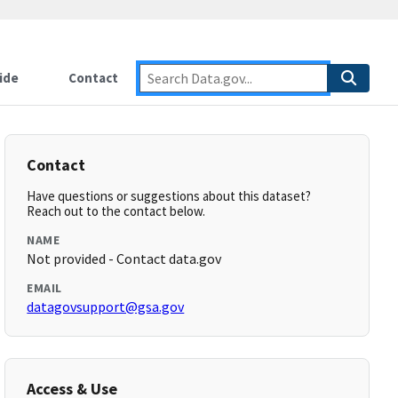
ide
Contact
Contact
Have questions or suggestions about this dataset?
Reach out to the contact below.
NAME
Not provided - Contact data.gov
EMAIL
datagovsupport@gsa.gov
Access & Use