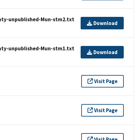
nty-unpublished-Mun-stm2.txt
Download
nty-unpublished-Mun-stm1.txt
Download
Visit Page
Visit Page
Visit Page