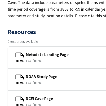
Cave. The data include parameters of speleothems with 
time period coverage is from 3852 to -59 in calendar y
parameter and study location details. Please cite this 
Resources
9 resources available
Metadata Landing Page
TEXT/HTML
HTML
NOAA Study Page
TEXT/HTML
HTML
NCEI Cave Page
TEXT/HTML
HTML