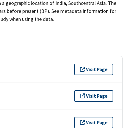
a geographic location of India, Southcentral Asia. The
ears before present (BP). See metadata information for
study when using the data.
Visit Page
Visit Page
Visit Page