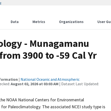
w
Data
Metrics
Organizations
User Gu
ology - Munagamanu
rom 3900 to -59 Cal Yr
nformation
|
National Oceanic and Atmospheric
ecked:
August 02, 2026 at 03:03 AM
| Dataset Last Updated:
m the NOAA National Centers for Environmental
 for Paleoclimatology. The associated NCEI study type is