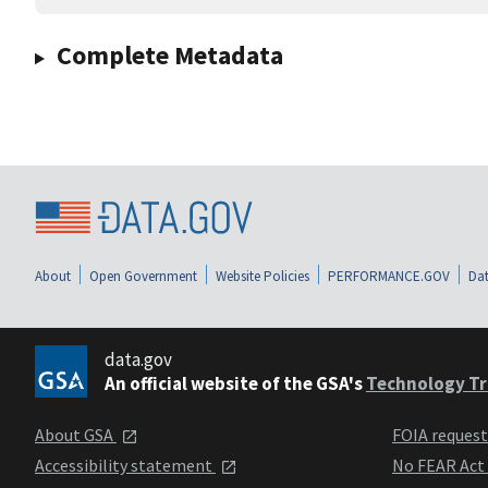
Complete Metadata
About
Open Government
Website Policies
PERFORMANCE.GOV
Dat
data.gov
An official website of the GSA's
Technology Tr
About GSA
FOIA reques
Accessibility statement
No FEAR Act