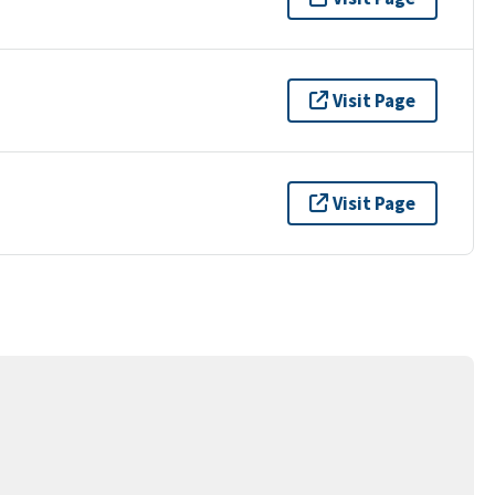
Visit Page
Visit Page