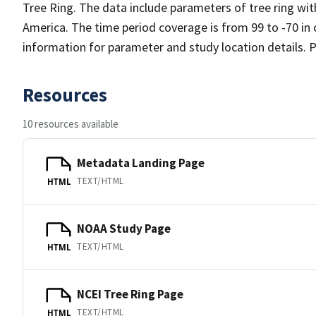
Tree Ring. The data include parameters of tree ring wi
America. The time period coverage is from 99 to -70 in
information for parameter and study location details. P
Resources
10 resources available
Metadata Landing Page
TEXT/HTML
HTML
NOAA Study Page
TEXT/HTML
HTML
NCEI Tree Ring Page
TEXT/HTML
HTML