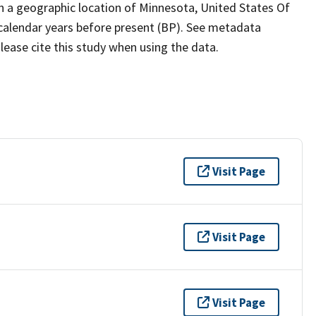
th a geographic location of Minnesota, United States Of
 calendar years before present (BP). See metadata
lease cite this study when using the data.
Visit Page
Visit Page
Visit Page