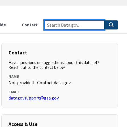
ide
Contact
Contact
Have questions or suggestions about this dataset?
Reach out to the contact below.
NAME
Not provided - Contact data.gov
EMAIL
datagovsupport@gsa.gov
Access & Use