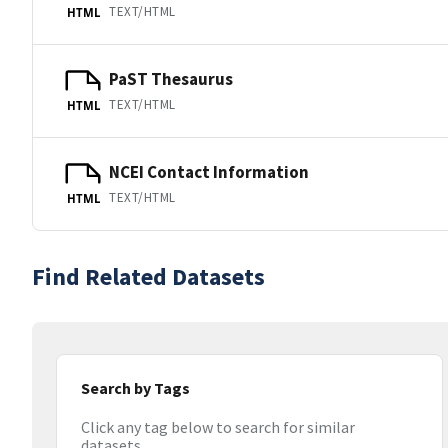
TEXT/HTML
HTML
PaST Thesaurus
TEXT/HTML
HTML
NCEI Contact Information
TEXT/HTML
HTML
Find Related Datasets
Search by Tags
Click any tag below to search for similar
datasets