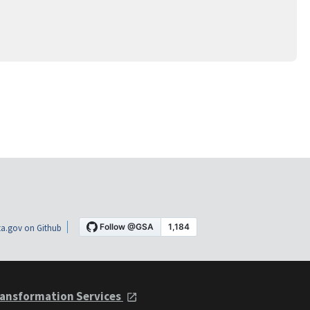
a.gov on Github
ansformation Services