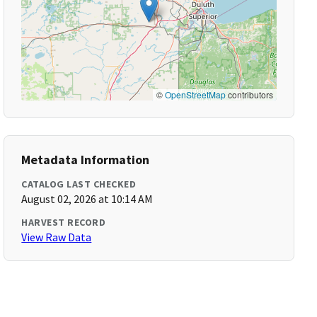
©
OpenStreetMap
contributors
Metadata Information
CATALOG LAST CHECKED
August 02, 2026 at 10:14 AM
HARVEST RECORD
View Raw Data