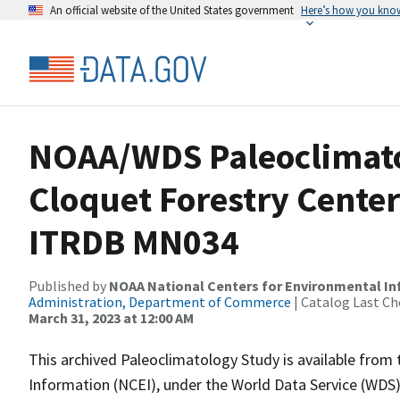
An official website of the United States government
Here’s how you kno
NOAA/WDS Paleoclimato
Cloquet Forestry Center
ITRDB MN034
Published by
NOAA National Centers for Environmental I
Administration, Department of Commerce
| Catalog Last Ch
March 31, 2023 at 12:00 AM
This archived Paleoclimatology Study is available fro
Information (NCEI), under the World Data Service (WDS)