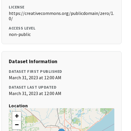
LICENSE
https://creativecommons.org/publicdomain/zero/1.
0/
ACCESS LEVEL
non-public
Dataset Information
DATASET FIRST PUBLISHED
March 31, 2023 at 12:00 AM
DATASET LAST UPDATED
March 31, 2023 at 12:00 AM
Location
+
−