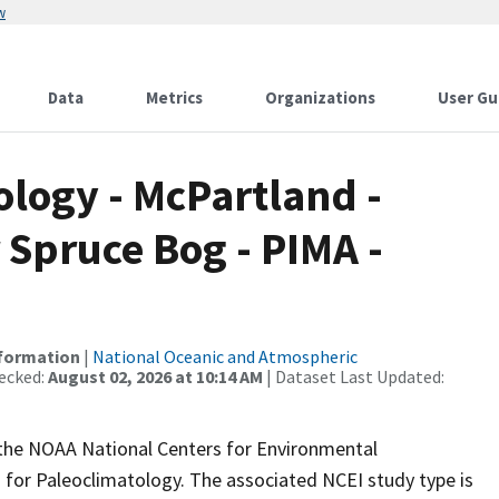
w
Data
Metrics
Organizations
User Gu
logy - McPartland -
 Spruce Bog - PIMA -
nformation
|
National Oceanic and Atmospheric
ecked:
August 02, 2026 at 10:14 AM
| Dataset Last Updated:
m the NOAA National Centers for Environmental
 for Paleoclimatology. The associated NCEI study type is