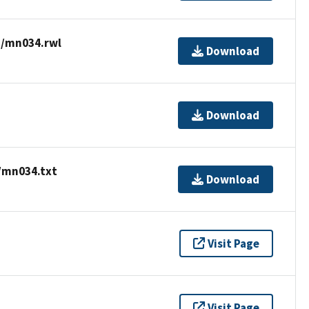
a/mn034.rwl
Download
Download
/mn034.txt
Download
Visit Page
Visit Page