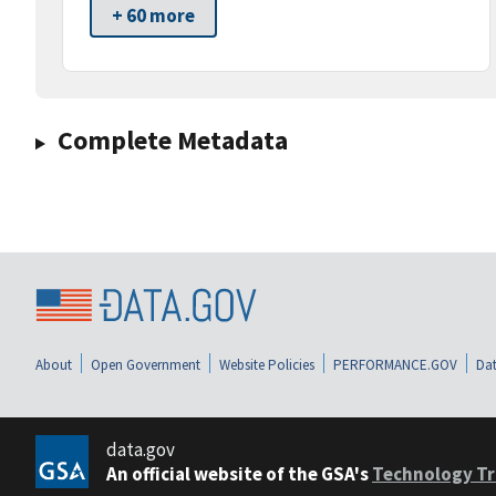
+ 60 more
Complete Metadata
About
Open Government
Website Policies
PERFORMANCE.GOV
Dat
data.gov
An official website of the GSA's
Technology Tr