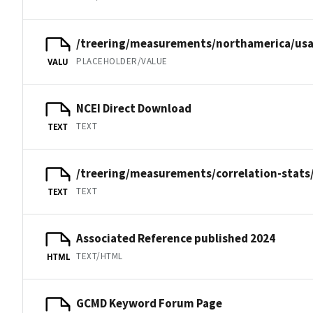
/treering/measurements/northamerica/us
PLACEHOLDER/VALUE
VALU
NCEI Direct Download
TEXT
TEXT
/treering/measurements/correlation-stats
TEXT
TEXT
Associated Reference published 2024
TEXT/HTML
HTML
GCMD Keyword Forum Page