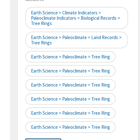
Earth Science > Climate Indicators >
Paleoclimate Indicators > Biological Records >
Tree Rings
Earth Science > Paleoclimate > Land Records >
Tree Rings
Earth Science > Paleoclimate > Tree Ring
Earth Science > Paleoclimate > Tree Ring
Earth Science > Paleoclimate > Tree Ring
Earth Science > Paleoclimate > Tree Ring
Earth Science > Paleoclimate > Tree Ring
Earth Science > Paleoclimate > Tree Ring