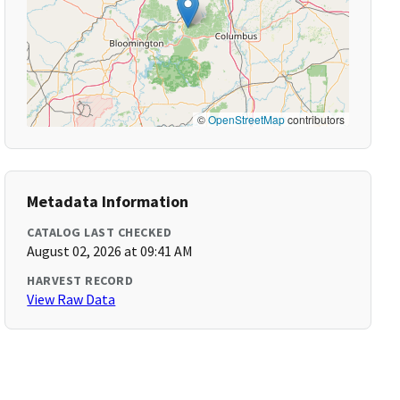
©
OpenStreetMap
contributors
Metadata Information
CATALOG LAST CHECKED
August 02, 2026 at 09:41 AM
HARVEST RECORD
View Raw Data