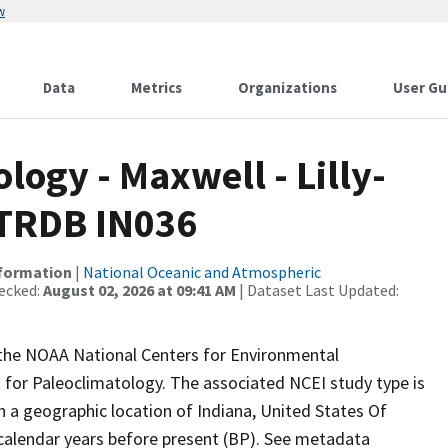
w
Data
Metrics
Organizations
User Gu
ogy - Maxwell - Lilly-
ITRDB IN036
nformation
|
National Oceanic and Atmospheric
ecked:
August 02, 2026 at 09:41 AM
| Dataset Last Updated:
m the NOAA National Centers for Environmental
 for Paleoclimatology. The associated NCEI study type is
h a geographic location of Indiana, United States Of
 calendar years before present (BP). See metadata