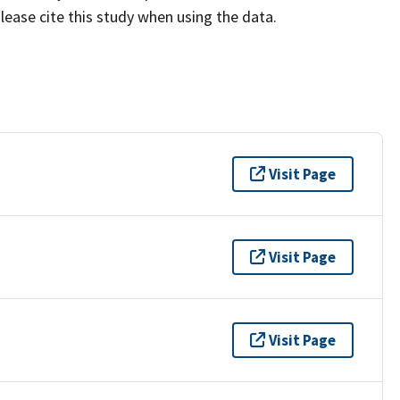
lease cite this study when using the data.
Visit Page
Visit Page
Visit Page