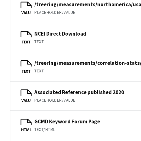
/treering/measurements/northamerica/usa
PLACEHOLDER/VALUE
VALU
NCEI Direct Download
TEXT
TEXT
/treering/measurements/correlation-stats/
TEXT
TEXT
Associated Reference published 2020
PLACEHOLDER/VALUE
VALU
GCMD Keyword Forum Page
TEXT/HTML
HTML