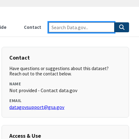
ide
Contact
Contact
Have questions or suggestions about this dataset?
Reach out to the contact below.
NAME
Not provided - Contact data.gov
EMAIL
datagovsupport@gsa.gov
Access & Use