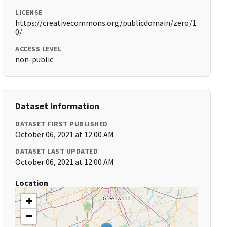
LICENSE
https://creativecommons.org/publicdomain/zero/1.
0/
ACCESS LEVEL
non-public
Dataset Information
DATASET FIRST PUBLISHED
October 06, 2021 at 12:00 AM
DATASET LAST UPDATED
October 06, 2021 at 12:00 AM
Location
+
−