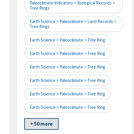
Paleoclimate Indicators > Biological Records >
Tree Rings
Earth Science > Paleoclimate > Land Records >
Tree Rings
Earth Science > Paleoclimate > Tree Ring
Earth Science > Paleoclimate > Tree Ring
Earth Science > Paleoclimate > Tree Ring
Earth Science > Paleoclimate > Tree Ring
Earth Science > Paleoclimate > Tree Ring
Earth Science > Paleoclimate > Tree Ring
+ 50 more