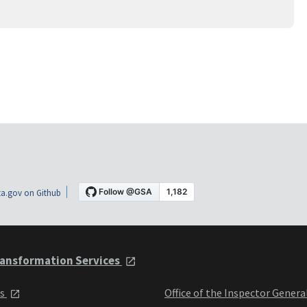
a.gov on Github
ansformation Services
ts
Office of the Inspector Genera