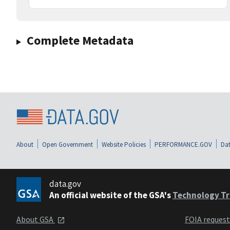
Complete Metadata
About
Open Government
Website Policies
PERFORMANCE.GOV
Dat
data.gov
An official website of the GSA's
Technology Tr
About GSA
FOIA reques