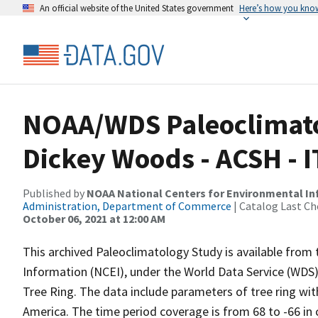
An official website of the United States government
Here’s how you kno
NOAA/WDS Paleoclimatol
Dickey Woods - ACSH - 
Published by
NOAA National Centers for Environmental I
Administration, Department of Commerce
| Catalog Last Ch
October 06, 2021 at 12:00 AM
This archived Paleoclimatology Study is available fro
Information (NCEI), under the World Data Service (WDS)
Tree Ring. The data include parameters of tree ring wit
America. The time period coverage is from 68 to -66 in