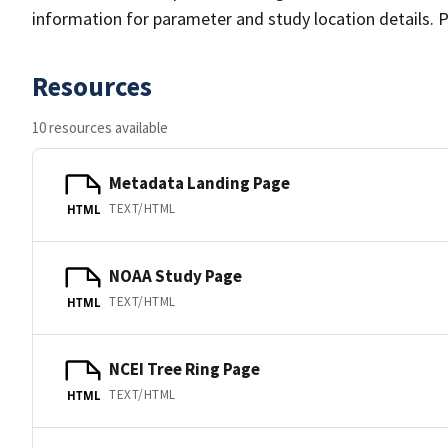
information for parameter and study location details. P
Resources
10 resources available
Metadata Landing Page
TEXT/HTML
HTML
NOAA Study Page
TEXT/HTML
HTML
NCEI Tree Ring Page
TEXT/HTML
HTML