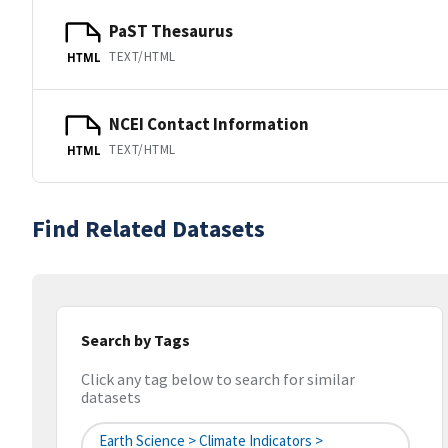
PaST Thesaurus
TEXT/HTML
HTML
NCEI Contact Information
TEXT/HTML
HTML
Find Related Datasets
Search by Tags
Click any tag below to search for similar
datasets
Earth Science > Climate Indicators >