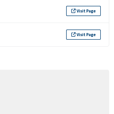
Visit Page
Visit Page