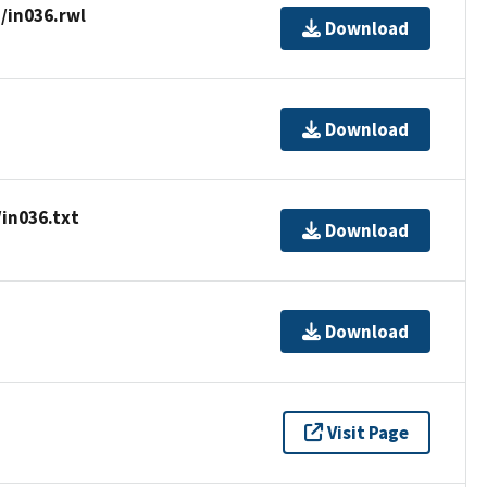
/in036.rwl
Download
Download
in036.txt
Download
Download
Visit Page