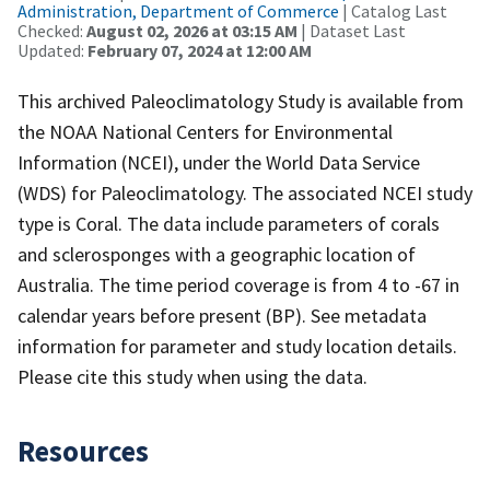
Administration, Department of Commerce
| Catalog Last
Checked:
August 02, 2026 at 03:15 AM
| Dataset Last
Updated:
February 07, 2024 at 12:00 AM
This archived Paleoclimatology Study is available from
the NOAA National Centers for Environmental
Information (NCEI), under the World Data Service
(WDS) for Paleoclimatology. The associated NCEI study
type is Coral. The data include parameters of corals
and sclerosponges with a geographic location of
Australia. The time period coverage is from 4 to -67 in
calendar years before present (BP). See metadata
information for parameter and study location details.
Please cite this study when using the data.
Resources