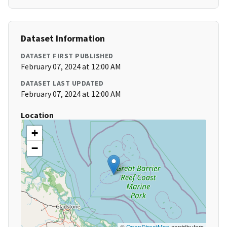
Dataset Information
DATASET FIRST PUBLISHED
February 07, 2024 at 12:00 AM
DATASET LAST UPDATED
February 07, 2024 at 12:00 AM
Location
+
−
©
OpenStreetMap
contributors