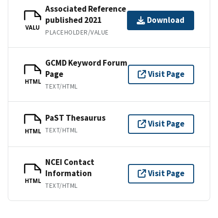
Associated Reference
published 2021
Download
VALU
PLACEHOLDER/VALUE
GCMD Keyword Forum
Page
Visit Page
HTML
TEXT/HTML
PaST Thesaurus
Visit Page
TEXT/HTML
HTML
NCEI Contact
Information
Visit Page
HTML
TEXT/HTML