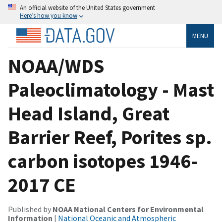
An official website of the United States government
Here’s how you know
MENU
NOAA/WDS
Paleoclimatology - Mast
Head Island, Great
Barrier Reef, Porites sp.
carbon isotopes 1946-
2017 CE
Published by
NOAA National Centers for Environmental
Information
|
National Oceanic and Atmospheric