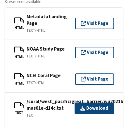
8 resources available
Metadata Landing
Page
Visit Page
HTML
TEXT/HTML
NOAA Study Page
Visit Page
TEXT/HTML
HTML
NCEI Coral Page
Visit Page
TEXT/HTML
HTML
/coral/west_pacific/great_barrier/wu2021b/
mas01e-d14c.txt
Download
TEXT
TEXT