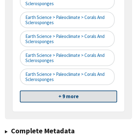
Sclerosponges
Earth Science > Paleoclimate > Corals And
Sclerosponges
Earth Science > Paleoclimate > Corals And
Sclerosponges
Earth Science > Paleoclimate > Corals And
Sclerosponges
Earth Science > Paleoclimate > Corals And
Sclerosponges
+ 9 more
Complete Metadata