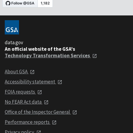
data.gov
An official website of the GSA's
Technology Transformation Services
About GSA
Accessibility statement
FOIA requests
No FEAR Act data
Office of the Inspector General
Performance reports
Privacy policy