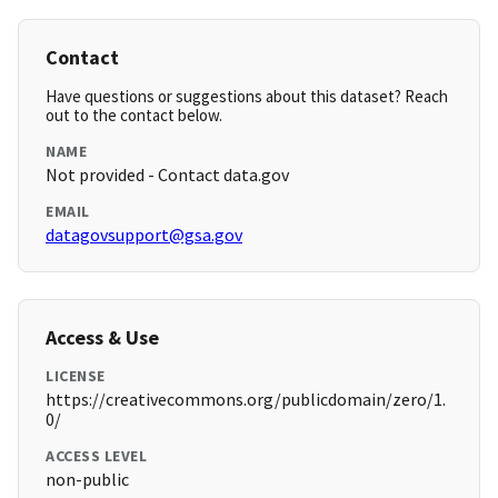
Contact
Have questions or suggestions about this dataset? Reach
out to the contact below.
NAME
Not provided - Contact data.gov
EMAIL
datagovsupport@gsa.gov
Access & Use
LICENSE
https://creativecommons.org/publicdomain/zero/1.
0/
ACCESS LEVEL
non-public