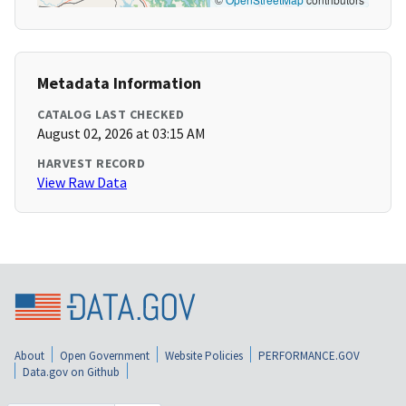
Metadata Information
CATALOG LAST CHECKED
August 02, 2026 at 03:15 AM
HARVEST RECORD
View Raw Data
About
Open Government
Website Policies
PERFORMANCE.GOV
Data.gov on Github