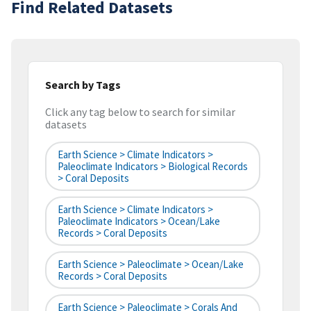
Find Related Datasets
Search by Tags
Click any tag below to search for similar
datasets
Earth Science > Climate Indicators >
Paleoclimate Indicators > Biological Records
> Coral Deposits
Earth Science > Climate Indicators >
Paleoclimate Indicators > Ocean/Lake
Records > Coral Deposits
Earth Science > Paleoclimate > Ocean/Lake
Records > Coral Deposits
Earth Science > Paleoclimate > Corals And