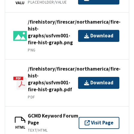
PLACEHOLDER/VALUE
VALU
/firehistory/firescar/northamerica/fire-
hist-
graphs/usfvm001-
Download
fire-hist-graph.png
PNG
/firehistory/firescar/northamerica/fire-
hist-
graphs/usfvm001-
Download
fire-hist-graph.pdf
PDF
GCMD Keyword Forum
Page
Visit Page
HTML
TEXT/HTML