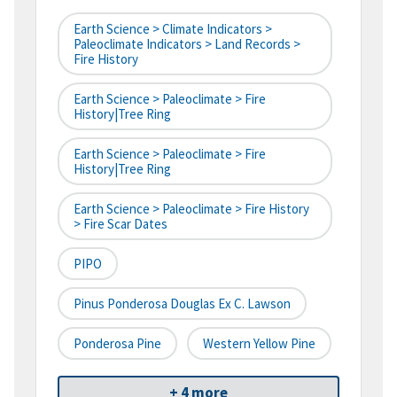
Earth Science > Climate Indicators >
Paleoclimate Indicators > Land Records >
Fire History
Earth Science > Paleoclimate > Fire
History|tree Ring
Earth Science > Paleoclimate > Fire
History|tree Ring
Earth Science > Paleoclimate > Fire History
> Fire Scar Dates
PIPO
Pinus Ponderosa Douglas Ex C. Lawson
Ponderosa Pine
Western Yellow Pine
+ 4 more