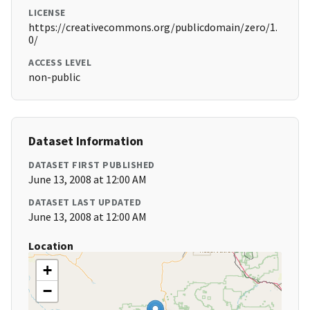
LICENSE
https://creativecommons.org/publicdomain/zero/1.
0/
ACCESS LEVEL
non-public
Dataset Information
DATASET FIRST PUBLISHED
June 13, 2008 at 12:00 AM
DATASET LAST UPDATED
June 13, 2008 at 12:00 AM
Location
+
−