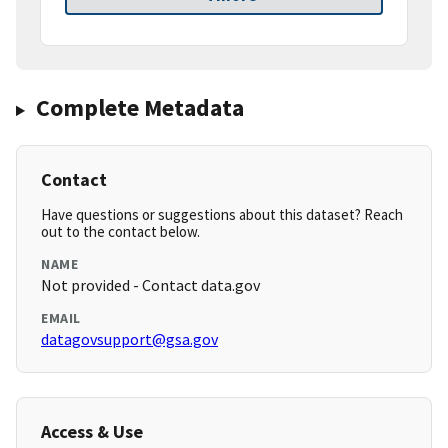
Complete Metadata
Contact
Have questions or suggestions about this dataset? Reach
out to the contact below.
NAME
Not provided - Contact data.gov
EMAIL
datagovsupport@gsa.gov
Access & Use