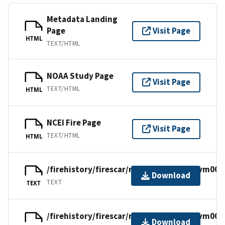
Metadata Landing
Page
Visit Page
HTML
TEXT/HTML
NOAA Study Page
Visit Page
TEXT/HTML
HTML
NCEI Fire Page
Visit Page
TEXT/HTML
HTML
/firehistory/firescar/northamerica/usfvm001
Download
TEXT
TEXT
/firehistory/firescar/northamerica/usfvm001
Download