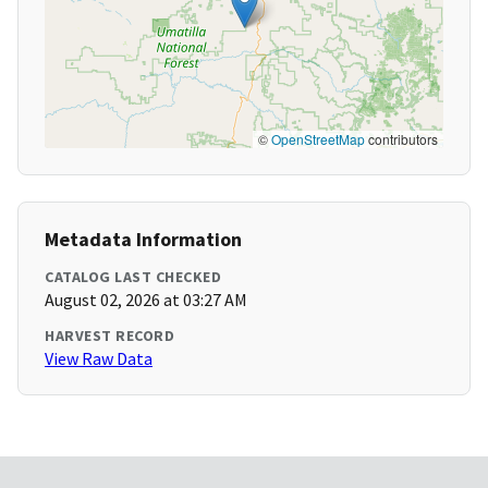
©
OpenStreetMap
contributors
Metadata Information
CATALOG LAST CHECKED
August 02, 2026 at 03:27 AM
HARVEST RECORD
View Raw Data