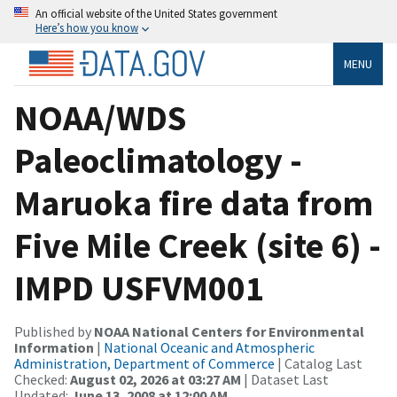
An official website of the United States government
Here’s how you know
MENU
NOAA/WDS
Paleoclimatology -
Maruoka fire data from
Five Mile Creek (site 6) -
IMPD USFVM001
Published by
NOAA National Centers for Environmental
Information
|
National Oceanic and Atmospheric
Administration, Department of Commerce
| Catalog Last
Checked:
August 02, 2026 at 03:27 AM
| Dataset Last
Updated:
June 13, 2008 at 12:00 AM