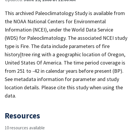
This archived Paleoclimatology Study is available from
the NOAA National Centers for Environmental
Information (NCEI), under the World Data Service
(WDS) for Paleoclimatology. The associated NCEI study
type is Fire. The data include parameters of fire
history|tree ring with a geographic location of Oregon,
United States Of America. The time period coverage is
from 251 to -42 in calendar years before present (BP).
See metadata information for parameter and study
location details. Please cite this study when using the
data.
Resources
10 resources available