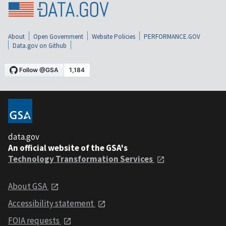
About
Open Government
Website Policies
PERFORMANCE.GOV
Data.gov on Github
data.gov
An official website of the GSA's
Technology Transformation Services
About GSA
Accessibility statement
FOIA requests