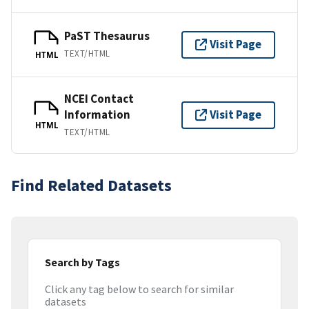
PaST Thesaurus
Visit Page
TEXT/HTML
HTML
NCEI Contact
Information
Visit Page
HTML
TEXT/HTML
Find Related Datasets
Search by Tags
Click any tag below to search for similar
datasets