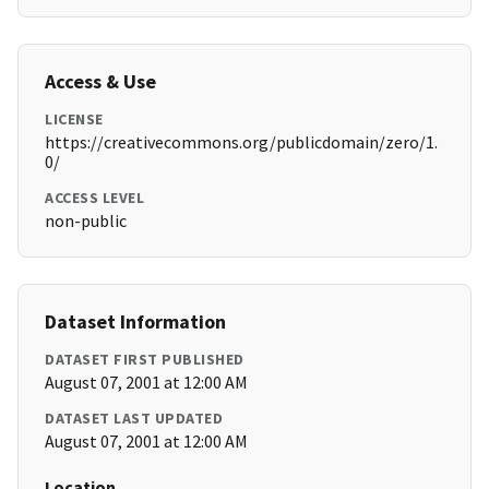
Access & Use
LICENSE
https://creativecommons.org/publicdomain/zero/1.
0/
ACCESS LEVEL
non-public
Dataset Information
DATASET FIRST PUBLISHED
August 07, 2001 at 12:00 AM
DATASET LAST UPDATED
August 07, 2001 at 12:00 AM
Location