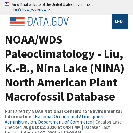
An official website of the United States government
Here’s how you know
MENU
NOAA/WDS
Paleoclimatology - Liu,
K.-B., Nina Lake (NINA)
North American Plant
Macrofossil Database
Published by
NOAA National Centers for Environmental
Information
|
National Oceanic and Atmospheric
Administration, Department of Commerce
| Catalog Last
Checked:
August 02, 2026 at 04:41 AM
| Dataset Last
Updated:
August 07, 2001 at 12:00 AM