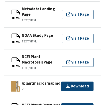
Metadata Landing
Page
Visit Page
HTML
TEXT/HTML
NOAA Study Page
Visit Page
TEXT/HTML
HTML
NCEI Plant
Macrofossil Page
Visit Page
HTML
TEXT/HTML
/plantmacros/napmd/tiliafiles/nina.zip
Download
ZIP