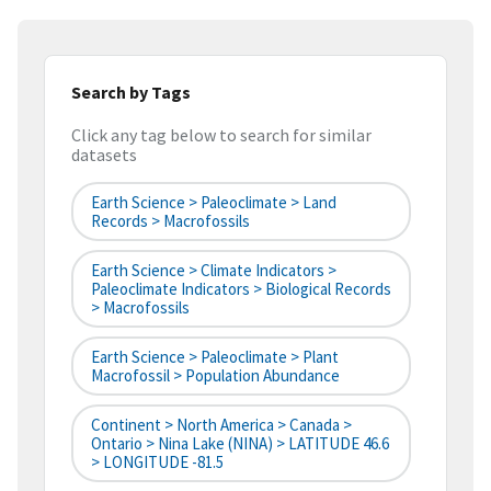
Search by Tags
Click any tag below to search for similar
datasets
Earth Science > Paleoclimate > Land
Records > Macrofossils
Earth Science > Climate Indicators >
Paleoclimate Indicators > Biological Records
> Macrofossils
Earth Science > Paleoclimate > Plant
Macrofossil > Population Abundance
Continent > North America > Canada >
Ontario > Nina Lake (NINA) > LATITUDE 46.6
> LONGITUDE -81.5