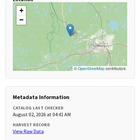
+
−
©
OpenStreetMap
contributors
Metadata Information
CATALOG LAST CHECKED
August 02, 2026 at 04:41 AM
HARVEST RECORD
View Raw Data