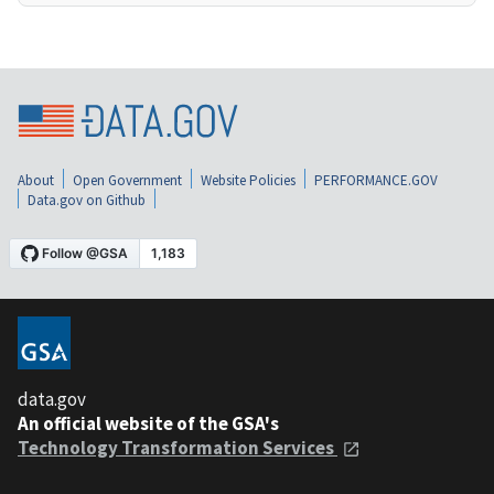
About
Open Government
Website Policies
PERFORMANCE.GOV
Data.gov on Github
data.gov
An official website of the GSA's
Technology Transformation Services