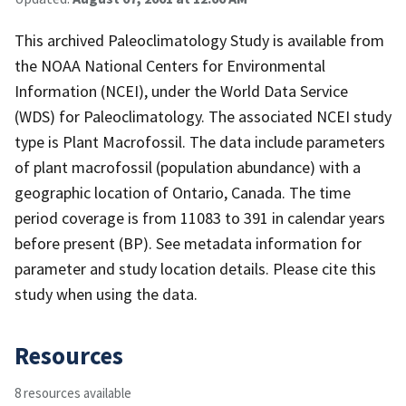
This archived Paleoclimatology Study is available from
the NOAA National Centers for Environmental
Information (NCEI), under the World Data Service
(WDS) for Paleoclimatology. The associated NCEI study
type is Plant Macrofossil. The data include parameters
of plant macrofossil (population abundance) with a
geographic location of Ontario, Canada. The time
period coverage is from 11083 to 391 in calendar years
before present (BP). See metadata information for
parameter and study location details. Please cite this
study when using the data.
Resources
8 resources available