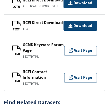
NCEI Direct Download
Download
APPLICATION/VND.LOTUS-1-2-3
LOTU
NCEI Direct Download
Download
TEXT
TEXT
GCMD Keyword Forum
Page
Visit Page
HTML
TEXT/HTML
NCEI Contact
Information
Visit Page
HTML
TEXT/HTML
Find Related Datasets