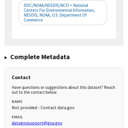
DOC/NOAA/NESDIS/NCEI > National
Centers For Environmental Information,
NESDIS, NOAA, U.S. Department Of
Commerce
Complete Metadata
Contact
Have questions or suggestions about this dataset? Reach
out to the contact below.
NAME
Not provided - Contact data.gov
EMAIL
datagovsupport@gsa.gov