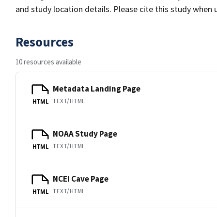
and study location details. Please cite this study when 
Resources
10 resources available
Metadata Landing Page
TEXT/HTML
HTML
NOAA Study Page
TEXT/HTML
HTML
NCEI Cave Page
TEXT/HTML
HTML