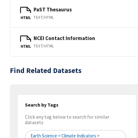
PaST Thesaurus
TEXT/HTML
HTML
NCEI Contact Information
TEXT/HTML
HTML
Find Related Datasets
Search by Tags
Click any tag below to search for similar
datasets
Earth Science > Climate Indicators >