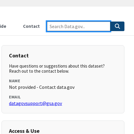
ide
Contact
Contact
Have questions or suggestions about this dataset?
Reach out to the contact below.
NAME
Not provided - Contact data.gov
EMAIL
datagovsupport@gsa.gov
Access & Use