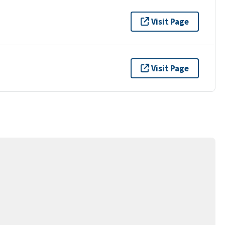
Visit Page
Visit Page