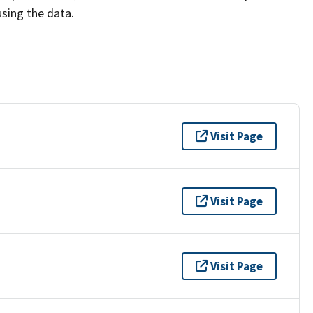
using the data.
Visit Page
Visit Page
Visit Page