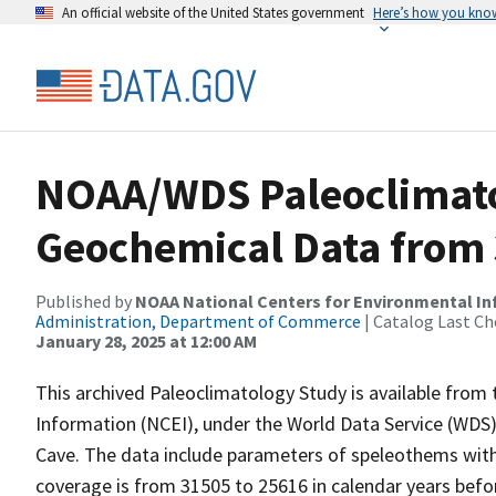
An official website of the United States government
Here’s how you kno
NOAA/WDS Paleoclimato
Geochemical Data from 
Published by
NOAA National Centers for Environmental I
Administration, Department of Commerce
| Catalog Last Ch
January 28, 2025 at 12:00 AM
This archived Paleoclimatology Study is available fro
Information (NCEI), under the World Data Service (WDS)
Cave. The data include parameters of speleothems with
coverage is from 31505 to 25616 in calendar years bef