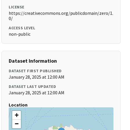
LICENSE
https://creativecommons.org/publicdomain/zero/1.
0/
ACCESS LEVEL
non-public
Dataset Information
DATASET FIRST PUBLISHED
January 28, 2025 at 12:00 AM
DATASET LAST UPDATED
January 28, 2025 at 12:00 AM
Location
+
−