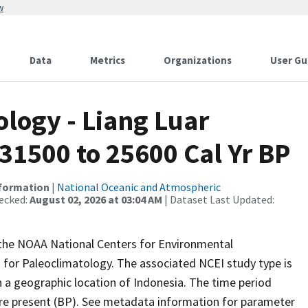
w
Data
Metrics
Organizations
User Gu
logy - Liang Luar
31500 to 25600 Cal Yr BP
nformation
|
National Oceanic and Atmospheric
ecked:
August 02, 2026 at 03:04 AM
| Dataset Last Updated:
m the NOAA National Centers for Environmental
 for Paleoclimatology. The associated NCEI study type is
 a geographic location of Indonesia. The time period
ore present (BP). See metadata information for parameter