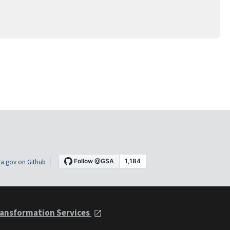
a.gov on Github
ansformation Services