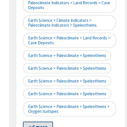
Paleoclimate Indicators > Land Records > Cave
Deposits
Earth Science > Climate Indicators >
Paleoclimate Indicators > Speleothems
Earth Science > Paleoclimate > Land Records >
Cave Deposits
Earth Science > Paleoclimate > Speleothems
Earth Science > Paleoclimate > Speleothems
Earth Science > Paleoclimate > Speleothems
Earth Science > Paleoclimate > Speleothems
Earth Science > Paleoclimate > Speleothems >
Oxygen Isotopes