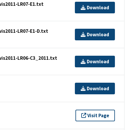
is2011-LR07-E1.txt
Download
is2011-LR07-E1-D.txt
Download
is2011-LR06-C3_2011.txt
Download
Download
Visit Page