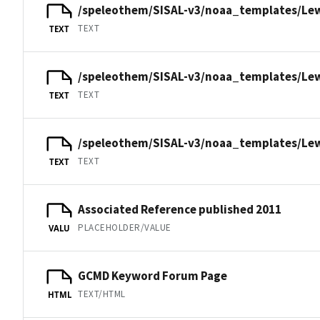
/speleothem/SISAL-v3/noaa_templates/Lew
TEXT
TEXT
/speleothem/SISAL-v3/noaa_templates/Lew
TEXT
TEXT
/speleothem/SISAL-v3/noaa_templates/Lew
TEXT
TEXT
Associated Reference published 2011
PLACEHOLDER/VALUE
VALU
GCMD Keyword Forum Page
TEXT/HTML
HTML