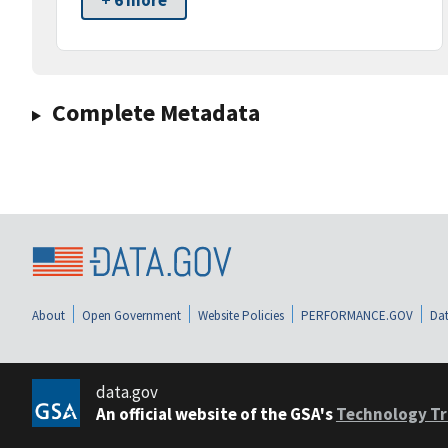
+ 6 more
Complete Metadata
About
Open Government
Website Policies
PERFORMANCE.GOV
Dat
data.gov
An official website of the GSA's
Technology Tr