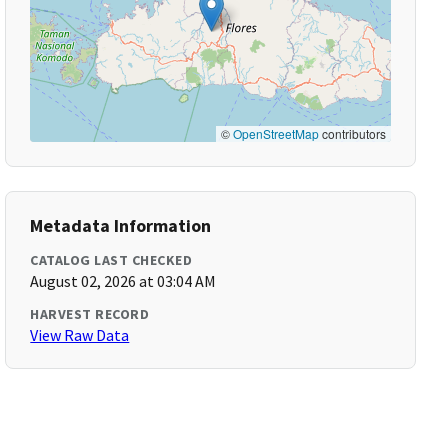
©
OpenStreetMap
contributors
Metadata Information
CATALOG LAST CHECKED
August 02, 2026 at 03:04 AM
HARVEST RECORD
View Raw Data