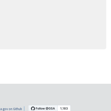
a.gov on Github