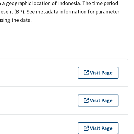
 a geographic location of Indonesia. The time period
present (BP). See metadata information for parameter
using the data.
Visit Page
Visit Page
Visit Page