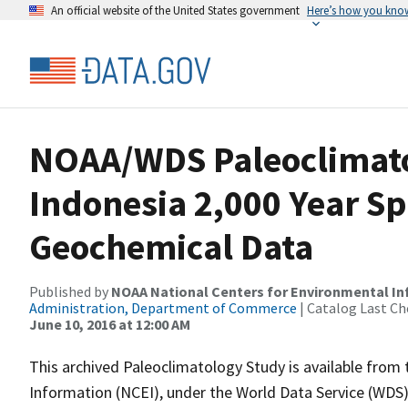
An official website of the United States government
Here’s how you kno
NOAA/WDS Paleoclimatol
Indonesia 2,000 Year S
Geochemical Data
Published by
NOAA National Centers for Environmental I
Administration, Department of Commerce
| Catalog Last Ch
June 10, 2016 at 12:00 AM
This archived Paleoclimatology Study is available fro
Information (NCEI), under the World Data Service (WDS)