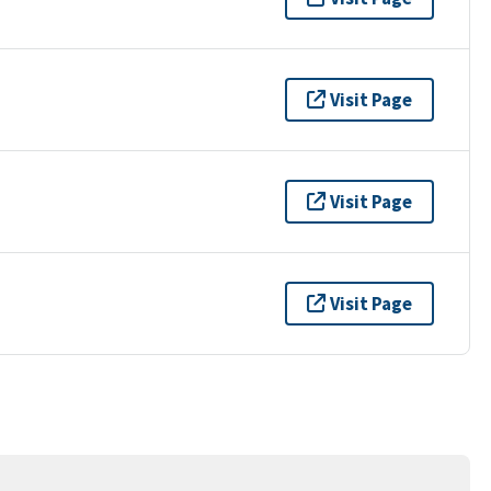
Visit Page
Visit Page
Visit Page