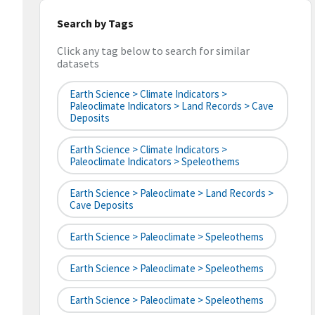
Search by Tags
Click any tag below to search for similar
datasets
Earth Science > Climate Indicators >
Paleoclimate Indicators > Land Records > Cave
Deposits
Earth Science > Climate Indicators >
Paleoclimate Indicators > Speleothems
Earth Science > Paleoclimate > Land Records >
Cave Deposits
Earth Science > Paleoclimate > Speleothems
Earth Science > Paleoclimate > Speleothems
Earth Science > Paleoclimate > Speleothems