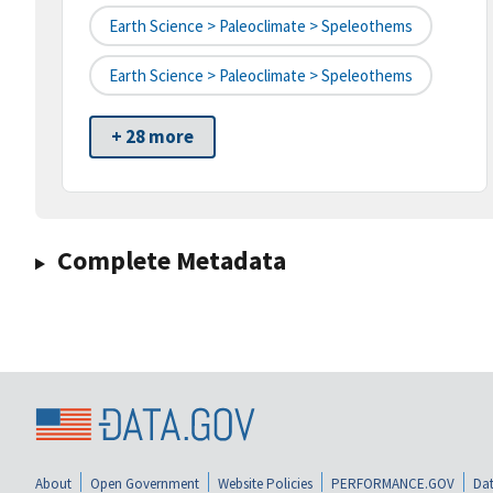
Earth Science > Paleoclimate > Speleothems
Earth Science > Paleoclimate > Speleothems
+ 28 more
Complete Metadata
About
Open Government
Website Policies
PERFORMANCE.GOV
Dat