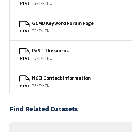
TEXT/HTML
HTML
GCMD Keyword Forum Page
TEXT/HTML
HTML
PaST Thesaurus
TEXT/HTML
HTML
NCEI Contact Information
TEXT/HTML
HTML
Find Related Datasets