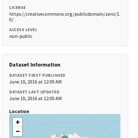
LICENSE
https://creativecommons.org/publicdomain/zero/1.
0/
ACCESS LEVEL
non-public
Dataset Information
DATASET FIRST PUBLISHED
June 10, 2016 at 12:00 AM
DATASET LAST UPDATED
June 10, 2016 at 12:00 AM
Location
+
−