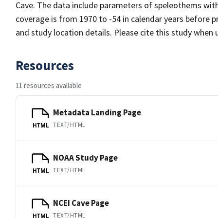
Cave. The data include parameters of speleothems with
coverage is from 1970 to -54 in calendar years before 
and study location details. Please cite this study when 
Resources
11 resources available
Metadata Landing Page
TEXT/HTML
HTML
NOAA Study Page
TEXT/HTML
HTML
NCEI Cave Page
TEXT/HTML
HTML