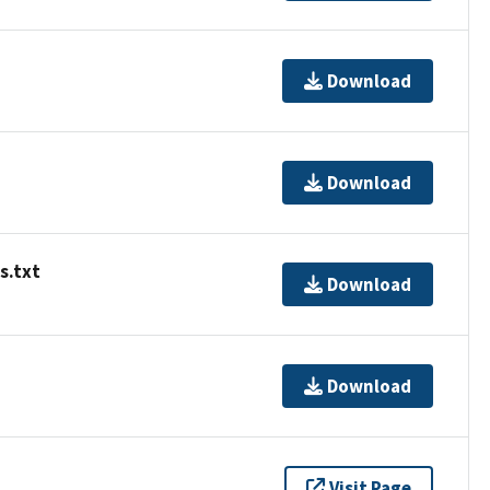
Download
Download
s.txt
Download
Download
Visit Page