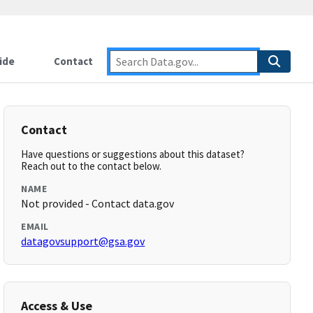
ide
Contact
Contact
Have questions or suggestions about this dataset?
Reach out to the contact below.
NAME
Not provided - Contact data.gov
EMAIL
datagovsupport@gsa.gov
Access & Use