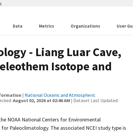
w
Data
Metrics
Organizations
User Gu
ogy - Liang Luar Cave,
peleothem Isotope and
nformation
|
National Oceanic and Atmospheric
ecked:
August 02, 2026 at 02:46 AM
| Dataset Last Updated:
m the NOAA National Centers for Environmental
 for Paleoclimatology. The associated NCEI study type is