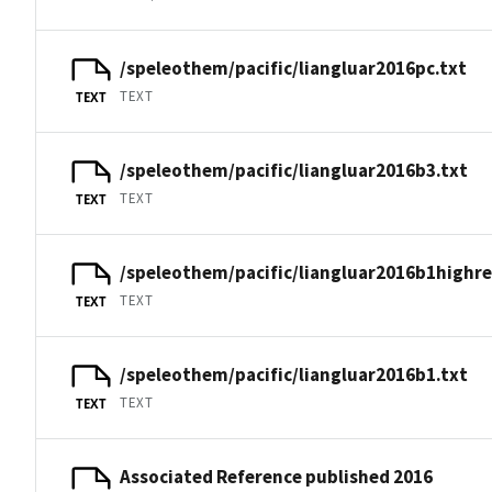
/speleothem/pacific/liangluar2016pc.txt
TEXT
TEXT
/speleothem/pacific/liangluar2016b3.txt
TEXT
TEXT
/speleothem/pacific/liangluar2016b1highre
TEXT
TEXT
/speleothem/pacific/liangluar2016b1.txt
TEXT
TEXT
Associated Reference published 2016