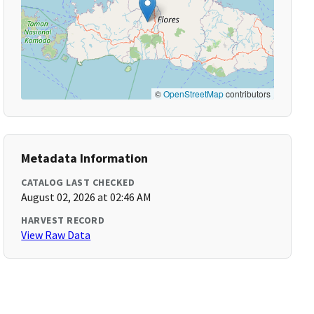
©
OpenStreetMap
contributors
Metadata Information
CATALOG LAST CHECKED
August 02, 2026 at 02:46 AM
HARVEST RECORD
View Raw Data