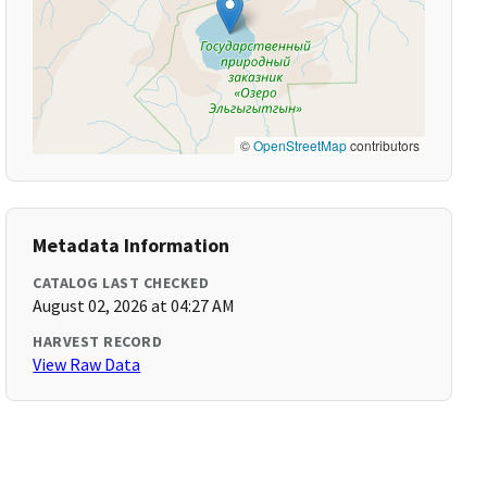
©
OpenStreetMap
contributors
Metadata Information
CATALOG LAST CHECKED
August 02, 2026 at 04:27 AM
HARVEST RECORD
View Raw Data