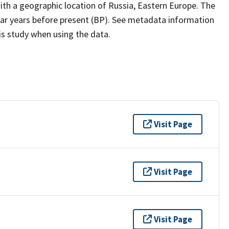
th a geographic location of Russia, Eastern Europe. The
dar years before present (BP). See metadata information
his study when using the data.
Visit Page
Visit Page
Visit Page