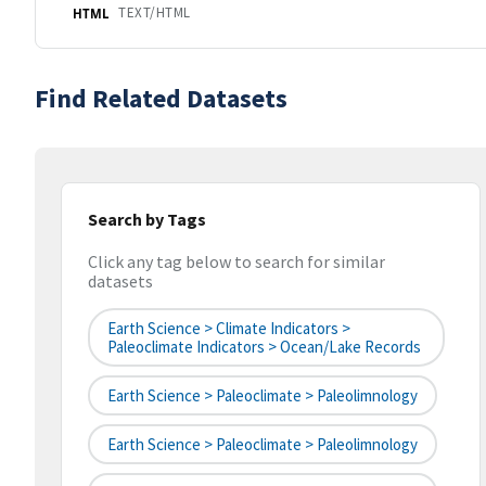
TEXT/HTML
HTML
Find Related Datasets
Search by Tags
Click any tag below to search for similar
datasets
Earth Science > Climate Indicators >
Paleoclimate Indicators > Ocean/Lake Records
Earth Science > Paleoclimate > Paleolimnology
Earth Science > Paleoclimate > Paleolimnology