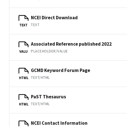
NCEI Direct Download
TEXT
TEXT
Associated Reference published 2022
PLACEHOLDER/VALUE
VALU
GCMD Keyword Forum Page
TEXT/HTML
HTML
PaST Thesaurus
TEXT/HTML
HTML
NCEI Contact Information