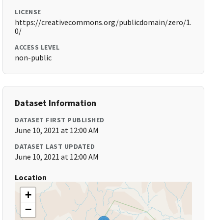
LICENSE
https://creativecommons.org/publicdomain/zero/1.
0/
ACCESS LEVEL
non-public
Dataset Information
DATASET FIRST PUBLISHED
June 10, 2021 at 12:00 AM
DATASET LAST UPDATED
June 10, 2021 at 12:00 AM
Location
+
−