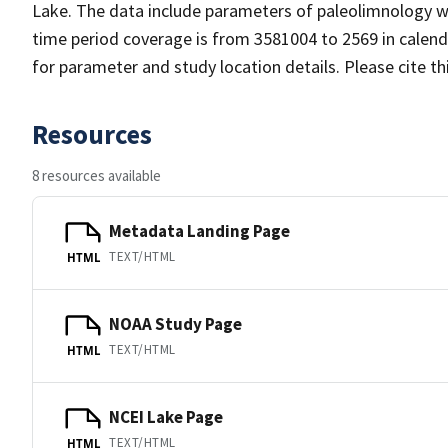
Lake. The data include parameters of paleolimnology wi
time period coverage is from 3581004 to 2569 in calen
for parameter and study location details. Please cite t
Resources
8 resources available
Metadata Landing Page
TEXT/HTML
HTML
NOAA Study Page
TEXT/HTML
HTML
NCEI Lake Page
TEXT/HTML
HTML