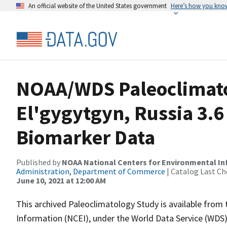
An official website of the United States government
Here’s how you kno
NOAA/WDS Paleoclimato
El'gygytgyn, Russia 3.6
Biomarker Data
Published by
NOAA National Centers for Environmental I
Administration, Department of Commerce
| Catalog Last Ch
June 10, 2021 at 12:00 AM
This archived Paleoclimatology Study is available fro
Information (NCEI), under the World Data Service (WDS)