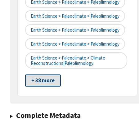
Earth Science > Paleoclimate > Paleolimnology
Earth Science > Paleoclimate > Paleolimnology
Earth Science > Paleoclimate > Paleolimnology
Earth Science > Paleoclimate > Paleolimnology
Earth Science > Paleoclimate > Climate
Reconstructions|paleolimnology
+ 38 more
Complete Metadata