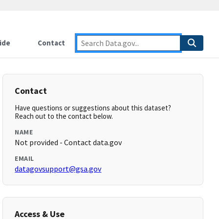
ide
Contact
Contact
Have questions or suggestions about this dataset?
Reach out to the contact below.
NAME
Not provided - Contact data.gov
EMAIL
datagovsupport@gsa.gov
Access & Use