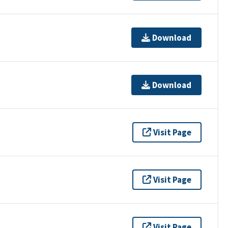
Download
Download
Visit Page
Visit Page
Visit Page