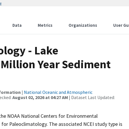
w
Data
Metrics
Organizations
User Gu
logy - Lake
 Million Year Sediment
nformation
|
National Oceanic and Atmospheric
ecked:
August 02, 2026 at 04:27 AM
| Dataset Last Updated:
m the NOAA National Centers for Environmental
 for Paleoclimatology. The associated NCEI study type is