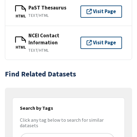
PaST Thesaurus
Visit Page
TEXT/HTML
HTML
NCEI Contact
Information
Visit Page
HTML
TEXT/HTML
Find Related Datasets
Search by Tags
Click any tag below to search for similar
datasets