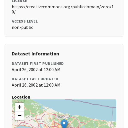
LICENSE
https://creativecommons.org/publicdomain/zero/1.
0/
ACCESS LEVEL
non-public
Dataset Information
DATASET FIRST PUBLISHED
April 26, 2002 at 12:00 AM
DATASET LAST UPDATED
April 26, 2002 at 12:00 AM
Location
+
−