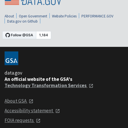
About
Open Government
Website Policies
PERFORMANCE.GOV
Data.gov on Github
data.gov
An official website of the GSA's
Technology Transformation Services
About GSA
Accessibility statement
FOIA requests