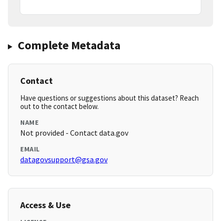
Complete Metadata
Contact
Have questions or suggestions about this dataset? Reach
out to the contact below.
NAME
Not provided - Contact data.gov
EMAIL
datagovsupport@gsa.gov
Access & Use