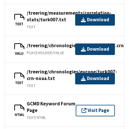
/treering/measurements/correlation-
stats/turk007.txt
Download
TEXT
TEXT
/treering/chronologies/europe/turk007.crn
Download
PLACEHOLDER/VALUE
VALU
/treering/chronologies/europe/turk007-
crn-noaa.txt
Download
TEXT
TEXT
GCMD Keyword Forum
Page
Visit Page
HTML
TEXT/HTML