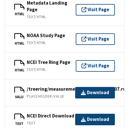
Metadata Landing
Page
Visit Page
HTML
TEXT/HTML
NOAA Study Page
Visit Page
TEXT/HTML
HTML
NCEI Tree Ring Page
Visit Page
TEXT/HTML
HTML
/treering/measurements/europe/turk007.rwl
Download
PLACEHOLDER/VALUE
VALU
NCEI Direct Download
Download
TEXT
TEXT