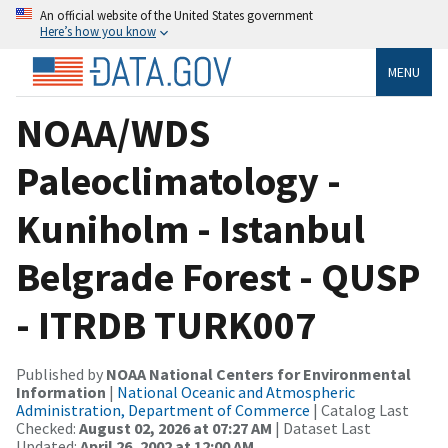
An official website of the United States government
Here’s how you know
MENU
NOAA/WDS
Paleoclimatology -
Kuniholm - Istanbul
Belgrade Forest - QUSP
- ITRDB TURK007
Published by
NOAA National Centers for Environmental
Information
|
National Oceanic and Atmospheric
Administration, Department of Commerce
| Catalog Last
Checked:
August 02, 2026 at 07:27 AM
| Dataset Last
Updated:
April 26, 2002 at 12:00 AM