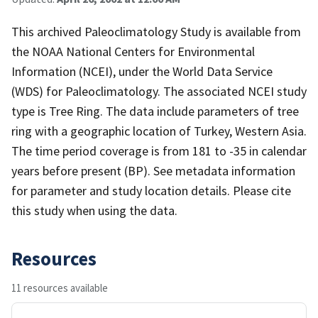
This archived Paleoclimatology Study is available from
the NOAA National Centers for Environmental
Information (NCEI), under the World Data Service
(WDS) for Paleoclimatology. The associated NCEI study
type is Tree Ring. The data include parameters of tree
ring with a geographic location of Turkey, Western Asia.
The time period coverage is from 181 to -35 in calendar
years before present (BP). See metadata information
for parameter and study location details. Please cite
this study when using the data.
Resources
11 resources available