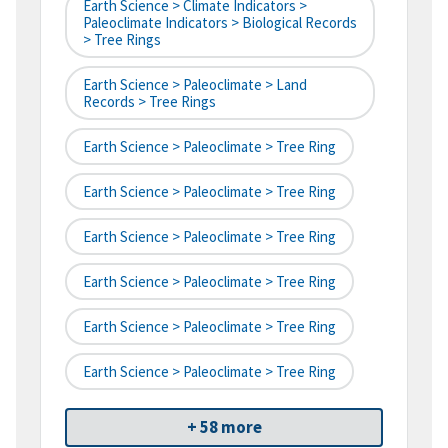
Earth Science > Climate Indicators >
Paleoclimate Indicators > Biological Records
> Tree Rings
Earth Science > Paleoclimate > Land
Records > Tree Rings
Earth Science > Paleoclimate > Tree Ring
Earth Science > Paleoclimate > Tree Ring
Earth Science > Paleoclimate > Tree Ring
Earth Science > Paleoclimate > Tree Ring
Earth Science > Paleoclimate > Tree Ring
Earth Science > Paleoclimate > Tree Ring
+ 58 more