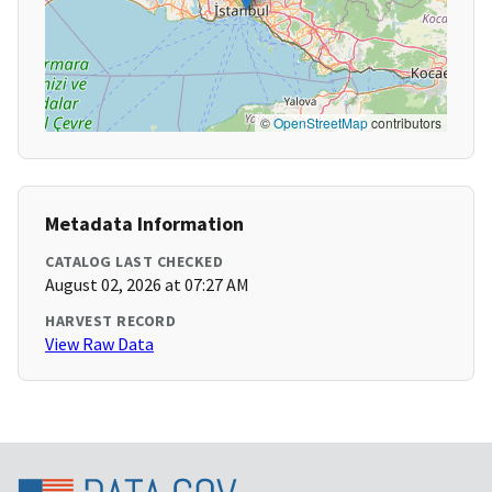
©
OpenStreetMap
contributors
Metadata Information
CATALOG LAST CHECKED
August 02, 2026 at 07:27 AM
HARVEST RECORD
View Raw Data