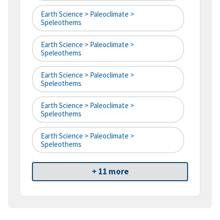
Earth Science > Paleoclimate >
Speleothems
Earth Science > Paleoclimate >
Speleothems
Earth Science > Paleoclimate >
Speleothems
Earth Science > Paleoclimate >
Speleothems
Earth Science > Paleoclimate >
Speleothems
+ 11 more