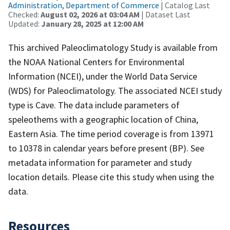
Administration, Department of Commerce
| Catalog Last
Checked:
August 02, 2026 at 03:04 AM
| Dataset Last
Updated:
January 28, 2025 at 12:00 AM
This archived Paleoclimatology Study is available from
the NOAA National Centers for Environmental
Information (NCEI), under the World Data Service
(WDS) for Paleoclimatology. The associated NCEI study
type is Cave. The data include parameters of
speleothems with a geographic location of China,
Eastern Asia. The time period coverage is from 13971
to 10378 in calendar years before present (BP). See
metadata information for parameter and study
location details. Please cite this study when using the
data.
Resources