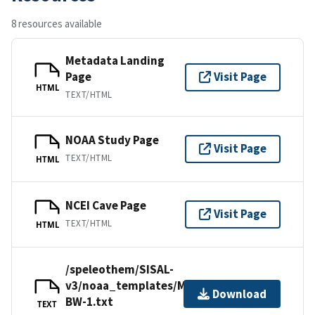
8 resources available
Metadata Landing
Page
Visit Page
HTML
TEXT/HTML
NOAA Study Page
Visit Page
TEXT/HTML
HTML
NCEI Cave Page
Visit Page
TEXT/HTML
HTML
/speleothem/SISAL-
v3/noaa_templates/Ma2012-
Download
BW-1.txt
TEXT