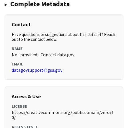
Complete Metadata
Contact
Have questions or suggestions about this dataset? Reach
out to the contact below.
NAME
Not provided - Contact data.gov
EMAIL
datagovsupport@gsa.gov
Access & Use
LICENSE
https://creativecommons.org/publicdomain/zero/1.
0/
ACCESS LEVEL