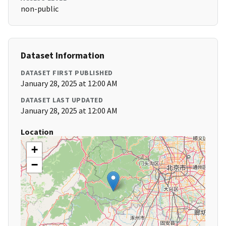
non-public
Dataset Information
DATASET FIRST PUBLISHED
January 28, 2025 at 12:00 AM
DATASET LAST UPDATED
January 28, 2025 at 12:00 AM
Location
+
−