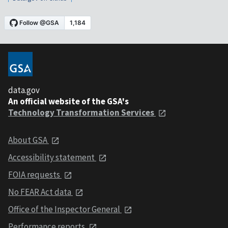
data.gov
An official website of the GSA's
Technology Transformation Services
About GSA
Accessibility statement
FOIA requests
No FEAR Act data
Office of the Inspector General
Performance reports