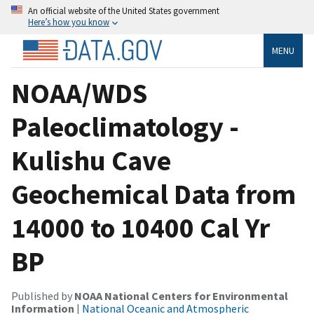
An official website of the United States government
Here’s how you know
MENU
NOAA/WDS
Paleoclimatology -
Kulishu Cave
Geochemical Data from
14000 to 10400 Cal Yr
BP
Published by
NOAA National Centers for Environmental
Information
|
National Oceanic and Atmospheric