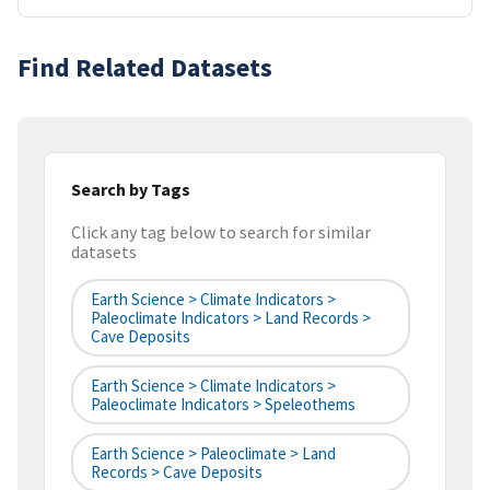
Find Related Datasets
Search by Tags
Click any tag below to search for similar
datasets
Earth Science > Climate Indicators >
Paleoclimate Indicators > Land Records >
Cave Deposits
Earth Science > Climate Indicators >
Paleoclimate Indicators > Speleothems
Earth Science > Paleoclimate > Land
Records > Cave Deposits