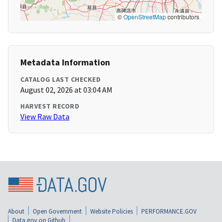
©
OpenStreetMap
contributors
Metadata Information
CATALOG LAST CHECKED
August 02, 2026 at 03:04 AM
HARVEST RECORD
View Raw Data
About
Open Government
Website Policies
PERFORMANCE.GOV
Data.gov on Github