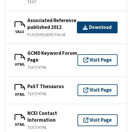
TEXT
Associated Reference
published 2012
Download
VALU
PLACEHOLDER/VALUE
GCMD Keyword Forum
Page
Visit Page
HTML
TEXT/HTML
PaST Thesaurus
Visit Page
TEXT/HTML
HTML
NCEI Contact
Information
Visit Page
HTML
TEXT/HTML