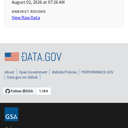
August 02, 2026 at 07:26 AM
HARVEST RECORD
View Raw Data
About
Open Government
Website Policies
PERFORMANCE.GOV
Data.gov on Github