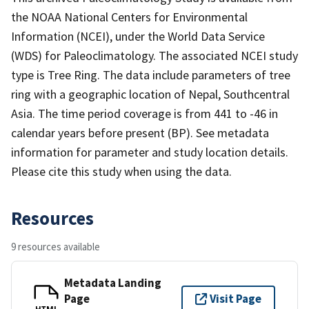
the NOAA National Centers for Environmental
Information (NCEI), under the World Data Service
(WDS) for Paleoclimatology. The associated NCEI study
type is Tree Ring. The data include parameters of tree
ring with a geographic location of Nepal, Southcentral
Asia. The time period coverage is from 441 to -46 in
calendar years before present (BP). See metadata
information for parameter and study location details.
Please cite this study when using the data.
Resources
9 resources available
Metadata Landing
Page
Visit Page
HTML