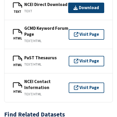
NCEI Direct Download
Download
TEXT
TEXT
GCMD Keyword Forum
Page
Visit Page
HTML
TEXT/HTML
PaST Thesaurus
Visit Page
TEXT/HTML
HTML
NCEI Contact
Information
Visit Page
HTML
TEXT/HTML
Find Related Datasets