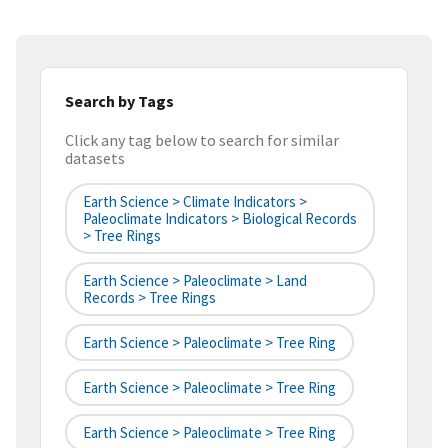
Search by Tags
Click any tag below to search for similar
datasets
Earth Science > Climate Indicators >
Paleoclimate Indicators > Biological Records
> Tree Rings
Earth Science > Paleoclimate > Land
Records > Tree Rings
Earth Science > Paleoclimate > Tree Ring
Earth Science > Paleoclimate > Tree Ring
Earth Science > Paleoclimate > Tree Ring