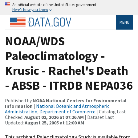
An official website of the United States government
Here’s how you know
MENU
NOAA/WDS
Paleoclimatology -
Krusic - Rachel's Death
- ABSB - ITRDB NEPA036
Published by
NOAA National Centers for Environmental
Information
|
National Oceanic and Atmospheric
Administration, Department of Commerce
| Catalog Last
Checked:
August 02, 2026 at 07:26 AM
| Dataset Last
Updated:
August 25, 2005 at 12:00 AM
This archived Paleoclimatology Study is available from