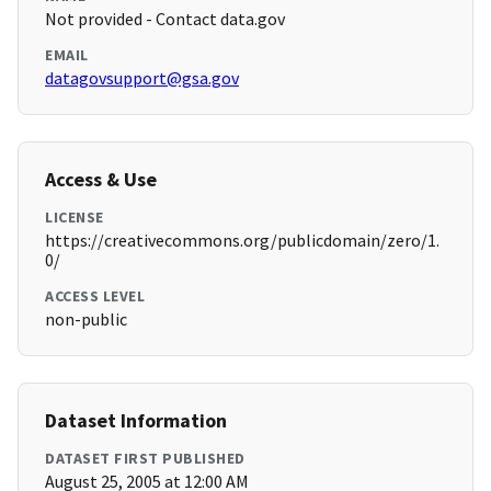
Not provided - Contact data.gov
EMAIL
datagovsupport@gsa.gov
Access & Use
LICENSE
https://creativecommons.org/publicdomain/zero/1.
0/
ACCESS LEVEL
non-public
Dataset Information
DATASET FIRST PUBLISHED
August 25, 2005 at 12:00 AM