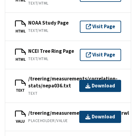
TEXT/HTML
NOAA Study Page
Visit Page
TEXT/HTML
HTML
NCEI Tree Ring Page
Visit Page
TEXT/HTML
HTML
/treering/measurements/correlation-
stats/nepa036.txt
Download
TEXT
TEXT
/treering/measurements/asia/nepa036.rwl
Download
PLACEHOLDER/VALUE
VALU