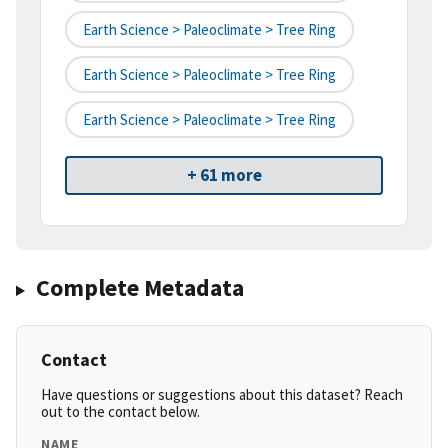
Earth Science > Paleoclimate > Tree Ring
Earth Science > Paleoclimate > Tree Ring
Earth Science > Paleoclimate > Tree Ring
+ 61 more
Complete Metadata
Contact
Have questions or suggestions about this dataset? Reach
out to the contact below.
NAME