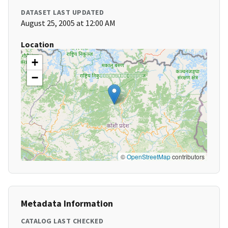
DATASET LAST UPDATED
August 25, 2005 at 12:00 AM
Location
+
−
©
OpenStreetMap
contributors
Metadata Information
CATALOG LAST CHECKED