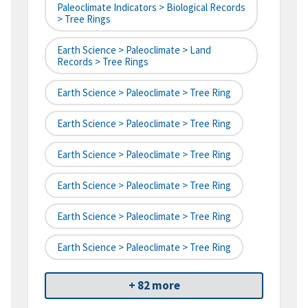
Paleoclimate Indicators > Biological Records
> Tree Rings
Earth Science > Paleoclimate > Land
Records > Tree Rings
Earth Science > Paleoclimate > Tree Ring
Earth Science > Paleoclimate > Tree Ring
Earth Science > Paleoclimate > Tree Ring
Earth Science > Paleoclimate > Tree Ring
Earth Science > Paleoclimate > Tree Ring
Earth Science > Paleoclimate > Tree Ring
+ 82 more