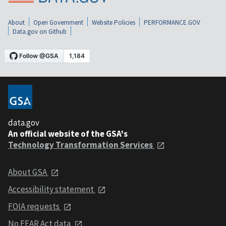
About
Open Government
Website Policies
PERFORMANCE.GOV
Data.gov on Github
data.gov
An official website of the GSA's
Technology Transformation Services
About GSA
Accessibility statement
FOIA requests
No FEAR Act data