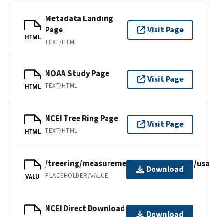
Metadata Landing
Page
Visit Page
HTML
TEXT/HTML
NOAA Study Page
Visit Page
TEXT/HTML
HTML
NCEI Tree Ring Page
Visit Page
TEXT/HTML
HTML
/treering/measurements/northamerica/usa/c
Download
PLACEHOLDER/VALUE
VALU
NCEI Direct Download
Download