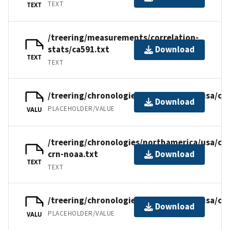
TEXT
TEXT
/treering/measurements/correlation-
stats/ca591.txt
Download
TEXT
TEXT
/treering/chronologies/northamerica/usa/ca5
Download
PLACEHOLDER/VALUE
VALU
/treering/chronologies/northamerica/usa/ca5
crn-noaa.txt
Download
TEXT
TEXT
/treering/chronologies/northamerica/usa/ca
Download
PLACEHOLDER/VALUE
VALU