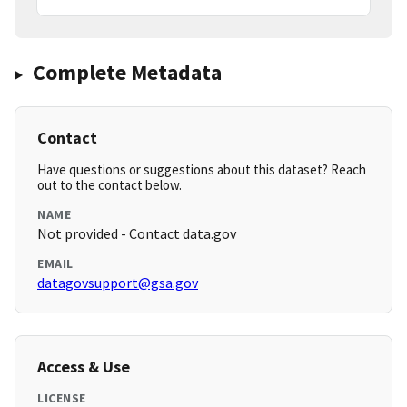
Complete Metadata
Contact
Have questions or suggestions about this dataset? Reach
out to the contact below.
NAME
Not provided - Contact data.gov
EMAIL
datagovsupport@gsa.gov
Access & Use
LICENSE