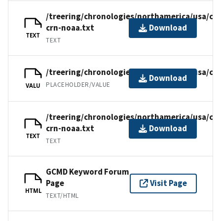
/treering/chronologies/northamerica/usa/ca
crn-noaa.txt
Download
TEXT
TEXT
/treering/chronologies/northamerica/usa/ca
Download
PLACEHOLDER/VALUE
VALU
/treering/chronologies/northamerica/usa/ca
crn-noaa.txt
Download
TEXT
TEXT
GCMD Keyword Forum
Page
Visit Page
HTML
TEXT/HTML