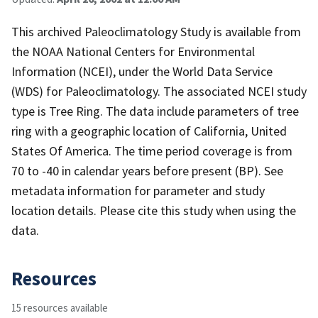
This archived Paleoclimatology Study is available from
the NOAA National Centers for Environmental
Information (NCEI), under the World Data Service
(WDS) for Paleoclimatology. The associated NCEI study
type is Tree Ring. The data include parameters of tree
ring with a geographic location of California, United
States Of America. The time period coverage is from
70 to -40 in calendar years before present (BP). See
metadata information for parameter and study
location details. Please cite this study when using the
data.
Resources
15 resources available