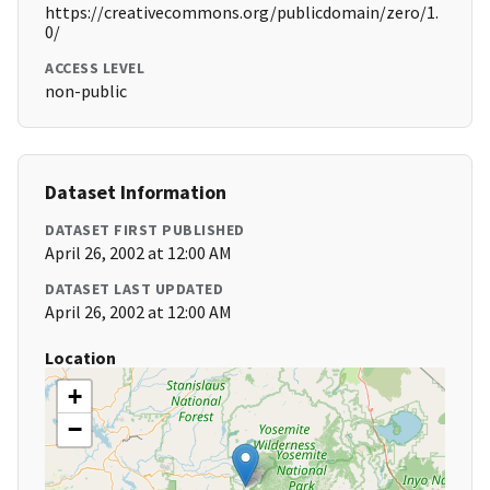
https://creativecommons.org/publicdomain/zero/1.
0/
ACCESS LEVEL
non-public
Dataset Information
DATASET FIRST PUBLISHED
April 26, 2002 at 12:00 AM
DATASET LAST UPDATED
April 26, 2002 at 12:00 AM
Location
+
−