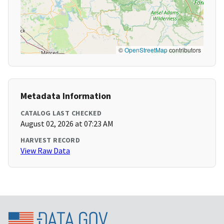
©
OpenStreetMap
contributors
Metadata Information
CATALOG LAST CHECKED
August 02, 2026 at 07:23 AM
HARVEST RECORD
View Raw Data