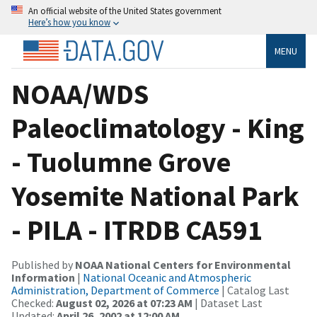
An official website of the United States government
Here’s how you know
MENU
NOAA/WDS
Paleoclimatology - King
- Tuolumne Grove
Yosemite National Park
- PILA - ITRDB CA591
Published by
NOAA National Centers for Environmental
Information
|
National Oceanic and Atmospheric
Administration, Department of Commerce
| Catalog Last
Checked:
August 02, 2026 at 07:23 AM
| Dataset Last
Updated:
April 26, 2002 at 12:00 AM