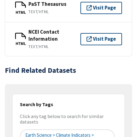
PaST Thesaurus
Visit Page
TEXT/HTML
HTML
NCEI Contact
Information
Visit Page
HTML
TEXT/HTML
Find Related Datasets
Search by Tags
Click any tag below to search for similar
datasets
Earth Science > Climate Indicators >