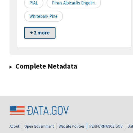
PIAL
Pinus Albicaulis Engelm.
Whitebark Pine
+ 2 more
Complete Metadata
About
Open Government
Website Policies
PERFORMANCE.GOV
Dat