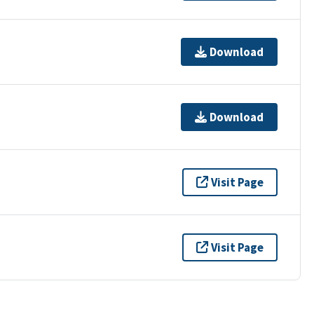
Download
Download
Visit Page
Visit Page