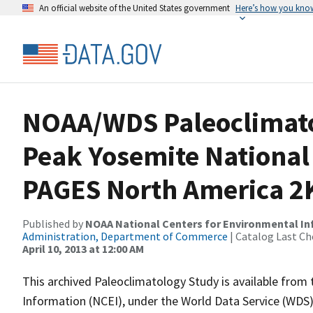
An official website of the United States government
Here’s how you kno
NOAA/WDS Paleoclimato
Peak Yosemite National 
PAGES North America 2K
Published by
NOAA National Centers for Environmental I
Administration, Department of Commerce
| Catalog Last Ch
April 10, 2013 at 12:00 AM
This archived Paleoclimatology Study is available fro
Information (NCEI), under the World Data Service (WDS)