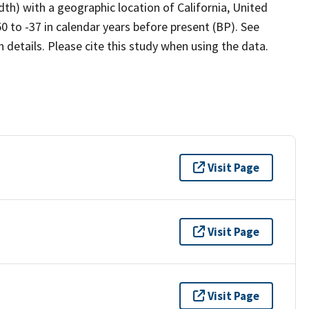
dth) with a geographic location of California, United
 to -37 in calendar years before present (BP). See
details. Please cite this study when using the data.
Visit Page
Visit Page
Visit Page