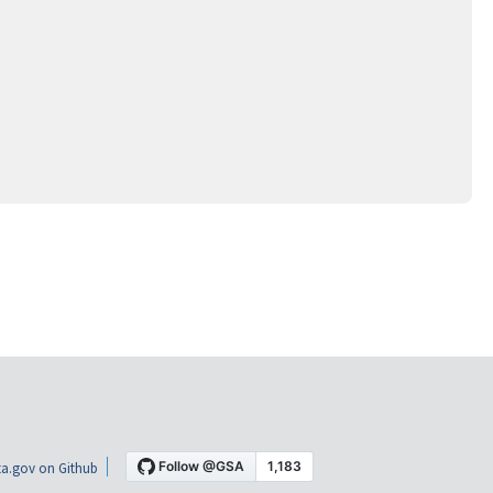
a.gov on Github