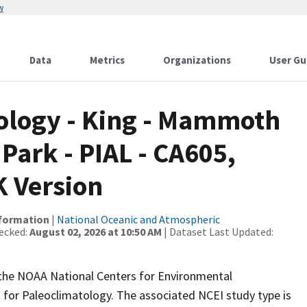
w
Data
Metrics
Organizations
User Gu
logy - King - Mammoth
Park - PIAL - CA605,
 Version
nformation
|
National Oceanic and Atmospheric
ecked:
August 02, 2026 at 10:50 AM
| Dataset Last Updated:
m the NOAA National Centers for Environmental
 for Paleoclimatology. The associated NCEI study type is