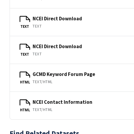
NCEI Direct Download
TEXT
TEXT
NCEI Direct Download
TEXT
TEXT
GCMD Keyword Forum Page
TEXT/HTML
HTML
NCEI Contact Information
TEXT/HTML
HTML
Find Related Datasets