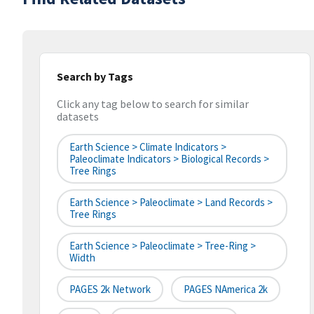
Search by Tags
Click any tag below to search for similar
datasets
Earth Science > Climate Indicators >
Paleoclimate Indicators > Biological Records >
Tree Rings
Earth Science > Paleoclimate > Land Records >
Tree Rings
Earth Science > Paleoclimate > Tree-Ring >
Width
PAGES 2k Network
PAGES NAmerica 2k