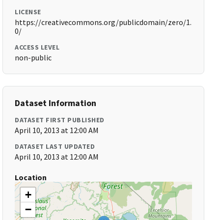
LICENSE
https://creativecommons.org/publicdomain/zero/1.
0/
ACCESS LEVEL
non-public
Dataset Information
DATASET FIRST PUBLISHED
April 10, 2013 at 12:00 AM
DATASET LAST UPDATED
April 10, 2013 at 12:00 AM
Location
+
−