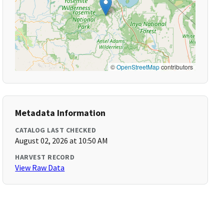
©
OpenStreetMap
contributors
Metadata Information
CATALOG LAST CHECKED
August 02, 2026 at 10:50 AM
HARVEST RECORD
View Raw Data