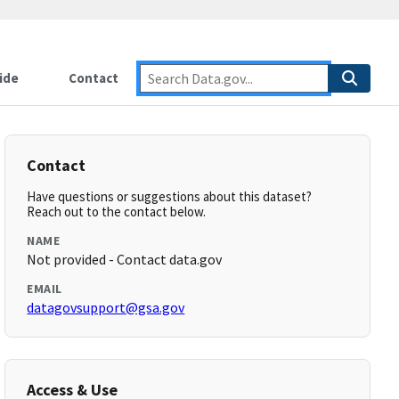
ide
Contact
Contact
Have questions or suggestions about this dataset?
Reach out to the contact below.
NAME
Not provided - Contact data.gov
EMAIL
datagovsupport@gsa.gov
Access & Use