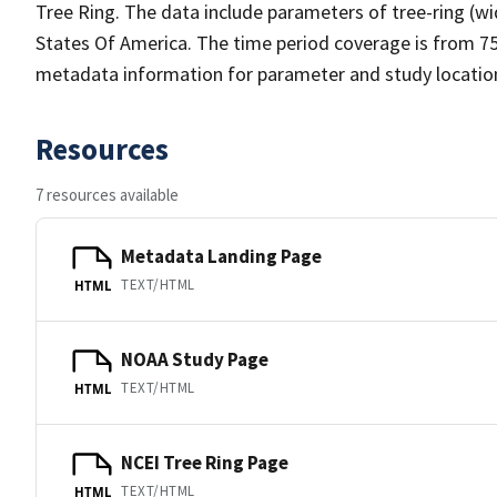
Tree Ring. The data include parameters of tree-ring (wi
States Of America. The time period coverage is from 750
metadata information for parameter and study location 
Resources
7 resources available
Metadata Landing Page
TEXT/HTML
HTML
NOAA Study Page
TEXT/HTML
HTML
NCEI Tree Ring Page
TEXT/HTML
HTML