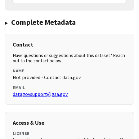
Complete Metadata
Contact
Have questions or suggestions about this dataset? Reach
out to the contact below.
NAME
Not provided - Contact data.gov
EMAIL
datagovsupport@gsa.gov
Access & Use
LICENSE