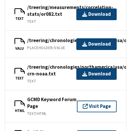
/treering/measurements/correlation-
stats/or082.txt
Download
TEXT
TEXT
/treering/chronologies/northamerica/usa/or
Download
PLACEHOLDER/VALUE
VALU
/treering/chronologies/northamerica/usa/or
crn-noaa.txt
Download
TEXT
TEXT
GCMD Keyword Forum
Page
Visit Page
HTML
TEXT/HTML