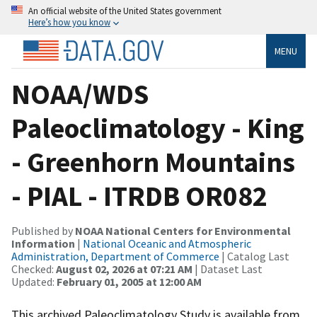
An official website of the United States government
Here’s how you know
MENU
NOAA/WDS
Paleoclimatology - King
- Greenhorn Mountains
- PIAL - ITRDB OR082
Published by
NOAA National Centers for Environmental
Information
|
National Oceanic and Atmospheric
Administration, Department of Commerce
| Catalog Last
Checked:
August 02, 2026 at 07:21 AM
| Dataset Last
Updated:
February 01, 2005 at 12:00 AM
This archived Paleoclimatology Study is available from