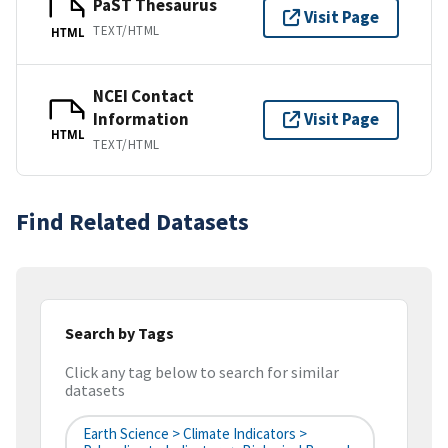
PaST Thesaurus
Visit Page
TEXT/HTML
HTML
NCEI Contact
Information
Visit Page
HTML
TEXT/HTML
Find Related Datasets
Search by Tags
Click any tag below to search for similar
datasets
Earth Science > Climate Indicators >