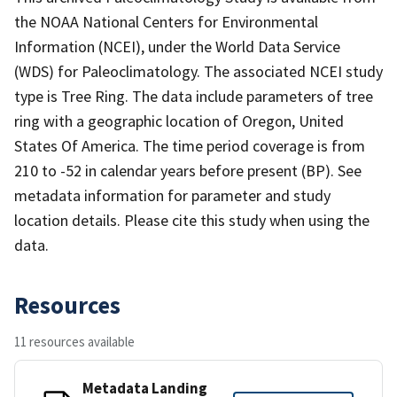
the NOAA National Centers for Environmental
Information (NCEI), under the World Data Service
(WDS) for Paleoclimatology. The associated NCEI study
type is Tree Ring. The data include parameters of tree
ring with a geographic location of Oregon, United
States Of America. The time period coverage is from
210 to -52 in calendar years before present (BP). See
metadata information for parameter and study
location details. Please cite this study when using the
data.
Resources
11 resources available
Metadata Landing