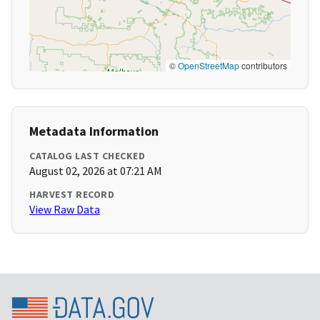
©
OpenStreetMap
contributors
Metadata Information
CATALOG LAST CHECKED
August 02, 2026 at 07:21 AM
HARVEST RECORD
View Raw Data