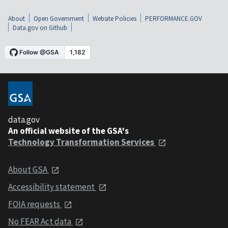
About
Open Government
Website Policies
PERFORMANCE.GOV
Data.gov on Github
data.gov
An official website of the GSA's
Technology Transformation Services
About GSA
Accessibility statement
FOIA requests
No FEAR Act data