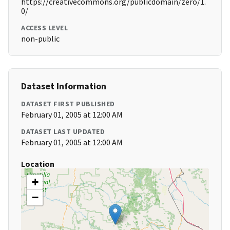
https://creativecommons.org/publicdomain/zero/1.
0/
ACCESS LEVEL
non-public
Dataset Information
DATASET FIRST PUBLISHED
February 01, 2005 at 12:00 AM
DATASET LAST UPDATED
February 01, 2005 at 12:00 AM
Location
+
−