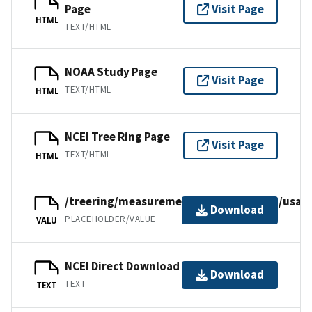
Page
Visit Page
HTML
TEXT/HTML
NOAA Study Page
Visit Page
TEXT/HTML
HTML
NCEI Tree Ring Page
Visit Page
TEXT/HTML
HTML
/treering/measurements/northamerica/usa/o
Download
PLACEHOLDER/VALUE
VALU
NCEI Direct Download
Download
TEXT
TEXT