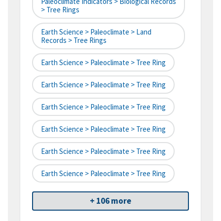
Paleoclimate Indicators > Biological Records
> Tree Rings
Earth Science > Paleoclimate > Land
Records > Tree Rings
Earth Science > Paleoclimate > Tree Ring
Earth Science > Paleoclimate > Tree Ring
Earth Science > Paleoclimate > Tree Ring
Earth Science > Paleoclimate > Tree Ring
Earth Science > Paleoclimate > Tree Ring
Earth Science > Paleoclimate > Tree Ring
+ 106 more