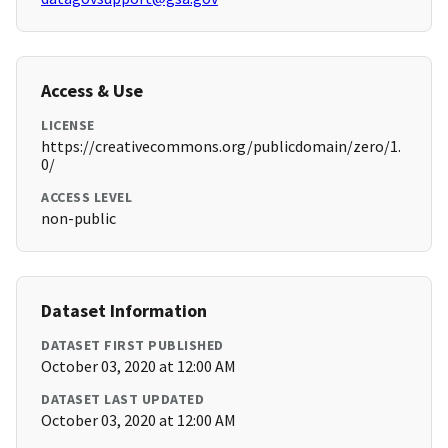
Access & Use
LICENSE
https://creativecommons.org/publicdomain/zero/1.
0/
ACCESS LEVEL
non-public
Dataset Information
DATASET FIRST PUBLISHED
October 03, 2020 at 12:00 AM
DATASET LAST UPDATED
October 03, 2020 at 12:00 AM