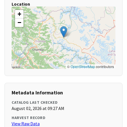
Location
+
−
©
OpenStreetMap
contributors
Metadata Information
CATALOG LAST CHECKED
August 02, 2026 at 09:27 AM
HARVEST RECORD
View Raw Data