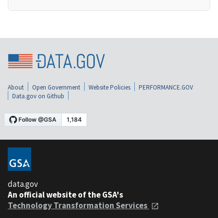
About
Open Government
Website Policies
PERFORMANCE.GOV
Data.gov on Github
data.gov
An official website of the GSA's
Technology Transformation Services