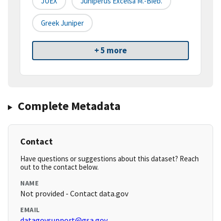
JUEX
Juniperus Excelsa M.-Bieb.
Greek Juniper
+ 5 more
Complete Metadata
Contact
Have questions or suggestions about this dataset? Reach
out to the contact below.
NAME
Not provided - Contact data.gov
EMAIL
datagovsupport@gsa.gov