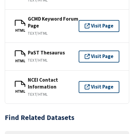
TEXT/HTML
GCMD Keyword Forum
Page
Visit Page
HTML
TEXT/HTML
PaST Thesaurus
Visit Page
TEXT/HTML
HTML
NCEI Contact
Information
Visit Page
HTML
TEXT/HTML
Find Related Datasets