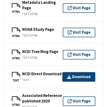
Metadata Landing
Page
Visit Page
HTML
TEXT/HTML
NOAA Study Page
Visit Page
TEXT/HTML
HTML
NCEI Tree Ring Page
Visit Page
TEXT/HTML
HTML
NCEI Direct Download
Download
TEXT
TEXT
Associated Reference
published 2020
Visit Page
HTML