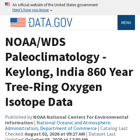
An official website of the United States government
Here’s how you know
MENU
NOAA/WDS
Paleoclimatology -
Keylong, India 860 Year
Tree-Ring Oxygen
Isotope Data
Published by
NOAA National Centers for Environmental
Information
|
National Oceanic and Atmospheric
Administration, Department of Commerce
| Catalog Last
Checked:
August 02, 2026 at 09:27 AM
| Dataset Last
Updated:
October 03, 2020 at 12:00 AM