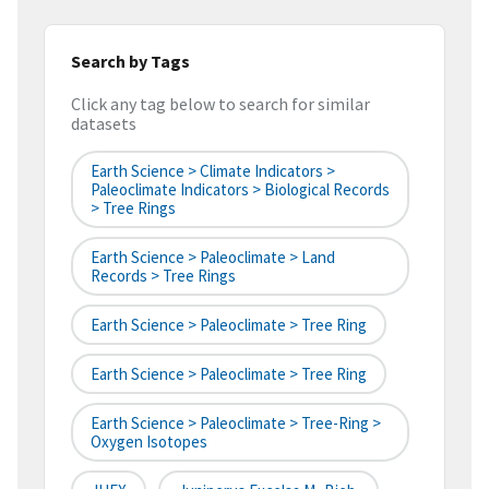
Search by Tags
Click any tag below to search for similar
datasets
Earth Science > Climate Indicators >
Paleoclimate Indicators > Biological Records
> Tree Rings
Earth Science > Paleoclimate > Land
Records > Tree Rings
Earth Science > Paleoclimate > Tree Ring
Earth Science > Paleoclimate > Tree Ring
Earth Science > Paleoclimate > Tree-Ring >
Oxygen Isotopes