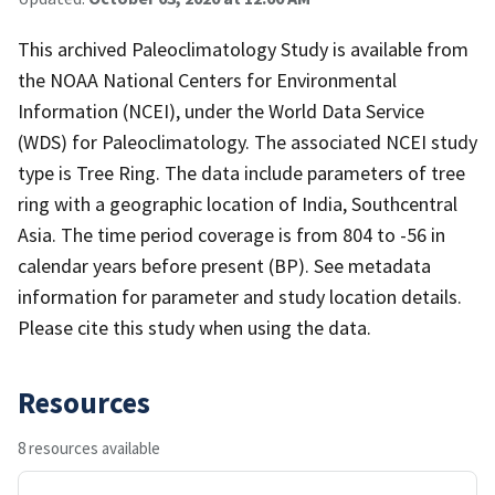
This archived Paleoclimatology Study is available from
the NOAA National Centers for Environmental
Information (NCEI), under the World Data Service
(WDS) for Paleoclimatology. The associated NCEI study
type is Tree Ring. The data include parameters of tree
ring with a geographic location of India, Southcentral
Asia. The time period coverage is from 804 to -56 in
calendar years before present (BP). See metadata
information for parameter and study location details.
Please cite this study when using the data.
Resources
8 resources available