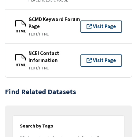
PLACEHOLDER/VALUE
GCMD Keyword Forum
Page
Visit Page
HTML
TEXT/HTML
NCEI Contact
Information
Visit Page
HTML
TEXT/HTML
Find Related Datasets
Search by Tags