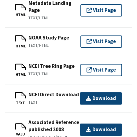
Metadata Landing
Page
Visit Page
HTML
TEXT/HTML
NOAA Study Page
Visit Page
TEXT/HTML
HTML
NCEI Tree Ring Page
Visit Page
TEXT/HTML
HTML
NCEI Direct Download
Download
TEXT
TEXT
Associated Reference
published 2008
Download
VALU