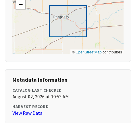
−
©
OpenStreetMap
contributors
Metadata Information
CATALOG LAST CHECKED
August 02, 2026 at 10:53 AM
HARVEST RECORD
View Raw Data