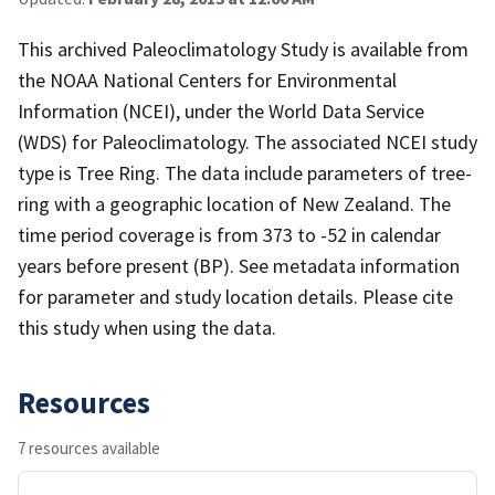
This archived Paleoclimatology Study is available from
the NOAA National Centers for Environmental
Information (NCEI), under the World Data Service
(WDS) for Paleoclimatology. The associated NCEI study
type is Tree Ring. The data include parameters of tree-
ring with a geographic location of New Zealand. The
time period coverage is from 373 to -52 in calendar
years before present (BP). See metadata information
for parameter and study location details. Please cite
this study when using the data.
Resources
7 resources available