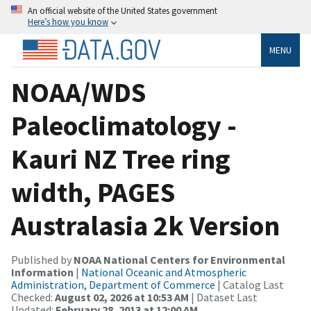
An official website of the United States government
Here’s how you know
MENU
NOAA/WDS
Paleoclimatology -
Kauri NZ Tree ring
width, PAGES
Australasia 2k Version
Published by
NOAA National Centers for Environmental
Information
|
National Oceanic and Atmospheric
Administration, Department of Commerce
| Catalog Last
Checked:
August 02, 2026 at 10:53 AM
| Dataset Last
Updated:
February 28, 2013 at 12:00 AM