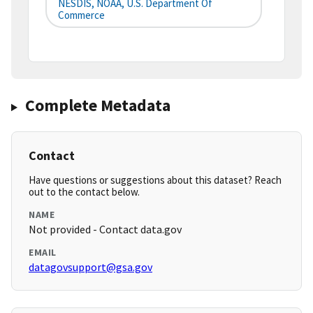
NESDIS, NOAA, U.S. Department Of
Commerce
Complete Metadata
Contact
Have questions or suggestions about this dataset? Reach
out to the contact below.
NAME
Not provided - Contact data.gov
EMAIL
datagovsupport@gsa.gov