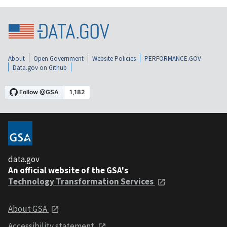
About
Open Government
Website Policies
PERFORMANCE.GOV
Data.gov on Github
data.gov
An official website of the GSA's
Technology Transformation Services
About GSA
Accessibility statement