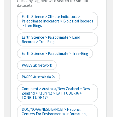
Click any tag below to search for similar
datasets
Earth Science > Climate Indicators >
Paleoclimate Indicators > Biological Records
> Tree Rings
Earth Science > Paleoclimate > Land
Records > Tree Rings
Earth Science > Paleoclimate > Tree-Ring
PAGES 2k Network
PAGES Australasia 2k
Continent > Australia/New Zealand > New
Zealand > Kauri NZ > LATITUDE -36 >
LONGITUDE 174
DOC/NOAA/NESDIS/NCEI > National
Centers For Environmental Information,