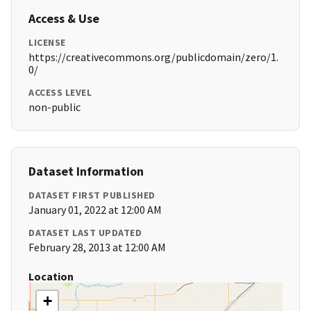
Access & Use
LICENSE
https://creativecommons.org/publicdomain/zero/1.
0/
ACCESS LEVEL
non-public
Dataset Information
DATASET FIRST PUBLISHED
January 01, 2022 at 12:00 AM
DATASET LAST UPDATED
February 28, 2013 at 12:00 AM
Location
+