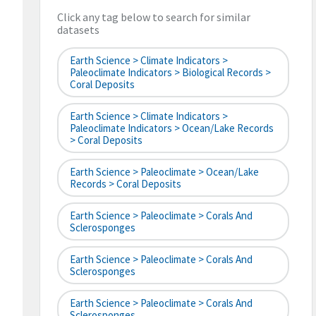
Click any tag below to search for similar
datasets
Earth Science > Climate Indicators >
Paleoclimate Indicators > Biological Records >
Coral Deposits
Earth Science > Climate Indicators >
Paleoclimate Indicators > Ocean/Lake Records
> Coral Deposits
Earth Science > Paleoclimate > Ocean/Lake
Records > Coral Deposits
Earth Science > Paleoclimate > Corals And
Sclerosponges
Earth Science > Paleoclimate > Corals And
Sclerosponges
Earth Science > Paleoclimate > Corals And
Sclerosponges