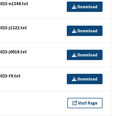
2023-n1344.txt
Download
2023-j1222.txt
Download
2023-j0018.txt
Download
2023-f4.txt
Download
Visit Page