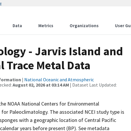
w
Data
Metrics
Organizations
User Gu
ogy - Jarvis Island and
l Trace Metal Data
nformation
|
National Oceanic and Atmospheric
ecked:
August 02, 2026 at 03:14 AM
| Dataset Last Updated:
m the NOAA National Centers for Environmental
 for Paleoclimatology. The associated NCEI study type is
sponges with a geographic location of Central Pacific
 calendar years before present (BP). See metadata