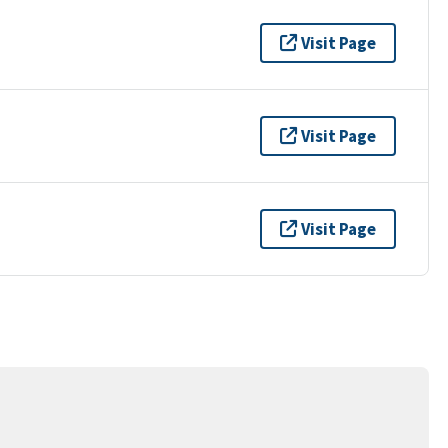
Visit Page
Visit Page
Visit Page