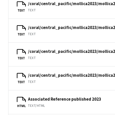
/coral/central_pacific/mollica2023/mollica
TEXT
TEXT
/coral/central_pacific/mollica2023/mollica
TEXT
TEXT
/coral/central_pacific/mollica2023/mollica
TEXT
TEXT
/coral/central_pacific/mollica2023/mollica
TEXT
TEXT
Associated Reference published 2023
TEXT/HTML
HTML