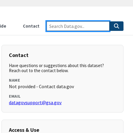
ide
Contact
Contact
Have questions or suggestions about this dataset?
Reach out to the contact below.
NAME
Not provided - Contact data.gov
EMAIL
datagovsupport@gsa.gov
Access & Use