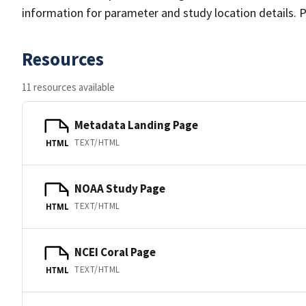
information for parameter and study location details. P
Resources
11 resources available
Metadata Landing Page
TEXT/HTML
HTML
NOAA Study Page
TEXT/HTML
HTML
NCEI Coral Page
TEXT/HTML
HTML