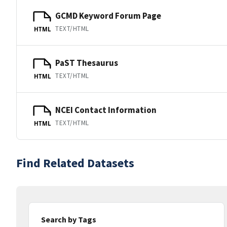
GCMD Keyword Forum Page
TEXT/HTML
HTML
PaST Thesaurus
TEXT/HTML
HTML
NCEI Contact Information
TEXT/HTML
HTML
Find Related Datasets
Search by Tags