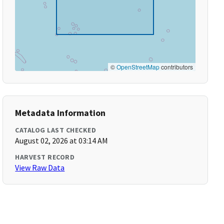
©
OpenStreetMap
contributors
Metadata Information
CATALOG LAST CHECKED
August 02, 2026 at 03:14 AM
HARVEST RECORD
View Raw Data