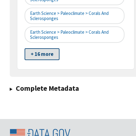
Earth Science > Paleoclimate > Corals And
Sclerosponges
Earth Science > Paleoclimate > Corals And
Sclerosponges
+ 16 more
Complete Metadata