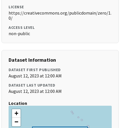
LICENSE
https://creativecommons.org/publicdomain/zero/1.
0/
ACCESS LEVEL
non-public
Dataset Information
DATASET FIRST PUBLISHED
August 12, 2023 at 12:00 AM
DATASET LAST UPDATED
August 12, 2023 at 12:00 AM
Location
+
−