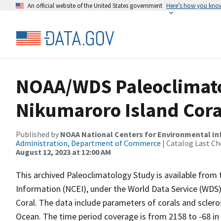
An official website of the United States government
Here’s how you kno
NOAA/WDS Paleoclimatol
Nikumaroro Island Cora
Published by
NOAA National Centers for Environmental I
Administration, Department of Commerce
| Catalog Last Ch
August 12, 2023 at 12:00 AM
This archived Paleoclimatology Study is available fro
Information (NCEI), under the World Data Service (WDS)
Coral. The data include parameters of corals and sclero
Ocean. The time period coverage is from 2158 to -68 in