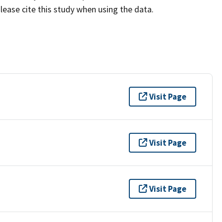
lease cite this study when using the data.
Visit Page
Visit Page
Visit Page