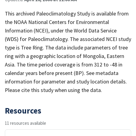
This archived Paleoclimatology Study is available from
the NOAA National Centers for Environmental
Information (NCEI), under the World Data Service
(WDS) for Paleoclimatology. The associated NCEI study
type is Tree Ring. The data include parameters of tree
ring with a geographic location of Mongolia, Eastern
Asia. The time period coverage is from 312 to -48 in
calendar years before present (BP). See metadata
information for parameter and study location details.
Please cite this study when using the data.
Resources
11 resources available