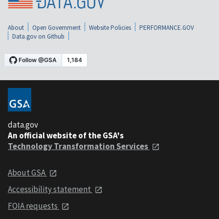
About
Open Government
Website Policies
PERFORMANCE.GOV
Data.gov on Github
data.gov
An official website of the GSA's
Technology Transformation Services
About GSA
Accessibility statement
FOIA requests