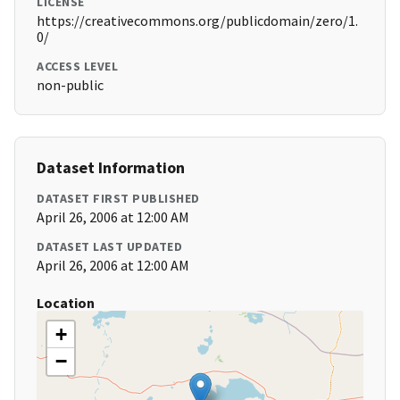
LICENSE
https://creativecommons.org/publicdomain/zero/1.
0/
ACCESS LEVEL
non-public
Dataset Information
DATASET FIRST PUBLISHED
April 26, 2006 at 12:00 AM
DATASET LAST UPDATED
April 26, 2006 at 12:00 AM
Location
+
−