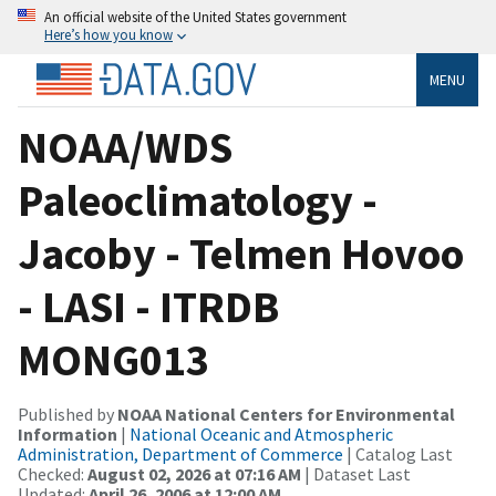
An official website of the United States government
Here’s how you know
MENU
NOAA/WDS
Paleoclimatology -
Jacoby - Telmen Hovoo
- LASI - ITRDB
MONG013
Published by
NOAA National Centers for Environmental
Information
|
National Oceanic and Atmospheric
Administration, Department of Commerce
| Catalog Last
Checked:
August 02, 2026 at 07:16 AM
| Dataset Last
Updated:
April 26, 2006 at 12:00 AM