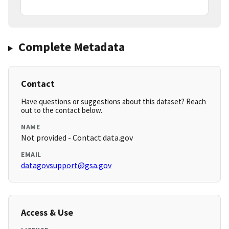
Complete Metadata
Contact
Have questions or suggestions about this dataset? Reach
out to the contact below.
NAME
Not provided - Contact data.gov
EMAIL
datagovsupport@gsa.gov
Access & Use