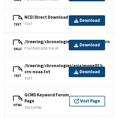
NCEI Direct Download
Download
TEXT
TEXT
/treering/chronologies/asia/mong013.crn
Download
PLACEHOLDER/VALUE
VALU
/treering/chronologies/asia/mong013-
crn-noaa.txt
Download
TEXT
TEXT
GCMD Keyword Forum
Page
Visit Page
HTML
TEXT/HTML