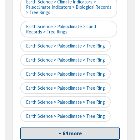
Earth Science > Climate Indicators >
Paleoclimate Indicators > Biological Records
> Tree Rings
Earth Science > Paleoclimate > Land
Records > Tree Rings
Earth Science > Paleoclimate > Tree Ring
Earth Science > Paleoclimate > Tree Ring
Earth Science > Paleoclimate > Tree Ring
Earth Science > Paleoclimate > Tree Ring
Earth Science > Paleoclimate > Tree Ring
Earth Science > Paleoclimate > Tree Ring
+ 64 more