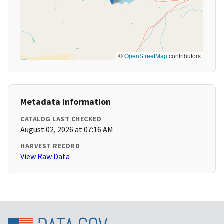
©
OpenStreetMap
contributors
Metadata Information
CATALOG LAST CHECKED
August 02, 2026 at 07:16 AM
HARVEST RECORD
View Raw Data