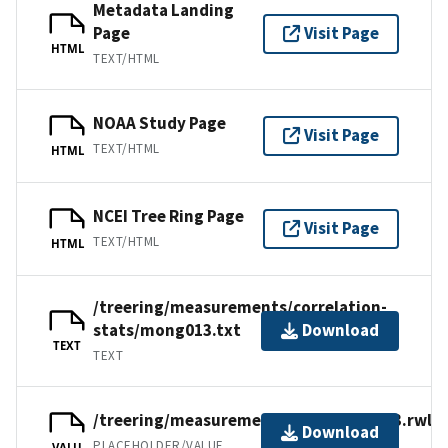
Metadata Landing
Page
Visit Page
HTML
TEXT/HTML
NOAA Study Page
Visit Page
TEXT/HTML
HTML
NCEI Tree Ring Page
Visit Page
TEXT/HTML
HTML
/treering/measurements/correlation-
stats/mong013.txt
Download
TEXT
TEXT
/treering/measurements/asia/mong013.rwl
Download
PLACEHOLDER/VALUE
VALU