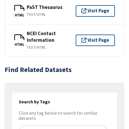
PaST Thesaurus
Visit Page
TEXT/HTML
HTML
NCEI Contact
Information
Visit Page
HTML
TEXT/HTML
Find Related Datasets
Search by Tags
Click any tag below to search for similar
datasets