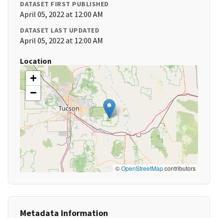
DATASET FIRST PUBLISHED
April 05, 2022 at 12:00 AM
DATASET LAST UPDATED
April 05, 2022 at 12:00 AM
Location
+
−
©
OpenStreetMap
contributors
Metadata Information