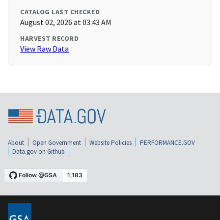
CATALOG LAST CHECKED
August 02, 2026 at 03:43 AM
HARVEST RECORD
View Raw Data
About
Open Government
Website Policies
PERFORMANCE.GOV
Data.gov on Github