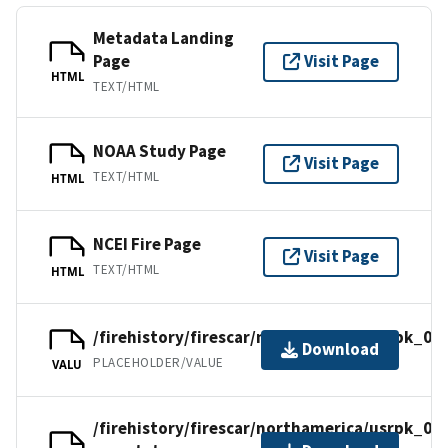
Metadata Landing
Page
Visit Page
HTML
TEXT/HTML
NOAA Study Page
Visit Page
TEXT/HTML
HTML
NCEI Fire Page
Visit Page
TEXT/HTML
HTML
/firehistory/firescar/northamerica/usrpk_09.
Download
PLACEHOLDER/VALUE
VALU
/firehistory/firescar/northamerica/usrpk_09-