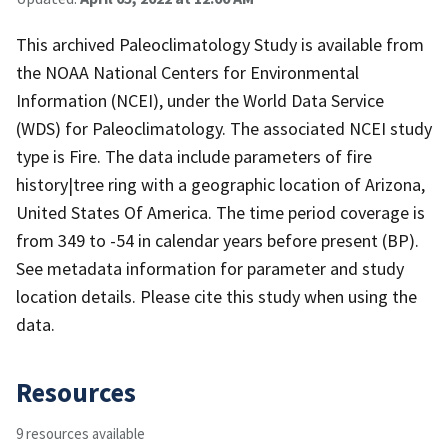
This archived Paleoclimatology Study is available from
the NOAA National Centers for Environmental
Information (NCEI), under the World Data Service
(WDS) for Paleoclimatology. The associated NCEI study
type is Fire. The data include parameters of fire
history|tree ring with a geographic location of Arizona,
United States Of America. The time period coverage is
from 349 to -54 in calendar years before present (BP).
See metadata information for parameter and study
location details. Please cite this study when using the
data.
Resources
9 resources available