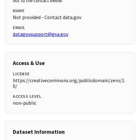
out to the contact below.
NAME
Not provided - Contact data.gov
EMAIL
datagovsupport@gsa.gov
Access & Use
LICENSE
https://creativecommons.org/publicdomain/zero/1.
0/
ACCESS LEVEL
non-public
Dataset Information