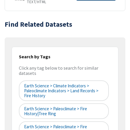
TEXT/HTML
Find Related Datasets
Search by Tags
Click any tag below to search for similar
datasets
Earth Science > Climate Indicators >
Paleoclimate Indicators > Land Records >
Fire History
Earth Science > Paleoclimate > Fire
History|tree Ring
Earth Science > Paleoclimate > Fire