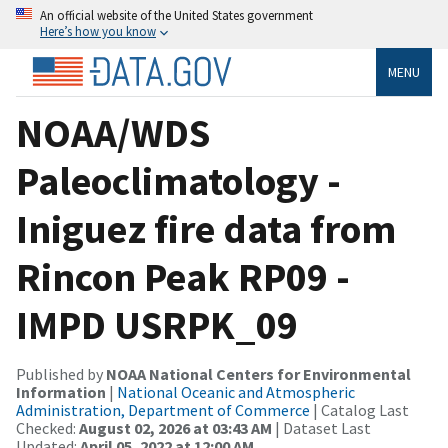
An official website of the United States government
Here’s how you know
MENU
NOAA/WDS
Paleoclimatology -
Iniguez fire data from
Rincon Peak RP09 -
IMPD USRPK_09
Published by
NOAA National Centers for Environmental
Information
|
National Oceanic and Atmospheric
Administration, Department of Commerce
| Catalog Last
Checked:
August 02, 2026 at 03:43 AM
| Dataset Last
Updated:
April 05, 2022 at 12:00 AM