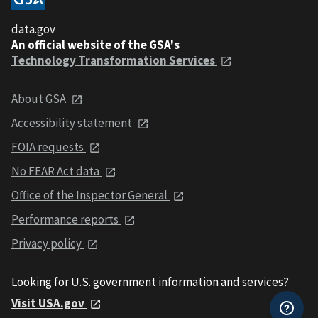
data.gov
An official website of the GSA's
Technology Transformation Services
About GSA
Accessibility statement
FOIA requests
No FEAR Act data
Office of the Inspector General
Performance reports
Privacy policy
Looking for U.S. government information and services?
Visit USA.gov