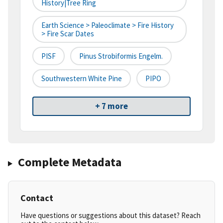
History|tree Ring
Earth Science > Paleoclimate > Fire History
> Fire Scar Dates
PISF
Pinus Strobiformis Engelm.
Southwestern White Pine
PIPO
+ 7 more
Complete Metadata
Contact
Have questions or suggestions about this dataset? Reach