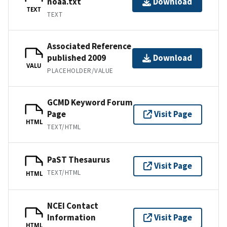
noaa.txt
Download
TEXT
TEXT
Associated Reference
published 2009
Download
VALU
PLACEHOLDER/VALUE
GCMD Keyword Forum
Page
Visit Page
HTML
TEXT/HTML
PaST Thesaurus
Visit Page
TEXT/HTML
HTML
NCEI Contact
Information
Visit Page
HTML