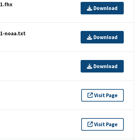
1.fhx
Download
01-noaa.txt
Download
Download
Visit Page
Visit Page