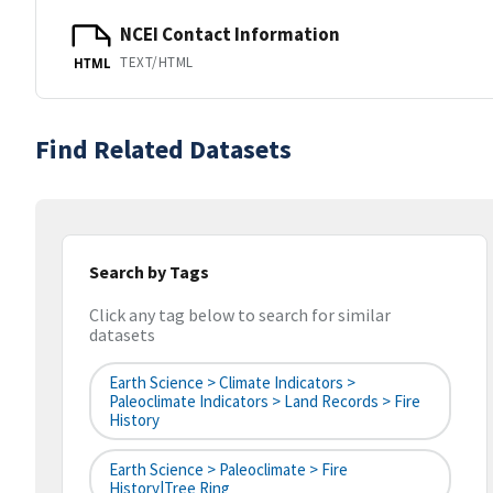
NCEI Contact Information
TEXT/HTML
HTML
Find Related Datasets
Search by Tags
Click any tag below to search for similar
datasets
Earth Science > Climate Indicators >
Paleoclimate Indicators > Land Records > Fire
History
Earth Science > Paleoclimate > Fire
History|tree Ring