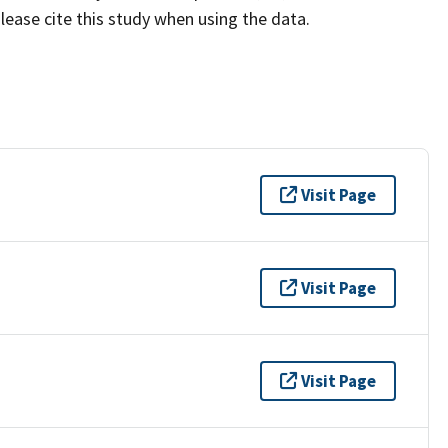
lease cite this study when using the data.
Visit Page
Visit Page
Visit Page