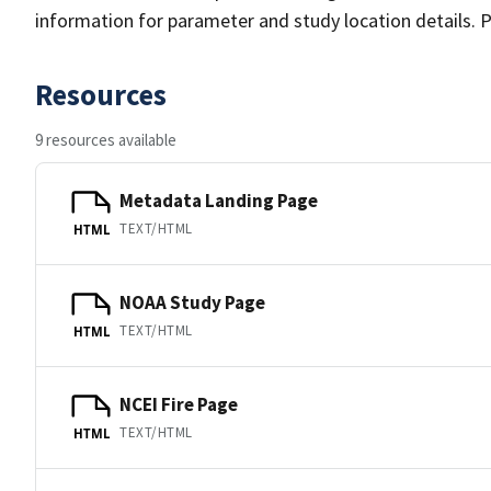
information for parameter and study location details. P
Resources
9 resources available
Metadata Landing Page
TEXT/HTML
HTML
NOAA Study Page
TEXT/HTML
HTML
NCEI Fire Page
TEXT/HTML
HTML