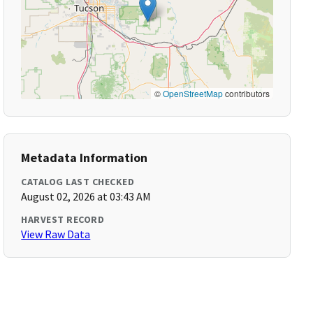
©
OpenStreetMap
contributors
Metadata Information
CATALOG LAST CHECKED
August 02, 2026 at 03:43 AM
HARVEST RECORD
View Raw Data