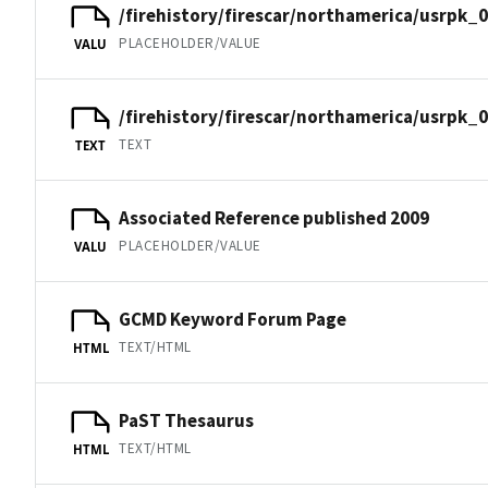
/firehistory/firescar/northamerica/usrpk_0
PLACEHOLDER/VALUE
VALU
/firehistory/firescar/northamerica/usrpk_
TEXT
TEXT
Associated Reference published 2009
PLACEHOLDER/VALUE
VALU
GCMD Keyword Forum Page
TEXT/HTML
HTML
PaST Thesaurus
TEXT/HTML
HTML