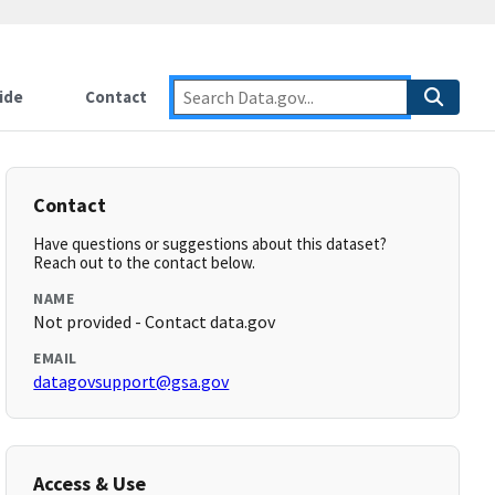
ide
Contact
Contact
Have questions or suggestions about this dataset?
Reach out to the contact below.
NAME
Not provided - Contact data.gov
EMAIL
datagovsupport@gsa.gov
Access & Use