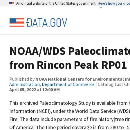
An official website of the United States government
Here’s how you kno
NOAA/WDS Paleoclimatol
from Rincon Peak RP01
Published by
NOAA National Centers for Environmental I
Administration, Department of Commerce
| Catalog Last Ch
April 05, 2022 at 12:00 AM
This archived Paleoclimatology Study is available fro
Information (NCEI), under the World Data Service (WDS)
Fire. The data include parameters of fire history|tree r
Of America. The time period coverage is from 280 to -5