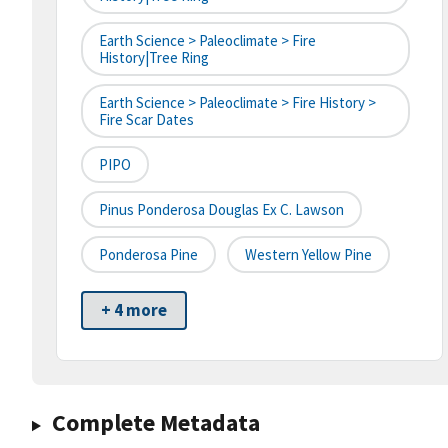
Earth Science > Paleoclimate > Fire
History|tree Ring
Earth Science > Paleoclimate > Fire History >
Fire Scar Dates
PIPO
Pinus Ponderosa Douglas Ex C. Lawson
Ponderosa Pine
Western Yellow Pine
+ 4 more
Complete Metadata