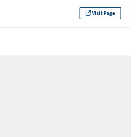
Visit Page