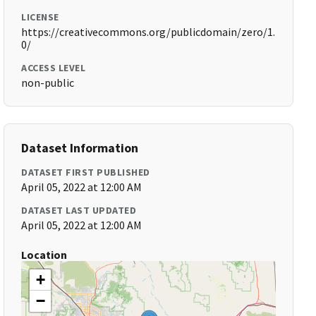
LICENSE
https://creativecommons.org/publicdomain/zero/1.
0/
ACCESS LEVEL
non-public
Dataset Information
DATASET FIRST PUBLISHED
April 05, 2022 at 12:00 AM
DATASET LAST UPDATED
April 05, 2022 at 12:00 AM
Location
+
−