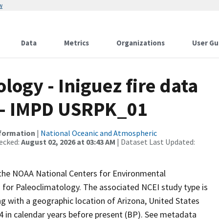
w
Data
Metrics
Organizations
User Gu
ogy - Iniguez fire data
 - IMPD USRPK_01
nformation
|
National Oceanic and Atmospheric
ecked:
August 02, 2026 at 03:43 AM
| Dataset Last Updated:
m the NOAA National Centers for Environmental
 for Paleoclimatology. The associated NCEI study type is
ing with a geographic location of Arizona, United States
4 in calendar years before present (BP). See metadata