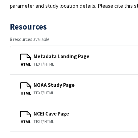
parameter and study location details. Please cite this 
Resources
8 resources available
Metadata Landing Page
TEXT/HTML
HTML
NOAA Study Page
TEXT/HTML
HTML
NCEI Cave Page
TEXT/HTML
HTML