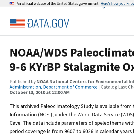
An official website of the United States government
Here’s how you kno
NOAA/WDS Paleoclimato
9-6 KYrBP Stalagmite O
Published by
NOAA National Centers for Environmental I
Administration, Department of Commerce
| Catalog Last Ch
October 13, 2010 at 12:00 AM
This archived Paleoclimatology Study is available fro
Information (NCEI), under the World Data Service (WDS)
Cave. The data include parameters of speleothems with
period coverage is from 9607 to 6026 in calendar years