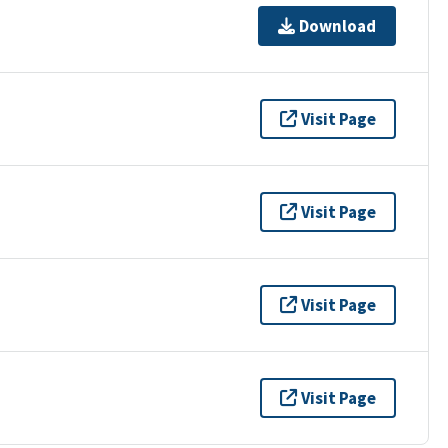
Download
Visit Page
Visit Page
Visit Page
Visit Page