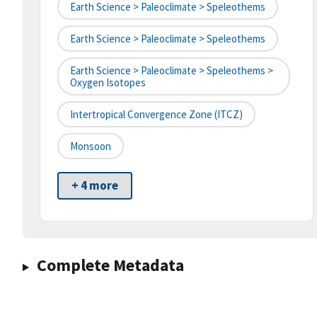
Earth Science > Paleoclimate > Speleothems
Earth Science > Paleoclimate > Speleothems
Earth Science > Paleoclimate > Speleothems >
Oxygen Isotopes
Intertropical Convergence Zone (ITCZ)
Monsoon
+ 4 more
Complete Metadata