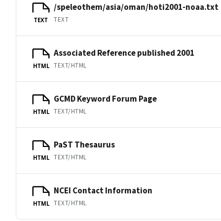
/speleothem/asia/oman/hoti2001-noaa.txt
TEXT
TEXT
Associated Reference published 2001
TEXT/HTML
HTML
GCMD Keyword Forum Page
TEXT/HTML
HTML
PaST Thesaurus
TEXT/HTML
HTML
NCEI Contact Information
TEXT/HTML
HTML