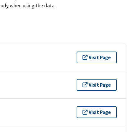
study when using the data.
Visit Page
Visit Page
Visit Page