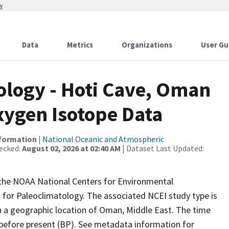
w
Data
Metrics
Organizations
User Gu
logy - Hoti Cave, Oman
xygen Isotope Data
nformation
|
National Oceanic and Atmospheric
ecked:
August 02, 2026 at 02:40 AM
| Dataset Last Updated:
m the NOAA National Centers for Environmental
 for Paleoclimatology. The associated NCEI study type is
 a geographic location of Oman, Middle East. The time
 before present (BP). See metadata information for