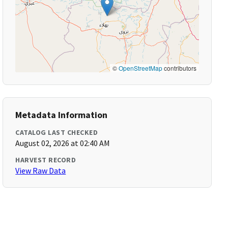
©
OpenStreetMap
contributors
Metadata Information
CATALOG LAST CHECKED
August 02, 2026 at 02:40 AM
HARVEST RECORD
View Raw Data