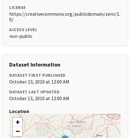
LICENSE
https://creativecommons.org/publicdomain/zero/1.
0/
ACCESS LEVEL
non-public
Dataset Information
DATASET FIRST PUBLISHED
October 13, 2010 at 12:00 AM
DATASET LAST UPDATED
October 13, 2010 at 12:00 AM
Location
+
−