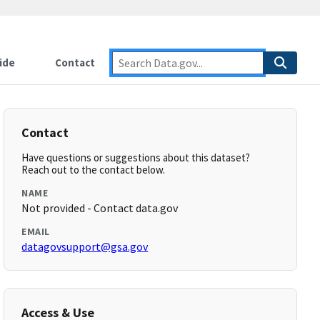
ide
Contact
Contact
Have questions or suggestions about this dataset?
Reach out to the contact below.
NAME
Not provided - Contact data.gov
EMAIL
datagovsupport@gsa.gov
Access & Use