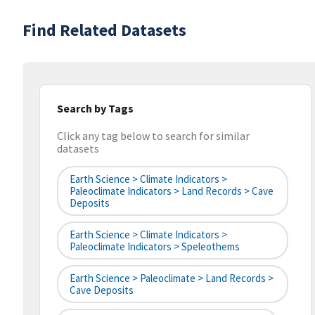
Find Related Datasets
Search by Tags
Click any tag below to search for similar
datasets
Earth Science > Climate Indicators >
Paleoclimate Indicators > Land Records > Cave
Deposits
Earth Science > Climate Indicators >
Paleoclimate Indicators > Speleothems
Earth Science > Paleoclimate > Land Records >
Cave Deposits