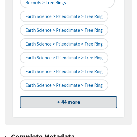
Records > Tree Rings
Earth Science > Paleoclimate > Tree Ring
Earth Science > Paleoclimate > Tree Ring
Earth Science > Paleoclimate > Tree Ring
Earth Science > Paleoclimate > Tree Ring
Earth Science > Paleoclimate > Tree Ring
Earth Science > Paleoclimate > Tree Ring
+ 44 more
Complete Metadata