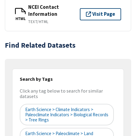
NCEI Contact
Information
Visit Page
HTML
TEXT/HTML
Find Related Datasets
Search by Tags
Click any tag below to search for similar
datasets
Earth Science > Climate Indicators >
Paleoclimate Indicators > Biological Records
> Tree Rings
Earth Science > Paleoclimate > Land