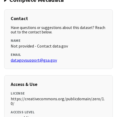
Contact
Have questions or suggestions about this dataset? Reach
out to the contact below.
NAME
Not provided - Contact data.gov
EMAIL
datagovsupport@gsa.gov
Access & Use
LICENSE
https://creativecommons.org/publicdomain/zero/1.
0/
ACCESS LEVEL