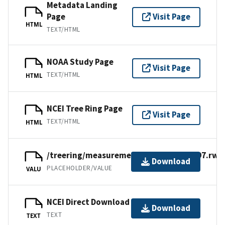
Metadata Landing
Page
Visit Page
HTML
TEXT/HTML
NOAA Study Page
Visit Page
TEXT/HTML
HTML
NCEI Tree Ring Page
Visit Page
TEXT/HTML
HTML
/treering/measurements/europe/deu397.rwl
Download
PLACEHOLDER/VALUE
VALU
NCEI Direct Download
Download
TEXT
TEXT