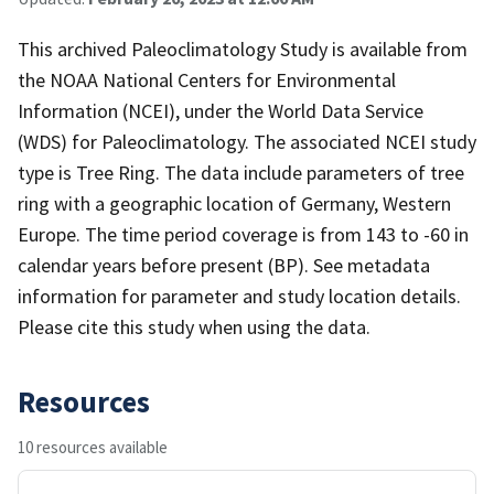
This archived Paleoclimatology Study is available from
the NOAA National Centers for Environmental
Information (NCEI), under the World Data Service
(WDS) for Paleoclimatology. The associated NCEI study
type is Tree Ring. The data include parameters of tree
ring with a geographic location of Germany, Western
Europe. The time period coverage is from 143 to -60 in
calendar years before present (BP). See metadata
information for parameter and study location details.
Please cite this study when using the data.
Resources
10 resources available