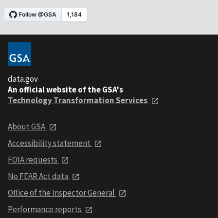
data.gov
An official website of the GSA's
Technology Transformation Services
About GSA
Accessibility statement
FOIA requests
No FEAR Act data
Office of the Inspector General
Performance reports