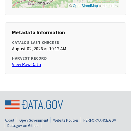
©
OpenStreetMap
contributors
Metadata Information
CATALOG LAST CHECKED
August 02, 2026 at 10:12 AM
HARVEST RECORD
View Raw Data
About
Open Government
Website Policies
PERFORMANCE.GOV
Data.gov on Github