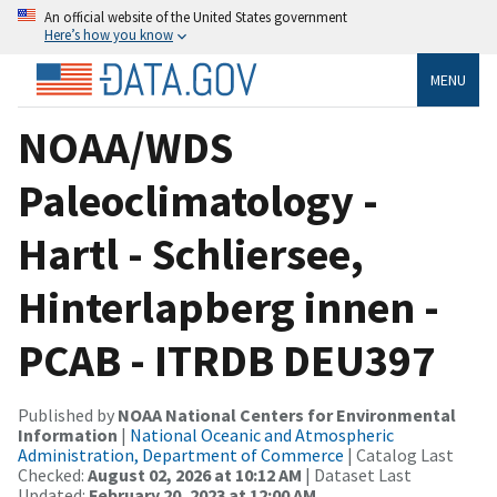
An official website of the United States government
Here’s how you know
MENU
NOAA/WDS
Paleoclimatology -
Hartl - Schliersee,
Hinterlapberg innen -
PCAB - ITRDB DEU397
Published by
NOAA National Centers for Environmental
Information
|
National Oceanic and Atmospheric
Administration, Department of Commerce
| Catalog Last
Checked:
August 02, 2026 at 10:12 AM
| Dataset Last
Updated:
February 20, 2023 at 12:00 AM