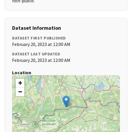
non-public
Dataset Information
DATASET FIRST PUBLISHED
February 20, 2023 at 12:00 AM
DATASET LAST UPDATED
February 20, 2023 at 12:00 AM
Location
+
−