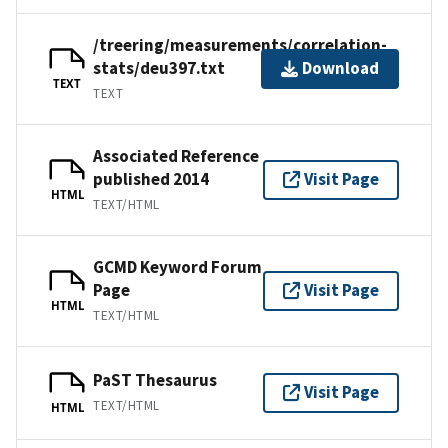
/treering/measurements/correlation-
stats/deu397.txt
Download
TEXT
TEXT
Associated Reference
published 2014
Visit Page
HTML
TEXT/HTML
GCMD Keyword Forum
Page
Visit Page
HTML
TEXT/HTML
PaST Thesaurus
Visit Page
TEXT/HTML
HTML