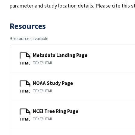
parameter and study location details. Please cite this 
Resources
9 resources available
Metadata Landing Page
TEXT/HTML
HTML
NOAA Study Page
TEXT/HTML
HTML
NCEI Tree Ring Page
TEXT/HTML
HTML