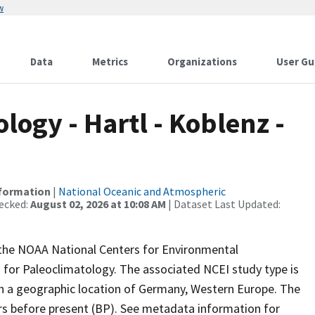
w
Data
Metrics
Organizations
User Gu
ogy - Hartl - Koblenz -
nformation
|
National Oceanic and Atmospheric
ecked:
August 02, 2026 at 10:08 AM
| Dataset Last Updated:
m the NOAA National Centers for Environmental
 for Paleoclimatology. The associated NCEI study type is
th a geographic location of Germany, Western Europe. The
ars before present (BP). See metadata information for