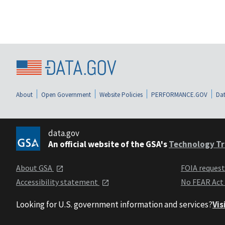
About
Open Government
Website Policies
PERFORMANCE.GOV
Dat
data.gov
An official website of the GSA's
Technology Tr
About GSA
FOIA reques
Accessibility statement
No FEAR Act
Looking for U.S. government information and services?
Vis