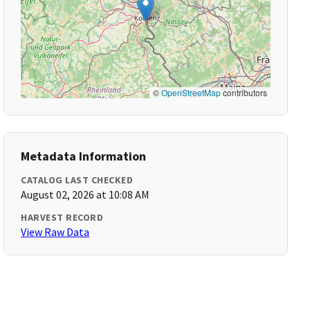
©
OpenStreetMap
contributors
Metadata Information
CATALOG LAST CHECKED
August 02, 2026 at 10:08 AM
HARVEST RECORD
View Raw Data