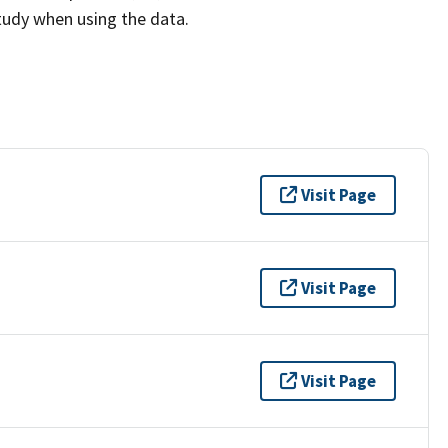
study when using the data.
Visit Page
Visit Page
Visit Page