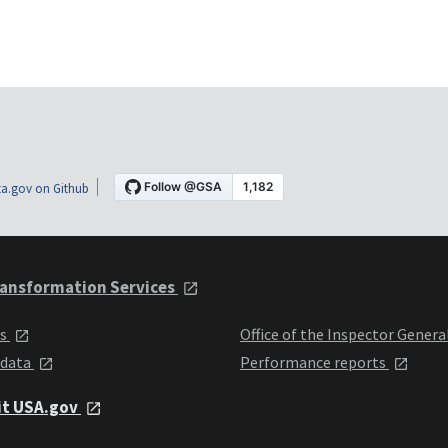
a.gov on Github
ansformation Services
ts
Office of the Inspector Genera
 data
Performance reports
it USA.gov