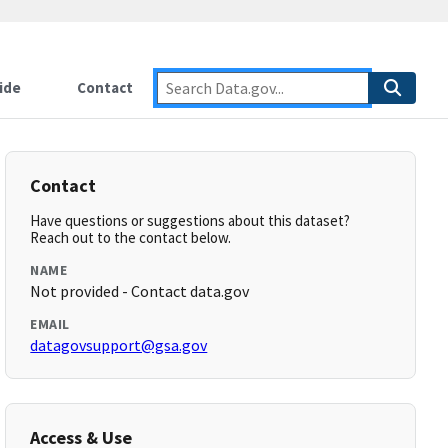
ide
Contact
Contact
Have questions or suggestions about this dataset?
Reach out to the contact below.
NAME
Not provided - Contact data.gov
EMAIL
datagovsupport@gsa.gov
Access & Use