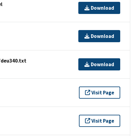
l
Download
Download
/deu340.txt
Download
Visit Page
Visit Page