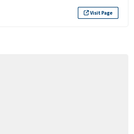
Visit Page