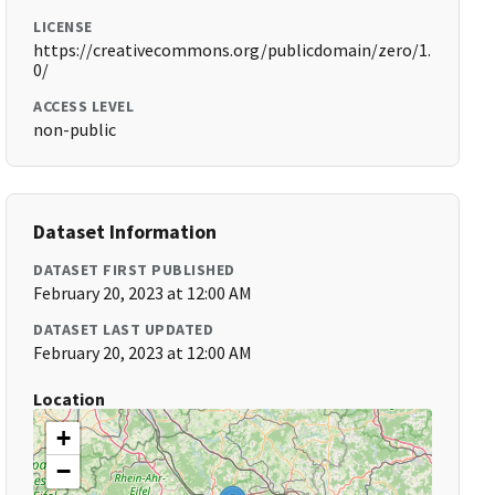
LICENSE
https://creativecommons.org/publicdomain/zero/1.
0/
ACCESS LEVEL
non-public
Dataset Information
DATASET FIRST PUBLISHED
February 20, 2023 at 12:00 AM
DATASET LAST UPDATED
February 20, 2023 at 12:00 AM
Location
+
−