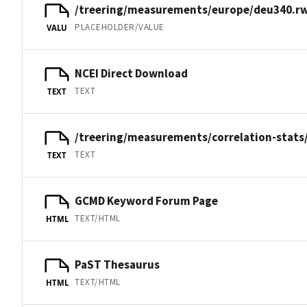
/treering/measurements/europe/deu340.rw
PLACEHOLDER/VALUE
VALU
NCEI Direct Download
TEXT
TEXT
/treering/measurements/correlation-stats
TEXT
TEXT
GCMD Keyword Forum Page
TEXT/HTML
HTML
PaST Thesaurus
TEXT/HTML
HTML