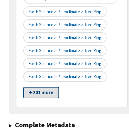
Earth Science > Paleoclimate > Tree Ring
Earth Science > Paleoclimate > Tree Ring
Earth Science > Paleoclimate > Tree Ring
Earth Science > Paleoclimate > Tree Ring
Earth Science > Paleoclimate > Tree Ring
Earth Science > Paleoclimate > Tree Ring
+ 201 more
Complete Metadata