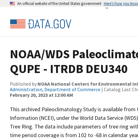
An official website of the United States government
Here’s how you kno
NOAA/WDS Paleoclimatol
QUPE - ITRDB DEU340
Published by
NOAA National Centers for Environmental I
Administration, Department of Commerce
| Catalog Last Ch
February 20, 2023 at 12:00 AM
This archived Paleoclimatology Study is available fro
Information (NCEI), under the World Data Service (WDS)
Tree Ring. The data include parameters of tree ring wi
time period coverage is from 102 to -68 in calendar ye