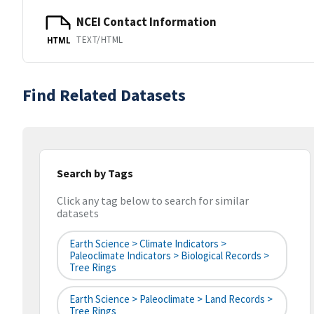
NCEI Contact Information
TEXT/HTML
HTML
Find Related Datasets
Search by Tags
Click any tag below to search for similar
datasets
Earth Science > Climate Indicators >
Paleoclimate Indicators > Biological Records >
Tree Rings
Earth Science > Paleoclimate > Land Records >
Tree Rings