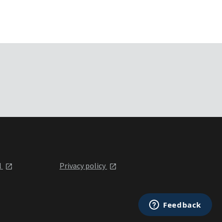
l
Privacy policy