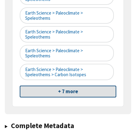
Earth Science > Paleoclimate >
Speleothems
Earth Science > Paleoclimate >
Speleothems
Earth Science > Paleoclimate >
Speleothems
Earth Science > Paleoclimate >
Speleothems > Carbon Isotopes
+ 7 more
Complete Metadata