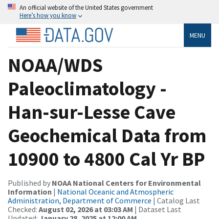
An official website of the United States government
Here’s how you know
MENU
NOAA/WDS
Paleoclimatology -
Han-sur-Lesse Cave
Geochemical Data from
10900 to 4800 Cal Yr BP
Published by
NOAA National Centers for Environmental
Information
|
National Oceanic and Atmospheric
Administration, Department of Commerce
| Catalog Last
Checked:
August 02, 2026 at 03:03 AM
| Dataset Last
Updated:
January 28, 2025 at 12:00 AM