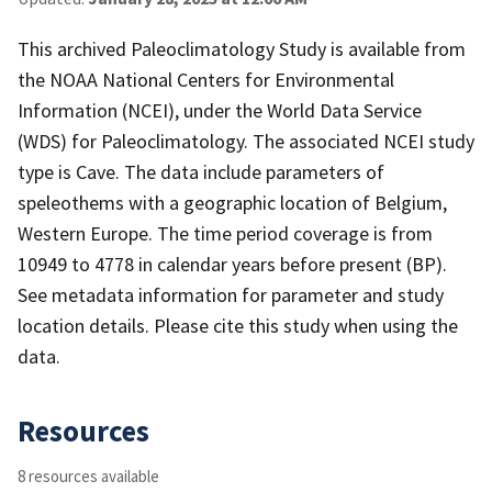
This archived Paleoclimatology Study is available from
the NOAA National Centers for Environmental
Information (NCEI), under the World Data Service
(WDS) for Paleoclimatology. The associated NCEI study
type is Cave. The data include parameters of
speleothems with a geographic location of Belgium,
Western Europe. The time period coverage is from
10949 to 4778 in calendar years before present (BP).
See metadata information for parameter and study
location details. Please cite this study when using the
data.
Resources
8 resources available