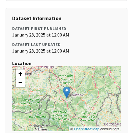
Dataset Information
DATASET FIRST PUBLISHED
January 28, 2025 at 12:00 AM
DATASET LAST UPDATED
January 28, 2025 at 12:00 AM
Location
+
−
©
OpenStreetMap
contributors