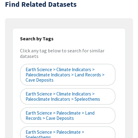
Find Related Datasets
Search by Tags
Click any tag below to search for similar
datasets
Earth Science > Climate Indicators >
Paleoclimate Indicators > Land Records >
Cave Deposits
Earth Science > Climate Indicators >
Paleoclimate Indicators > Speleothems
Earth Science > Paleoclimate > Land
Records > Cave Deposits
Earth Science > Paleoclimate >
Speleothems