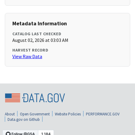
Metadata Information
CATALOG LAST CHECKED
August 02, 2026 at 03:03 AM
HARVEST RECORD
View Raw Data
About
Open Government
Website Policies
PERFORMANCE.GOV
Data.gov on Github