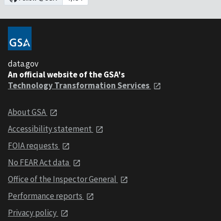
data.gov
An official website of the GSA's
Technology Transformation Services
About GSA
Accessibility statement
FOIA requests
No FEAR Act data
Office of the Inspector General
Performance reports
Privacy policy