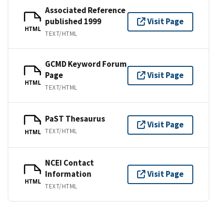
Associated Reference
published 1999
Visit Page
HTML
TEXT/HTML
GCMD Keyword Forum
Page
Visit Page
HTML
TEXT/HTML
PaST Thesaurus
Visit Page
TEXT/HTML
HTML
NCEI Contact
Information
Visit Page
HTML
TEXT/HTML