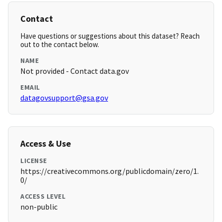
Contact
Have questions or suggestions about this dataset? Reach
out to the contact below.
NAME
Not provided - Contact data.gov
EMAIL
datagovsupport@gsa.gov
Access & Use
LICENSE
https://creativecommons.org/publicdomain/zero/1.
0/
ACCESS LEVEL
non-public