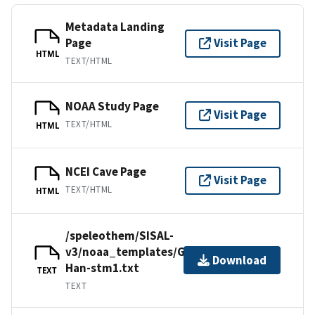
Metadata Landing
Page
Visit Page
HTML
TEXT/HTML
NOAA Study Page
Visit Page
TEXT/HTML
HTML
NCEI Cave Page
Visit Page
TEXT/HTML
HTML
/speleothem/SISAL-
v3/noaa_templates/Genty1999-
Download
Han-stm1.txt
TEXT
TEXT