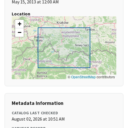
May 15, 2013 at 12:00 AM
Location
+
−
©
OpenStreetMap
contributors
Metadata Information
CATALOG LAST CHECKED
August 02, 2026 at 10:51 AM