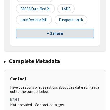
PAGES Euro-Med 2k
LADE
Larix Decidua Mill.
European Larch
+ 2 more
Complete Metadata
Contact
Have questions or suggestions about this dataset? Reach
out to the contact below.
NAME
Not provided - Contact data.gov