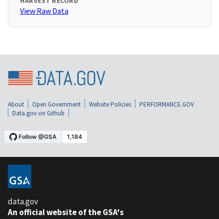
HARVEST RECORD
View Raw Data
About
Open Government
Website Policies
PERFORMANCE.GOV
Data.gov on Github
data.gov
An official website of the GSA's