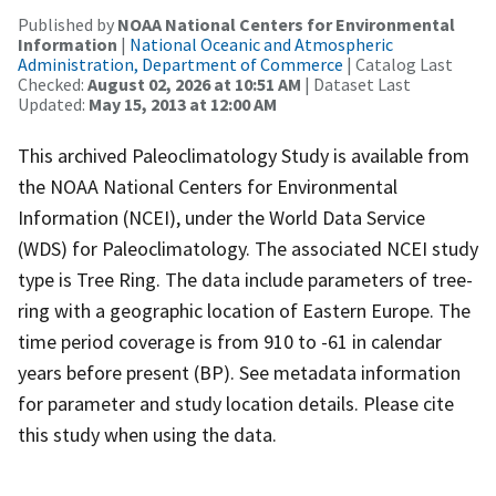
Published by
NOAA National Centers for Environmental
Information
|
National Oceanic and Atmospheric
Administration, Department of Commerce
| Catalog Last
Checked:
August 02, 2026 at 10:51 AM
| Dataset Last
Updated:
May 15, 2013 at 12:00 AM
This archived Paleoclimatology Study is available from
the NOAA National Centers for Environmental
Information (NCEI), under the World Data Service
(WDS) for Paleoclimatology. The associated NCEI study
type is Tree Ring. The data include parameters of tree-
ring with a geographic location of Eastern Europe. The
time period coverage is from 910 to -61 in calendar
years before present (BP). See metadata information
for parameter and study location details. Please cite
this study when using the data.