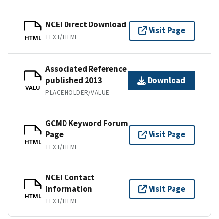
NCEI Direct Download
Visit Page
TEXT/HTML
HTML
Associated Reference
published 2013
Download
VALU
PLACEHOLDER/VALUE
GCMD Keyword Forum
Page
Visit Page
HTML
TEXT/HTML
NCEI Contact
Information
Visit Page
HTML
TEXT/HTML