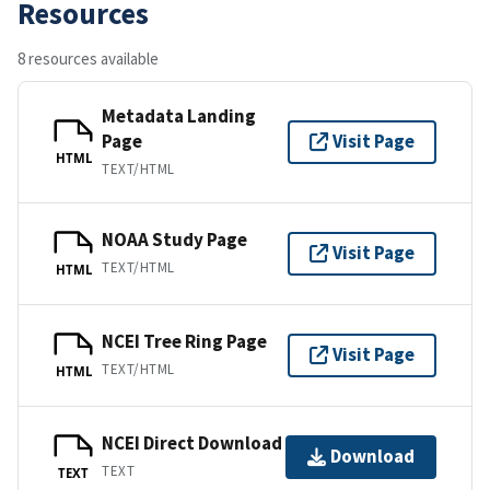
Resources
8 resources available
Metadata Landing
Page
Visit Page
HTML
TEXT/HTML
NOAA Study Page
Visit Page
TEXT/HTML
HTML
NCEI Tree Ring Page
Visit Page
TEXT/HTML
HTML
NCEI Direct Download
Download
TEXT
TEXT