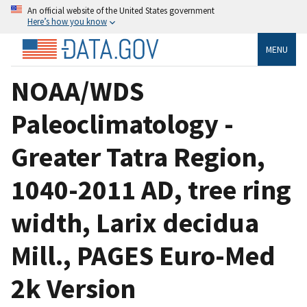
An official website of the United States government
Here’s how you know
MENU
NOAA/WDS
Paleoclimatology -
Greater Tatra Region,
1040-2011 AD, tree ring
width, Larix decidua
Mill., PAGES Euro-Med
2k Version