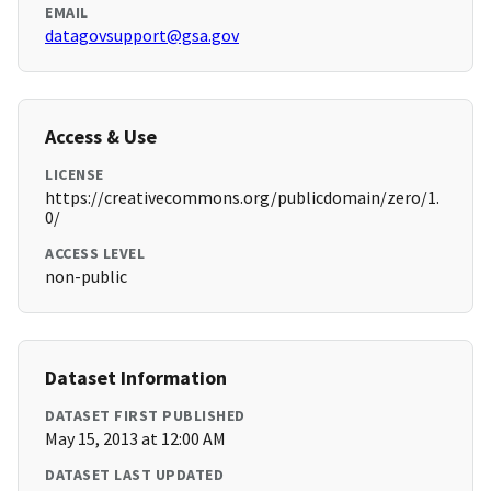
EMAIL
datagovsupport@gsa.gov
Access & Use
LICENSE
https://creativecommons.org/publicdomain/zero/1.
0/
ACCESS LEVEL
non-public
Dataset Information
DATASET FIRST PUBLISHED
May 15, 2013 at 12:00 AM
DATASET LAST UPDATED