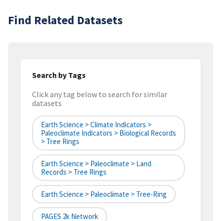
Find Related Datasets
Search by Tags
Click any tag below to search for similar
datasets
Earth Science > Climate Indicators >
Paleoclimate Indicators > Biological Records
> Tree Rings
Earth Science > Paleoclimate > Land
Records > Tree Rings
Earth Science > Paleoclimate > Tree-Ring
PAGES 2k Network