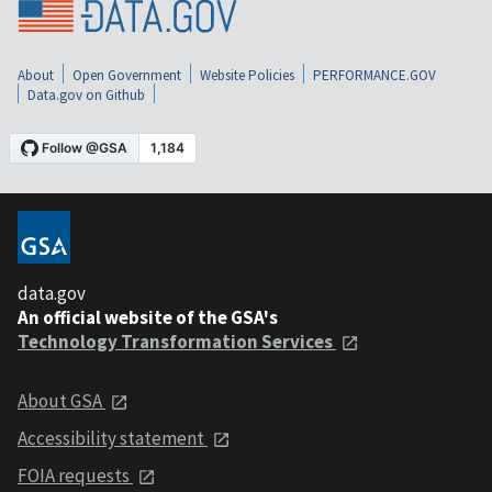
About
Open Government
Website Policies
PERFORMANCE.GOV
Data.gov on Github
data.gov
An official website of the GSA's
Technology Transformation Services
About GSA
Accessibility statement
FOIA requests