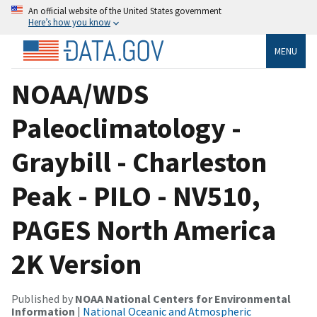
An official website of the United States government
Here’s how you know
MENU
NOAA/WDS
Paleoclimatology -
Graybill - Charleston
Peak - PILO - NV510,
PAGES North America
2K Version
Published by
NOAA National Centers for Environmental
Information
|
National Oceanic and Atmospheric