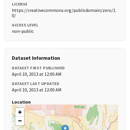
LICENSE
https://creativecommons.org/publicdomain/zero/1.
0/
ACCESS LEVEL
non-public
Dataset Information
DATASET FIRST PUBLISHED
April 10, 2013 at 12:00 AM
DATASET LAST UPDATED
April 10, 2013 at 12:00 AM
Location
+
−