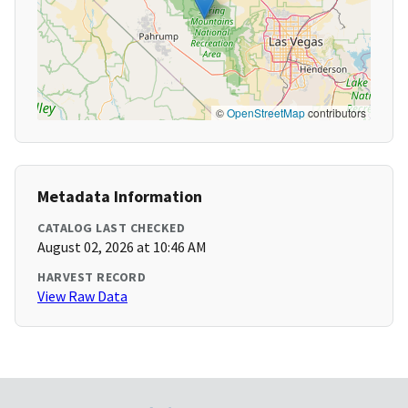
©
OpenStreetMap
contributors
Metadata Information
CATALOG LAST CHECKED
August 02, 2026 at 10:46 AM
HARVEST RECORD
View Raw Data