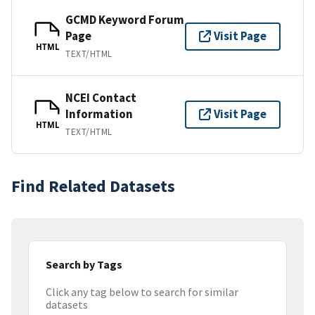
GCMD Keyword Forum
Page
Visit Page
HTML
TEXT/HTML
NCEI Contact
Information
Visit Page
HTML
TEXT/HTML
Find Related Datasets
Search by Tags
Click any tag below to search for similar
datasets