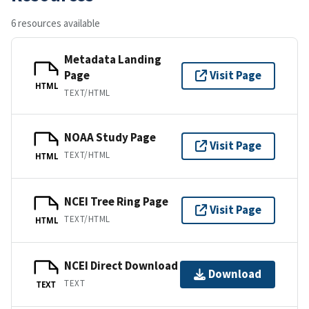
6 resources available
Metadata Landing
Page
Visit Page
HTML
TEXT/HTML
NOAA Study Page
Visit Page
TEXT/HTML
HTML
NCEI Tree Ring Page
Visit Page
TEXT/HTML
HTML
NCEI Direct Download
Download
TEXT
TEXT