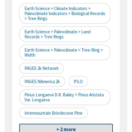
Earth Science > Climate Indicators >
Paleoclimate Indicators > Biological Records
> Tree Rings
Earth Science > Paleoclimate > Land
Records > Tree Rings
Earth Science > Paleoclimate > Tree-Ring >
Width
PAGES 2k Network
PAGES NAmerica 2k
PILO
Pinus Longaeva D.K. Bailey = Pinus Aristata
Var. Longaeva
Intermountain Bristlecone Pine
+ 2 more