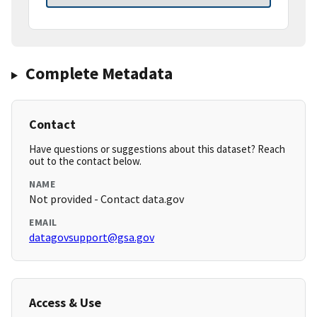
Complete Metadata
Contact
Have questions or suggestions about this dataset? Reach
out to the contact below.
NAME
Not provided - Contact data.gov
EMAIL
datagovsupport@gsa.gov
Access & Use