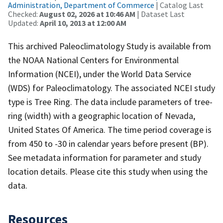
Administration, Department of Commerce
| Catalog Last
Checked:
August 02, 2026 at 10:46 AM
| Dataset Last
Updated:
April 10, 2013 at 12:00 AM
This archived Paleoclimatology Study is available from
the NOAA National Centers for Environmental
Information (NCEI), under the World Data Service
(WDS) for Paleoclimatology. The associated NCEI study
type is Tree Ring. The data include parameters of tree-
ring (width) with a geographic location of Nevada,
United States Of America. The time period coverage is
from 450 to -30 in calendar years before present (BP).
See metadata information for parameter and study
location details. Please cite this study when using the
data.
Resources