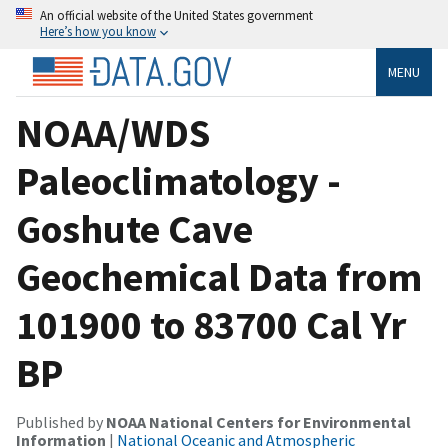
An official website of the United States government
Here’s how you know
MENU
NOAA/WDS
Paleoclimatology -
Goshute Cave
Geochemical Data from
101900 to 83700 Cal Yr
BP
Published by
NOAA National Centers for Environmental
Information
|
National Oceanic and Atmospheric