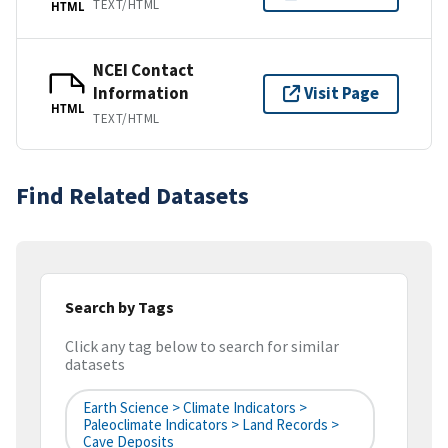
TEXT/HTML
HTML
NCEI Contact
Information
Visit Page
HTML
TEXT/HTML
Find Related Datasets
Search by Tags
Click any tag below to search for similar
datasets
Earth Science > Climate Indicators >
Paleoclimate Indicators > Land Records >
Cave Deposits