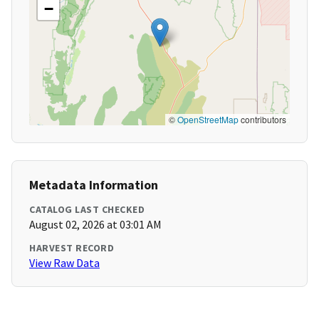
−
©
OpenStreetMap
contributors
Metadata Information
CATALOG LAST CHECKED
August 02, 2026 at 03:01 AM
HARVEST RECORD
View Raw Data