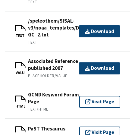
TEXT
/speleothem/SISAL-
v3/noaa_templates/Denniston2007-
Download
GC_2.txt
TEXT
TEXT
Associated Reference
published 2007
Download
VALU
PLACEHOLDER/VALUE
GCMD Keyword Forum
Page
Visit Page
HTML
TEXT/HTML
PaST Thesaurus
Visit Page