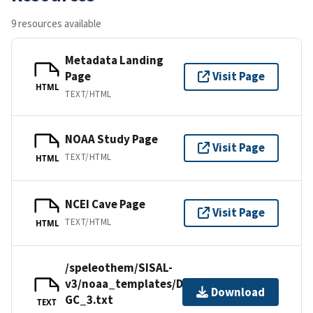
9 resources available
Metadata Landing
Page
Visit Page
HTML
TEXT/HTML
NOAA Study Page
Visit Page
TEXT/HTML
HTML
NCEI Cave Page
Visit Page
TEXT/HTML
HTML
/speleothem/SISAL-
v3/noaa_templates/Denniston2007-
Download
GC_3.txt
TEXT