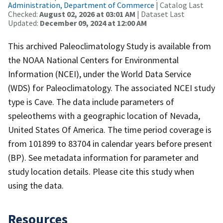
Administration, Department of Commerce
| Catalog Last
Checked:
August 02, 2026 at 03:01 AM
| Dataset Last
Updated:
December 09, 2024 at 12:00 AM
This archived Paleoclimatology Study is available from
the NOAA National Centers for Environmental
Information (NCEI), under the World Data Service
(WDS) for Paleoclimatology. The associated NCEI study
type is Cave. The data include parameters of
speleothems with a geographic location of Nevada,
United States Of America. The time period coverage is
from 101899 to 83704 in calendar years before present
(BP). See metadata information for parameter and
study location details. Please cite this study when
using the data.
Resources