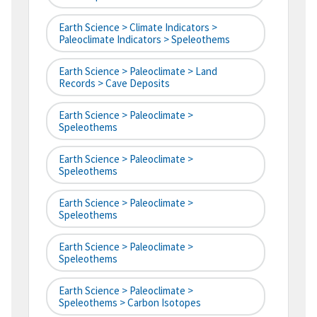
Earth Science > Climate Indicators >
Paleoclimate Indicators > Speleothems
Earth Science > Paleoclimate > Land
Records > Cave Deposits
Earth Science > Paleoclimate >
Speleothems
Earth Science > Paleoclimate >
Speleothems
Earth Science > Paleoclimate >
Speleothems
Earth Science > Paleoclimate >
Speleothems
Earth Science > Paleoclimate >
Speleothems > Carbon Isotopes