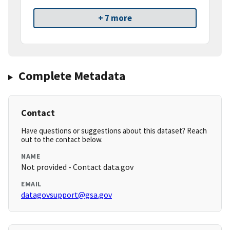
+ 7 more
Complete Metadata
Contact
Have questions or suggestions about this dataset? Reach
out to the contact below.
NAME
Not provided - Contact data.gov
EMAIL
datagovsupport@gsa.gov