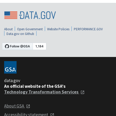
About
Open Government
Website Policies
PERFORMANCE.GOV
Data.gov on Github
data.gov
An official website of the GSA's
Technology Transformation Services
About GSA
Accessibility statement