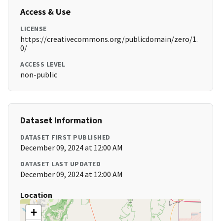
Access & Use
LICENSE
https://creativecommons.org/publicdomain/zero/1.
0/
ACCESS LEVEL
non-public
Dataset Information
DATASET FIRST PUBLISHED
December 09, 2024 at 12:00 AM
DATASET LAST UPDATED
December 09, 2024 at 12:00 AM
Location
+