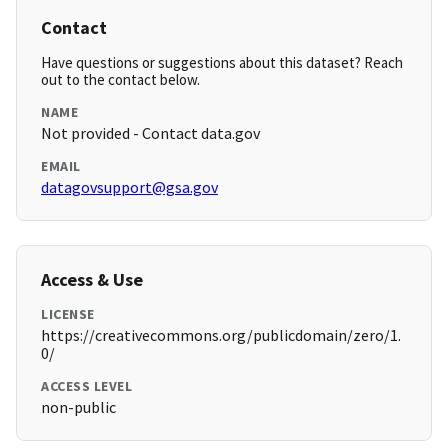
Contact
Have questions or suggestions about this dataset? Reach
out to the contact below.
NAME
Not provided - Contact data.gov
EMAIL
datagovsupport@gsa.gov
Access & Use
LICENSE
https://creativecommons.org/publicdomain/zero/1.
0/
ACCESS LEVEL
non-public