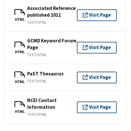
Associated Reference
published 2011
Visit Page
HTML
TEXT/HTML
GCMD Keyword Forum
Page
Visit Page
HTML
TEXT/HTML
PaST Thesaurus
Visit Page
TEXT/HTML
HTML
NCEI Contact
Information
Visit Page
HTML
TEXT/HTML