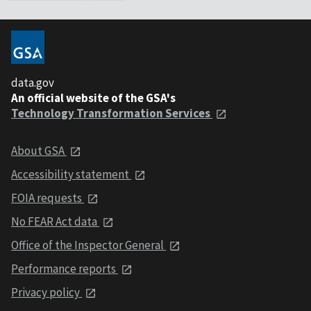
data.gov
An official website of the GSA's
Technology Transformation Services
About GSA
Accessibility statement
FOIA requests
No FEAR Act data
Office of the Inspector General
Performance reports
Privacy policy