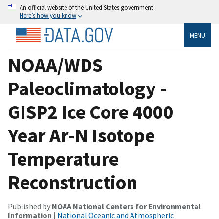
An official website of the United States government
Here’s how you know
MENU
NOAA/WDS
Paleoclimatology -
GISP2 Ice Core 4000
Year Ar-N Isotope
Temperature
Reconstruction
Published by
NOAA National Centers for Environmental
Information
|
National Oceanic and Atmospheric