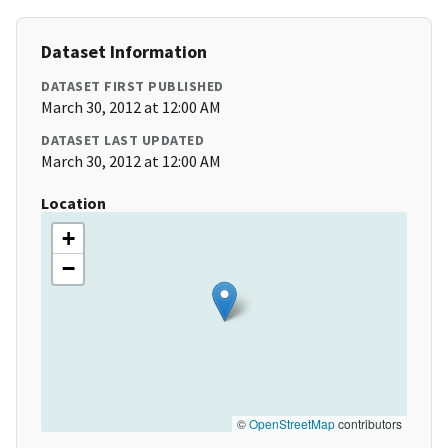
Dataset Information
DATASET FIRST PUBLISHED
March 30, 2012 at 12:00 AM
DATASET LAST UPDATED
March 30, 2012 at 12:00 AM
Location
+
−
©
OpenStreetMap
contributors