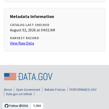
Metadata Information
CATALOG LAST CHECKED
August 02, 2026 at 04:02 AM
HARVEST RECORD
View Raw Data
About
Open Government
Website Policies
PERFORMANCE.GOV
Data.gov on Github