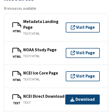
8 resources available
Metadata Landing
Page
Visit Page
HTML
TEXT/HTML
NOAA Study Page
Visit Page
TEXT/HTML
HTML
NCEI Ice Core Page
Visit Page
TEXT/HTML
HTML
NCEI Direct Download
Download
TEXT
TEXT