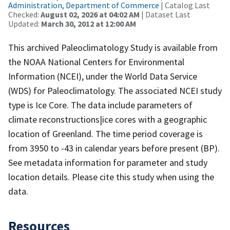
Administration, Department of Commerce
| Catalog Last
Checked:
August 02, 2026 at 04:02 AM
| Dataset Last
Updated:
March 30, 2012 at 12:00 AM
This archived Paleoclimatology Study is available from
the NOAA National Centers for Environmental
Information (NCEI), under the World Data Service
(WDS) for Paleoclimatology. The associated NCEI study
type is Ice Core. The data include parameters of
climate reconstructions|ice cores with a geographic
location of Greenland. The time period coverage is
from 3950 to -43 in calendar years before present (BP).
See metadata information for parameter and study
location details. Please cite this study when using the
data.
Resources