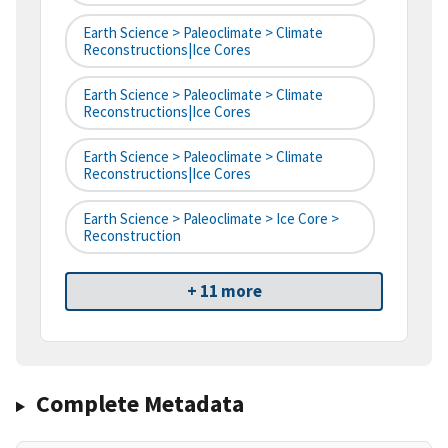
Earth Science > Paleoclimate > Climate
Reconstructions|ice Cores
Earth Science > Paleoclimate > Climate
Reconstructions|ice Cores
Earth Science > Paleoclimate > Climate
Reconstructions|ice Cores
Earth Science > Paleoclimate > Ice Core >
Reconstruction
+ 11 more
Complete Metadata