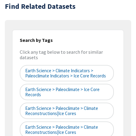
Find Related Datasets
Search by Tags
Click any tag below to search for similar
datasets
Earth Science > Climate Indicators >
Paleoclimate Indicators > Ice Core Records
Earth Science > Paleoclimate > Ice Core
Records
Earth Science > Paleoclimate > Climate
Reconstructions|ice Cores
Earth Science > Paleoclimate > Climate
Reconstructions|ice Cores