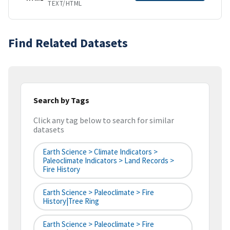
TEXT/HTML
Find Related Datasets
Search by Tags
Click any tag below to search for similar
datasets
Earth Science > Climate Indicators >
Paleoclimate Indicators > Land Records >
Fire History
Earth Science > Paleoclimate > Fire
History|tree Ring
Earth Science > Paleoclimate > Fire