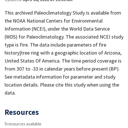
This archived Paleoclimatology Study is available from
the NOAA National Centers for Environmental
Information (NCEI), under the World Data Service
(WDS) for Paleoclimatology. The associated NCEI study
type is Fire. The data include parameters of fire
history|tree ring with a geographic location of Arizona,
United States Of America. The time period coverage is
from 307 to -33 in calendar years before present (BP).
See metadata information for parameter and study
location details. Please cite this study when using the
data.
Resources
9 resources available