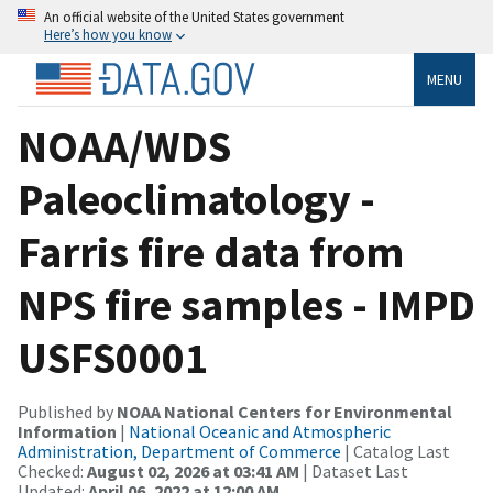
An official website of the United States government
Here’s how you know
MENU
NOAA/WDS
Paleoclimatology -
Farris fire data from
NPS fire samples - IMPD
USFS0001
Published by
NOAA National Centers for Environmental
Information
|
National Oceanic and Atmospheric
Administration, Department of Commerce
| Catalog Last
Checked:
August 02, 2026 at 03:41 AM
| Dataset Last
Updated:
April 06, 2022 at 12:00 AM