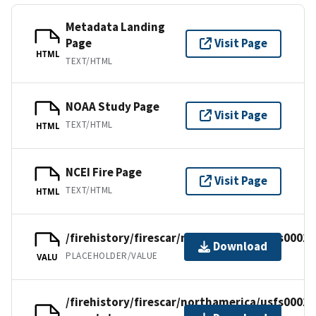
Metadata Landing
Page
Visit Page
HTML
TEXT/HTML
NOAA Study Page
Visit Page
TEXT/HTML
HTML
NCEI Fire Page
Visit Page
TEXT/HTML
HTML
/firehistory/firescar/northamerica/usfs0001.
Download
PLACEHOLDER/VALUE
VALU
/firehistory/firescar/northamerica/usfs0001-