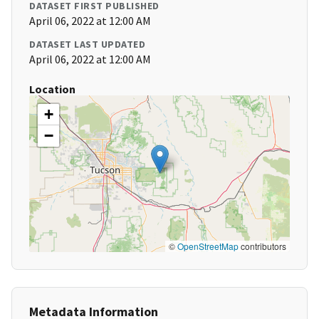
DATASET FIRST PUBLISHED
April 06, 2022 at 12:00 AM
DATASET LAST UPDATED
April 06, 2022 at 12:00 AM
Location
+
−
©
OpenStreetMap
contributors
Metadata Information