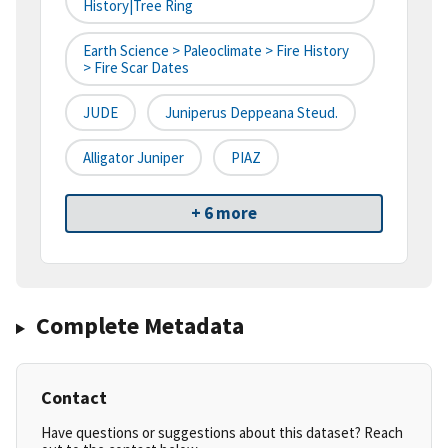
History|tree Ring
Earth Science > Paleoclimate > Fire History
> Fire Scar Dates
JUDE
Juniperus Deppeana Steud.
Alligator Juniper
PIAZ
+ 6 more
Complete Metadata
Contact
Have questions or suggestions about this dataset? Reach