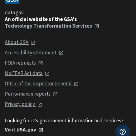
data.gov
An official website of the GSA's
Technology Transformation Services
About GSA
Accessibility statement
FOIA requests
No FEAR Act data
Office of the Inspector General
Performance reports
Privacy policy
Looking for U.S. government information and services?
Visit USA.gov