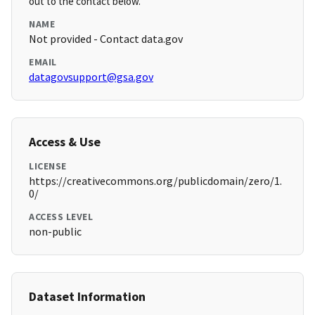
out to the contact below.
NAME
Not provided - Contact data.gov
EMAIL
datagovsupport@gsa.gov
Access & Use
LICENSE
https://creativecommons.org/publicdomain/zero/1.
0/
ACCESS LEVEL
non-public
Dataset Information