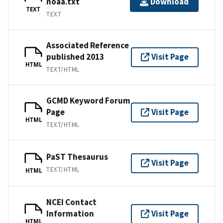
noaa.txt
Download
TEXT
TEXT
Associated Reference
published 2013
Visit Page
HTML
TEXT/HTML
GCMD Keyword Forum
Page
Visit Page
HTML
TEXT/HTML
PaST Thesaurus
Visit Page
TEXT/HTML
HTML
NCEI Contact
Information
Visit Page
HTML