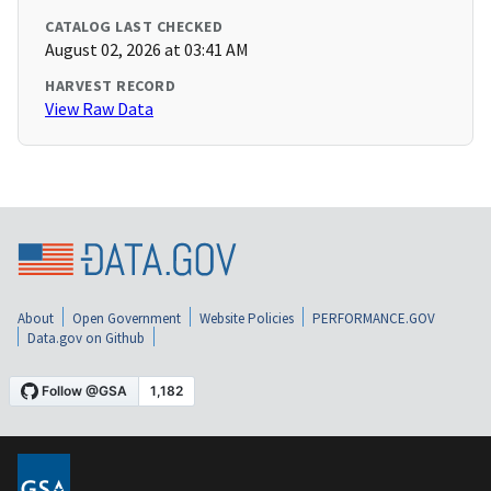
CATALOG LAST CHECKED
August 02, 2026 at 03:41 AM
HARVEST RECORD
View Raw Data
About
Open Government
Website Policies
PERFORMANCE.GOV
Data.gov on Github