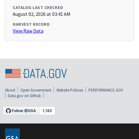
CATALOG LAST CHECKED
August 02, 2026 at 03:41 AM
HARVEST RECORD
View Raw Data
About
Open Government
Website Policies
PERFORMANCE.GOV
Data.gov on Github