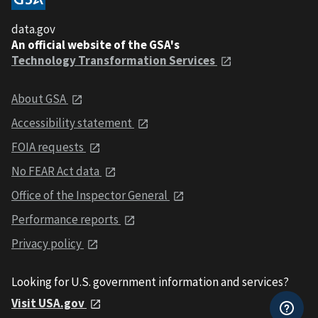
data.gov
An official website of the GSA's
Technology Transformation Services
About GSA
Accessibility statement
FOIA requests
No FEAR Act data
Office of the Inspector General
Performance reports
Privacy policy
Looking for U.S. government information and services?
Visit USA.gov