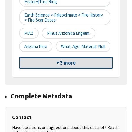
History|tree Ring
Earth Science > Paleoclimate > Fire History
> Fire Scar Dates
PIAZ
Pinus Arizonica Engelm.
Arizona Pine
What: Age; Material: Null
+ 3 more
Complete Metadata
Contact
Have questions or suggestions about this dataset? Reach