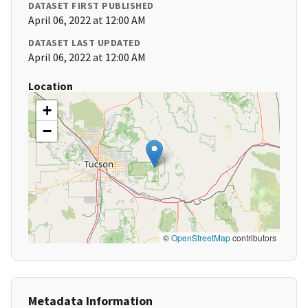
DATASET FIRST PUBLISHED
April 06, 2022 at 12:00 AM
DATASET LAST UPDATED
April 06, 2022 at 12:00 AM
Location
+
−
©
OpenStreetMap
contributors
Metadata Information