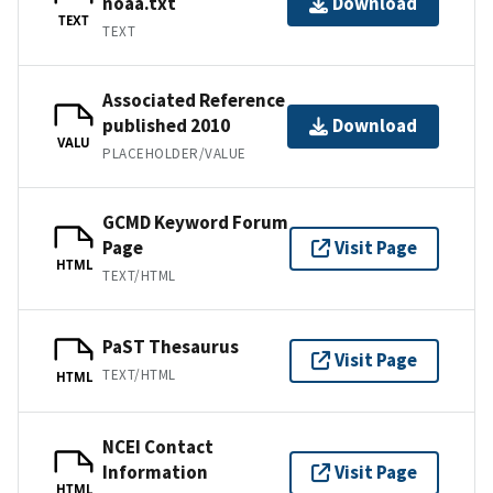
noaa.txt
Download
TEXT
TEXT
Associated Reference
published 2010
Download
VALU
PLACEHOLDER/VALUE
GCMD Keyword Forum
Page
Visit Page
HTML
TEXT/HTML
PaST Thesaurus
Visit Page
TEXT/HTML
HTML
NCEI Contact
Information
Visit Page
HTML