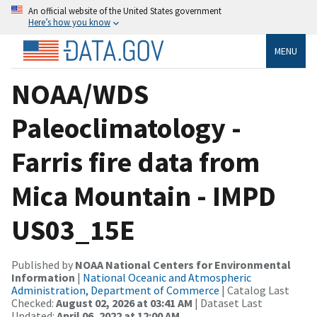
An official website of the United States government
Here’s how you know
MENU
NOAA/WDS
Paleoclimatology -
Farris fire data from
Mica Mountain - IMPD
US03_15E
Published by
NOAA National Centers for Environmental
Information
|
National Oceanic and Atmospheric
Administration, Department of Commerce
| Catalog Last
Checked:
August 02, 2026 at 03:41 AM
| Dataset Last
Updated:
April 06, 2022 at 12:00 AM