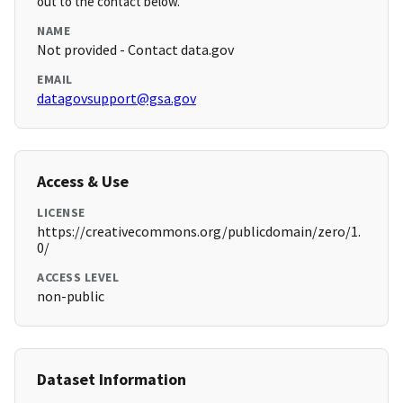
out to the contact below.
NAME
Not provided - Contact data.gov
EMAIL
datagovsupport@gsa.gov
Access & Use
LICENSE
https://creativecommons.org/publicdomain/zero/1.
0/
ACCESS LEVEL
non-public
Dataset Information