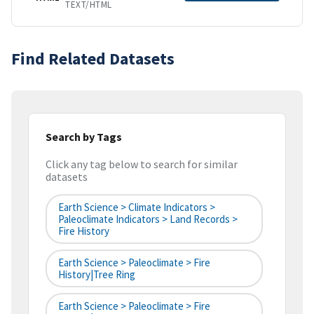
TEXT/HTML
Find Related Datasets
Search by Tags
Click any tag below to search for similar
datasets
Earth Science > Climate Indicators >
Paleoclimate Indicators > Land Records >
Fire History
Earth Science > Paleoclimate > Fire
History|tree Ring
Earth Science > Paleoclimate > Fire