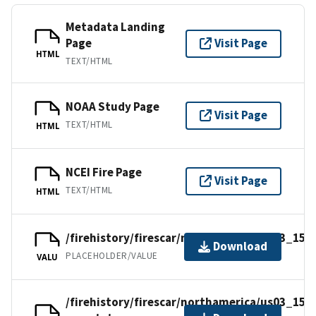
Metadata Landing
Page
Visit Page
HTML
TEXT/HTML
NOAA Study Page
Visit Page
TEXT/HTML
HTML
NCEI Fire Page
Visit Page
TEXT/HTML
HTML
/firehistory/firescar/northamerica/us03_15e
Download
PLACEHOLDER/VALUE
VALU
/firehistory/firescar/northamerica/us03_15e-