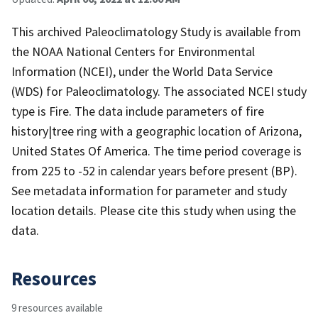
This archived Paleoclimatology Study is available from
the NOAA National Centers for Environmental
Information (NCEI), under the World Data Service
(WDS) for Paleoclimatology. The associated NCEI study
type is Fire. The data include parameters of fire
history|tree ring with a geographic location of Arizona,
United States Of America. The time period coverage is
from 225 to -52 in calendar years before present (BP).
See metadata information for parameter and study
location details. Please cite this study when using the
data.
Resources
9 resources available